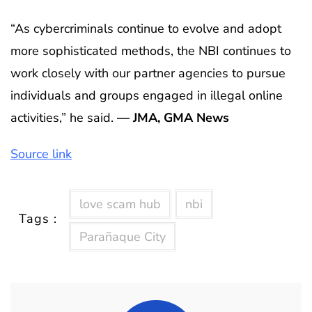
“As cybercriminals continue to evolve and adopt
more sophisticated methods, the NBI continues to
work closely with our partner agencies to pursue
individuals and groups engaged in illegal online
activities,” he said.
— JMA, GMA News
Source link
love scam hub
nbi
Tags :
Parañaque City