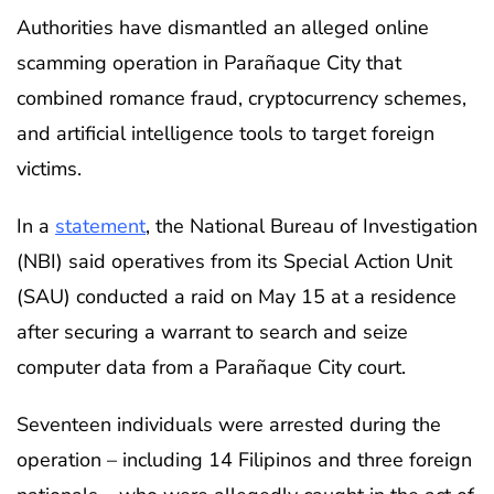
Authorities have dismantled an alleged online
scamming operation in Parañaque City that
combined romance fraud, cryptocurrency schemes,
and artificial intelligence tools to target foreign
victims.
In a
statement
, the National Bureau of Investigation
(NBI) said operatives from its Special Action Unit
(SAU) conducted a raid on May 15 at a residence
after securing a warrant to search and seize
computer data from a Parañaque City court.
Seventeen individuals were arrested during the
operation – including 14 Filipinos and three foreign