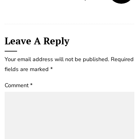
Leave A Reply
Your email address will not be published.
Required
fields are marked
*
Comment
*