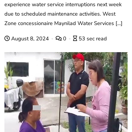
experience water service interruptions next week
due to scheduled maintenance activities. West
Zone concessionaire Maynilad Water Services […]
August 8, 2024
0
53 sec read