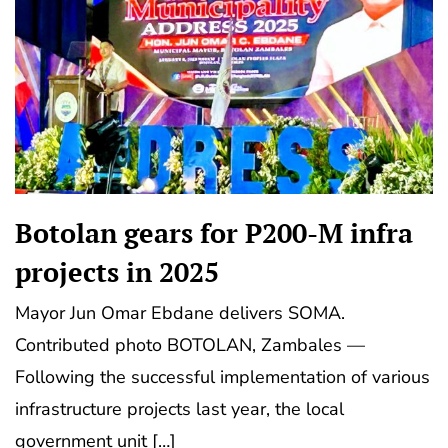
Botolan gears for P200-M infra
projects in 2025
Mayor Jun Omar Ebdane delivers SOMA.
Contributed photo BOTOLAN, Zambales —
Following the successful implementation of various
infrastructure projects last year, the local
government unit […]