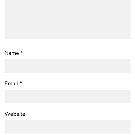
Name
*
Email
*
Website