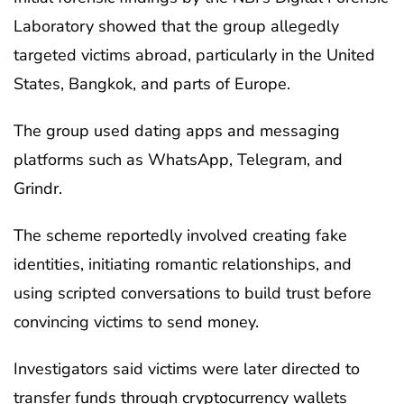
Laboratory showed that the group allegedly
targeted victims abroad, particularly in the United
States, Bangkok, and parts of Europe.
The group used dating apps and messaging
platforms such as WhatsApp, Telegram, and
Grindr.
The scheme reportedly involved creating fake
identities, initiating romantic relationships, and
using scripted conversations to build trust before
convincing victims to send money.
Investigators said victims were later directed to
transfer funds through cryptocurrency wallets