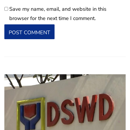
Save my name, email, and website in this
browser for the next time I comment.