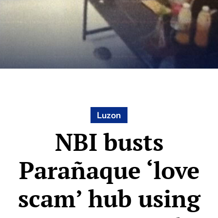
Luzon
NBI busts
Parañaque ‘love
scam’ hub using