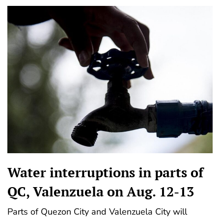
Water interruptions in parts of
QC, Valenzuela on Aug. 12-13
Parts of Quezon City and Valenzuela City will