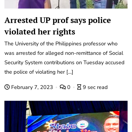
Arrested UP prof says police
violated her rights
The University of the Philippines professor who
was arrested for alleged non-remittance of Social
Security System contributions on Tuesday accused
the police of violating her […]
February 7, 2023
0
9 sec read