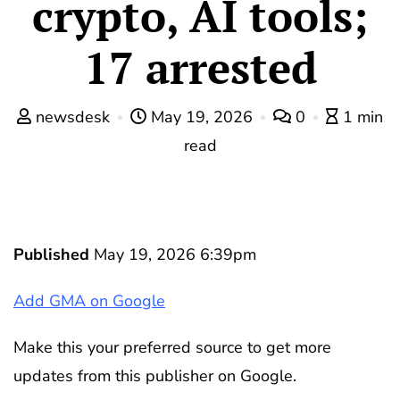
crypto, AI tools;
17 arrested
newsdesk
May 19, 2026
0
1 min
read
Published
May 19, 2026 6:39pm
Add GMA on Google
Make this your preferred source to get more
updates from this publisher on Google.