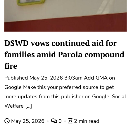
DSWD vows continued aid for
families amid Parola compound
fire
Published May 25, 2026 3:03am Add GMA on
Google Make this your preferred source to get
more updates from this publisher on Google. Social
Welfare […]
May 25, 2026
0
2 min read