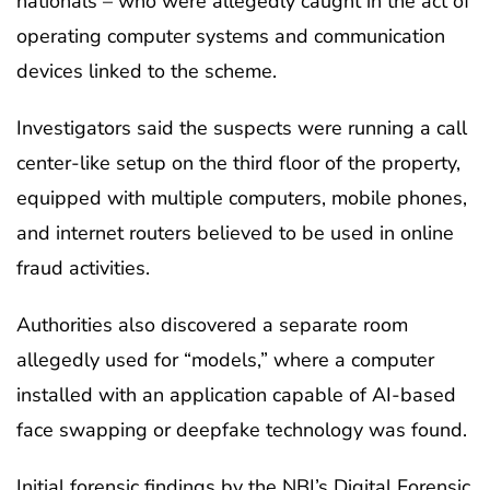
nationals – who were allegedly caught in the act of
operating computer systems and communication
devices linked to the scheme.
Investigators said the suspects were running a call
center-like setup on the third floor of the property,
equipped with multiple computers, mobile phones,
and internet routers believed to be used in online
fraud activities.
Authorities also discovered a separate room
allegedly used for “models,” where a computer
installed with an application capable of AI-based
face swapping or deepfake technology was found.
Initial forensic findings by the NBI’s Digital Forensic