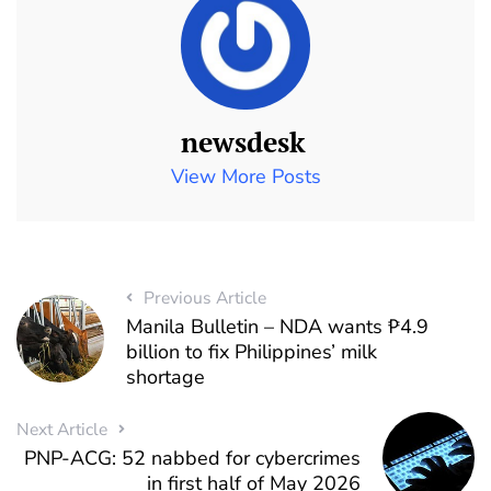
newsdesk
View More Posts
Previous Article
Manila Bulletin – NDA wants ₱4.9
billion to fix Philippines’ milk
shortage
Next Article
PNP-ACG: 52 nabbed for cybercrimes
in first half of May 2026