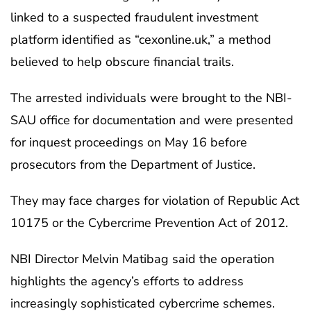
linked to a suspected fraudulent investment
platform identified as “cexonline.uk,” a method
believed to help obscure financial trails.
The arrested individuals were brought to the NBI-
SAU office for documentation and were presented
for inquest proceedings on May 16 before
prosecutors from the Department of Justice.
They may face charges for violation of Republic Act
10175 or the Cybercrime Prevention Act of 2012.
NBI Director Melvin Matibag said the operation
highlights the agency’s efforts to address
increasingly sophisticated cybercrime schemes.