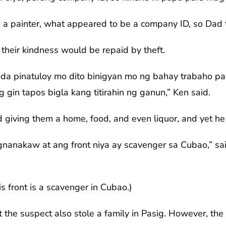
a painter, what appeared to be a company ID, so Dad 
 their kindness would be repaid by theft.
ada pinatuloy mo dito binigyan mo ng bahay trabaho pag
gin tapos bigla kang titirahin ng ganun,” Ken said.
giving them a home, food, and even liquor, and yet he 
nanakaw at ang front niya ay scavenger sa Cubao,” said
his front is a scavenger in Cubao.)
 the suspect also stole a family in Pasig. However, the f