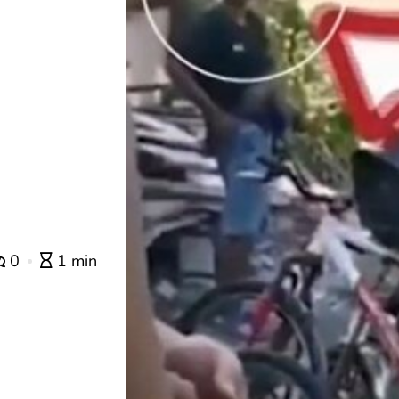
0
1 min