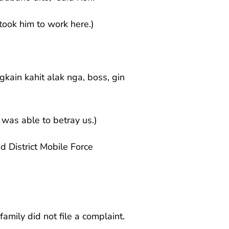
took him to work here.)
kain kahit alak nga, boss, gin
was able to betray us.)
 District Mobile Force
amily did not file a complaint.