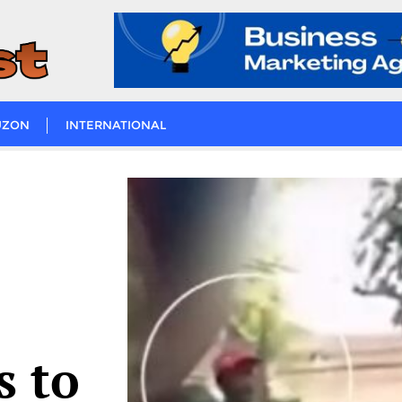
UZON
INTERNATIONAL
s to