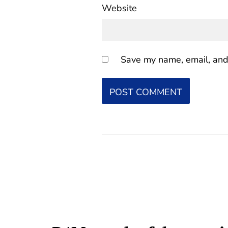
Website
Save my name, email, and 