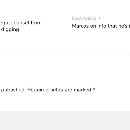
Next Article
legal counsel from
Marcos on info that he’s i
 digging
 published.
Required fields are marked
*