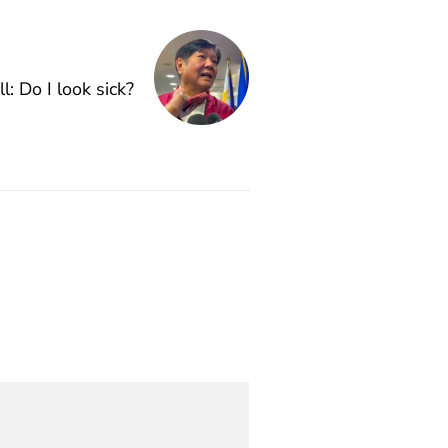
ll: Do I look sick?