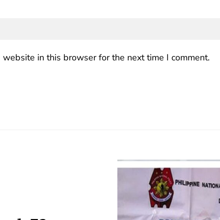
website in this browser for the next time I comment.