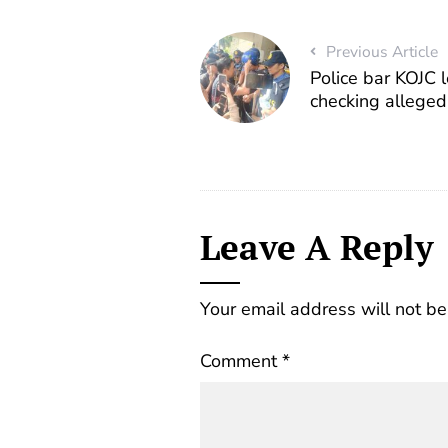
Previous Article
Police bar KOJC 
checking alleged
Leave A Reply
Your email address will not be
Comment
*