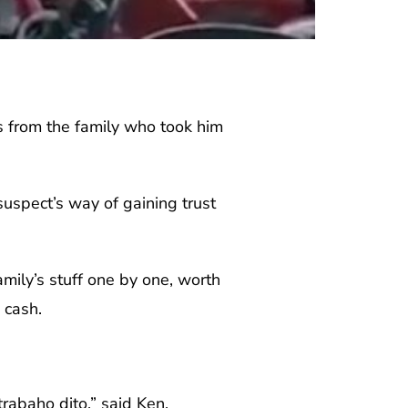
 from the family who took him
uspect’s way of gaining trust
mily’s stuff one by one, worth
 cash.
rabaho dito,” said Ken.