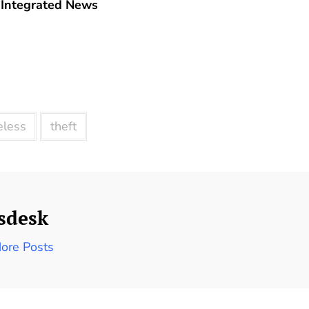
Integrated News
less
theft
sdesk
ore Posts