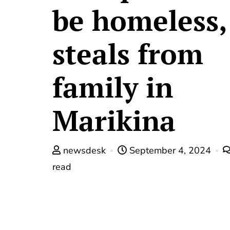
be homeless,
steals from
family in
Marikina
newsdesk
September 4, 2024
read