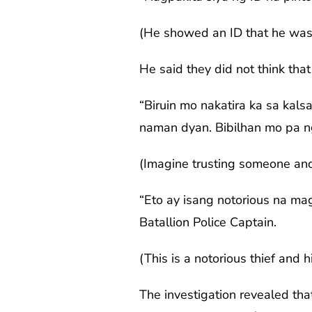
(He showed an ID that he was 
He said they did not think that
“Biruin mo nakatira ka sa kals
naman dyan. Bibilhan mo pa ng 
(Imagine trusting someone and 
“Eto ay isang notorious na mag
Batallion Police Captain.
(This is a notorious thief and 
The investigation revealed that