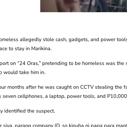
eless allegedly stole cash, gadgets, and power tools
ce to stay in Marikina.
port on “24 Oras,” pretending to be homeless was the s
o would take him in.
our months after he was caught on CCTV stealing the fa
 seven cellphones, a laptop, power tools, and P10,000
ly identified the suspect.
r siya, parang company ID, so kinuha ni papa para magt