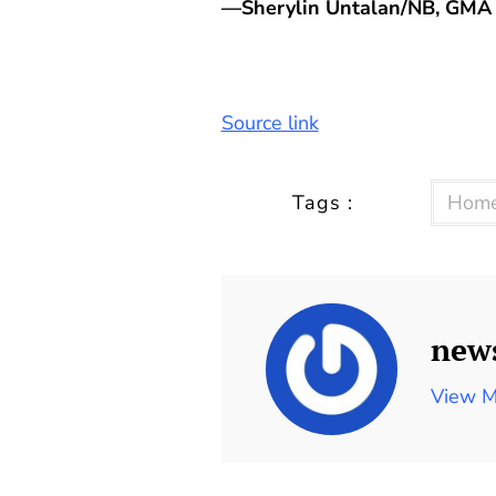
—Sherylin Untalan/NB, GMA 
Source link
Tags :
Home
new
View M