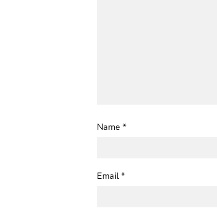
Name
*
Email
*