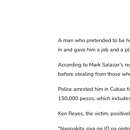
A man who pretended to be hom
in and gave him a job and a pla
According to Mark Salazar’s re
before stealing from those wh
Police arrested him in Cubao f
150,000 pesos, which includes
Ken Reyes, the victim, positive
“Nagpakita siya ng ID na pinto