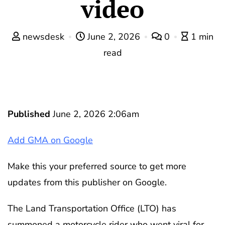
video
newsdesk
June 2, 2026
0
1 min
read
Published
June 2, 2026 2:06am
Add GMA on Google
Make this your preferred source to get more
updates from this publisher on Google.
The Land Transportation Office (LTO) has
summoned a motorcycle rider who went viral for