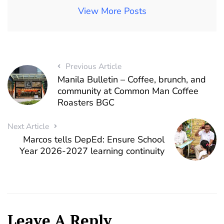
View More Posts
Previous Article
Manila Bulletin – Coffee, brunch, and
community at Common Man Coffee
Roasters BGC
Next Article
Marcos tells DepEd: Ensure School
Year 2026-2027 learning continuity
Leave A Reply