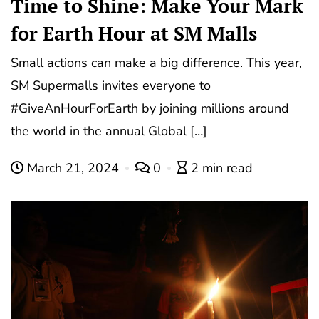
Time to Shine: Make Your Mark
for Earth Hour at SM Malls
Small actions can make a big difference. This year,
SM Supermalls invites everyone to
#GiveAnHourForEarth by joining millions around
the world in the annual Global […]
March 21, 2024
0
2 min read