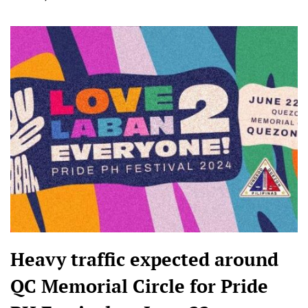
Heavy traffic expected around
QC Memorial Circle for Pride