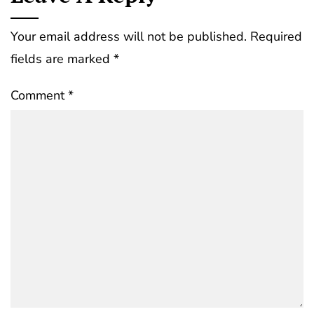
Your email address will not be published.
Required
fields are marked
*
Comment
*