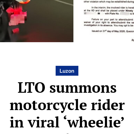
Luzon
LTO summons
motorcycle rider
in viral ‘wheelie’