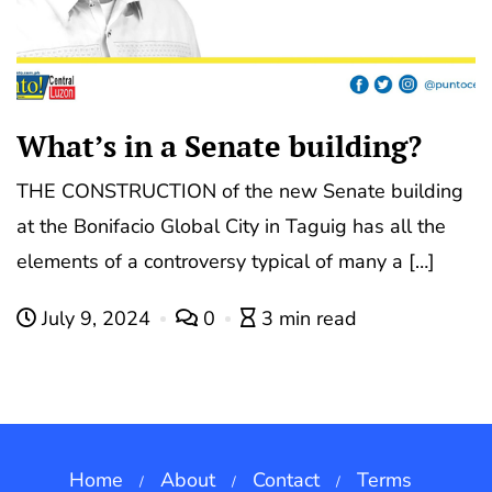
What’s in a Senate building?
THE CONSTRUCTION of the new Senate building
at the Bonifacio Global City in Taguig has all the
elements of a controversy typical of many a […]
July 9, 2024
0
3 min read
Home
About
Contact
Terms