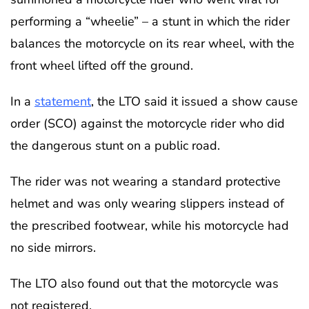
performing a “wheelie” – a stunt in which the rider
balances the motorcycle on its rear wheel, with the
front wheel lifted off the ground.
In a
statement
, the LTO said it issued a show cause
order (SCO) against the motorcycle rider who did
the dangerous stunt on a public road.
The rider was not wearing a standard protective
helmet and was only wearing slippers instead of
the prescribed footwear, while his motorcycle had
no side mirrors.
The LTO also found out that the motorcycle was
not registered.