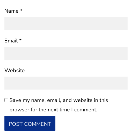
Name
*
Email
*
Website
Save my name, email, and website in this
browser for the next time I comment.