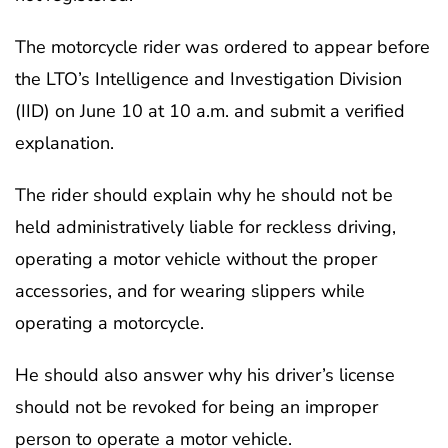
The motorcycle rider was ordered to appear before
the LTO’s Intelligence and Investigation Division
(IID) on June 10 at 10 a.m. and submit a verified
explanation.
The rider should explain why he should not be
held administratively liable for reckless driving,
operating a motor vehicle without the proper
accessories, and for wearing slippers while
operating a motorcycle.
He should also answer why his driver’s license
should not be revoked for being an improper
person to operate a motor vehicle.