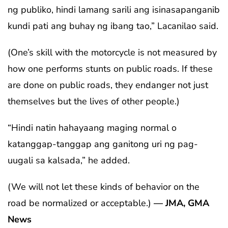
ng publiko, hindi lamang sarili ang isinasapanganib
kundi pati ang buhay ng ibang tao,” Lacanilao said.
(One’s skill with the motorcycle is not measured by
how one performs stunts on public roads. If these
are done on public roads, they endanger not just
themselves but the lives of other people.)
“Hindi natin hahayaang maging normal o
katanggap-tanggap ang ganitong uri ng pag-
uugali sa kalsada,” he added.
(We will not let these kinds of behavior on the
road be normalized or acceptable.)
— JMA, GMA
News