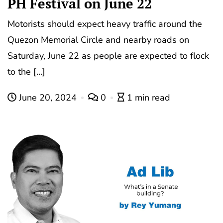
PH Festival on June 22
Motorists should expect heavy traffic around the
Quezon Memorial Circle and nearby roads on
Saturday, June 22 as people are expected to flock
to the […]
June 20, 2024
0
1 min read