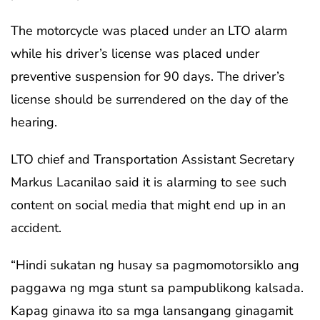
The motorcycle was placed under an LTO alarm
while his driver’s license was placed under
preventive suspension for 90 days. The driver’s
license should be surrendered on the day of the
hearing.
LTO chief and Transportation Assistant Secretary
Markus Lacanilao said it is alarming to see such
content on social media that might end up in an
accident.
“Hindi sukatan ng husay sa pagmomotorsiklo ang
paggawa ng mga stunt sa pampublikong kalsada.
Kapag ginawa ito sa mga lansangang ginagamit