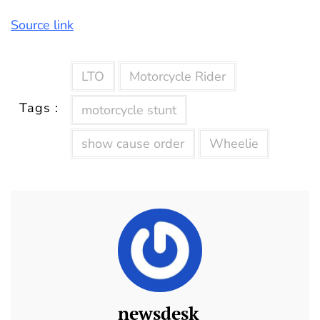
Source link
LTO
Motorcycle Rider
Tags :
motorcycle stunt
show cause order
Wheelie
newsdesk