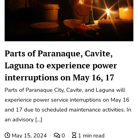
Parts of Paranaque, Cavite,
Laguna to experience power
interruptions on May 16, 17
Parts of Paranaque City, Cavite, and Laguna will
experience power service interruptions on May 16
and 17 due to scheduled maintenance activities. In
an advisory […]
May 15, 2024
0
1 min read