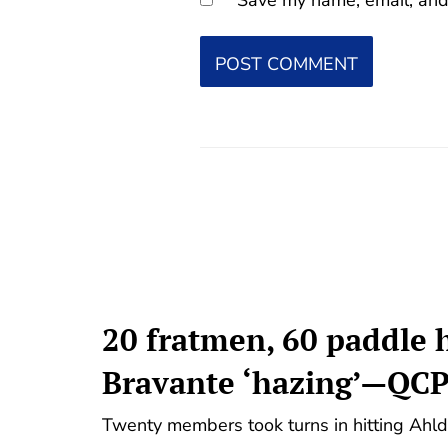
20 fratmen, 60 paddle h
Bravante ‘hazing’—QC
Twenty members took turns in hitting Ahl