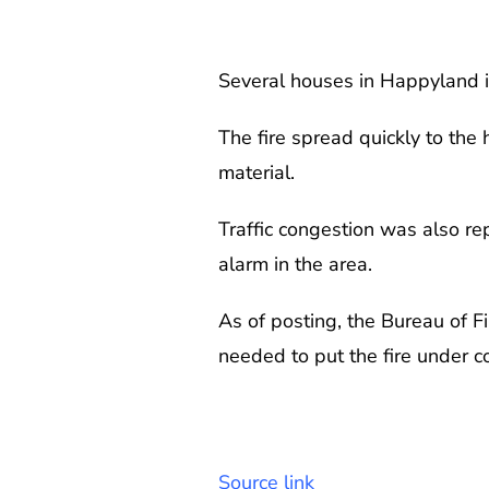
Several houses in Happyland i
The fire spread quickly to the
material.
Traffic congestion was also re
alarm in the area.
As of posting, the Bureau of Fi
needed to put the fire under c
Source link