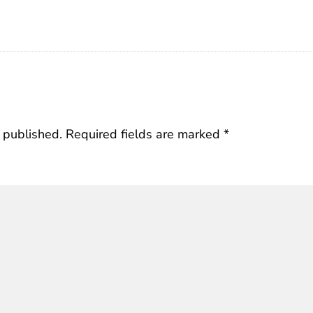
 published.
Required fields are marked
*