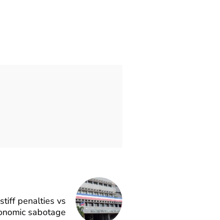
tiff penalties vs
conomic sabotage