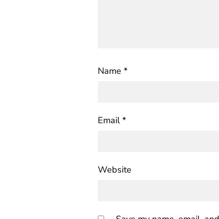
Name
*
Email
*
Website
Save my name, email, and 