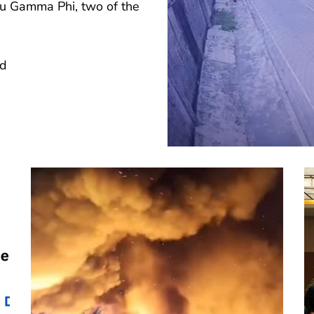
Tau Gamma Phi, two of the
ad