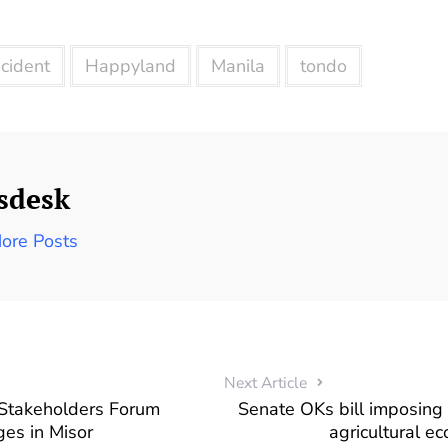
ncident
Happyland
Manila
tondo
sdesk
ore Posts
Next Article
 Stakeholders Forum
Senate OKs bill imposing s
es in Misor
agricultural e