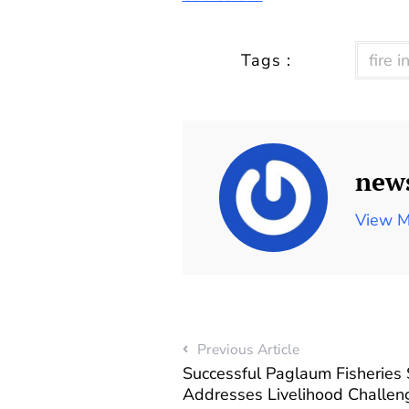
Tags :
fire i
new
View M
Previous Article
Successful Paglaum Fisheries
Addresses Livelihood Challeng