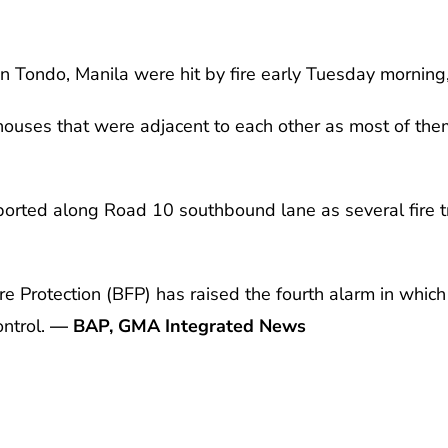
n Tondo, Manila were hit by fire early Tuesday morning
 houses that were adjacent to each other as most of th
ported along Road 10 southbound lane as several fire t
re Protection (BFP) has raised the fourth alarm in which 
ontrol.
— BAP, GMA Integrated News