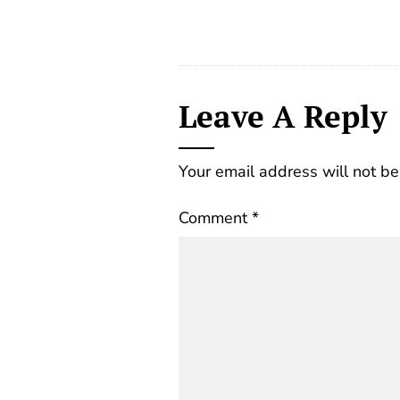
Leave A Reply
Your email address will not be
Comment
*