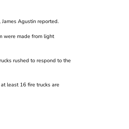
, James Agustin reported.
em were made from light
rucks rushed to respond to the
at least 16 fire trucks are