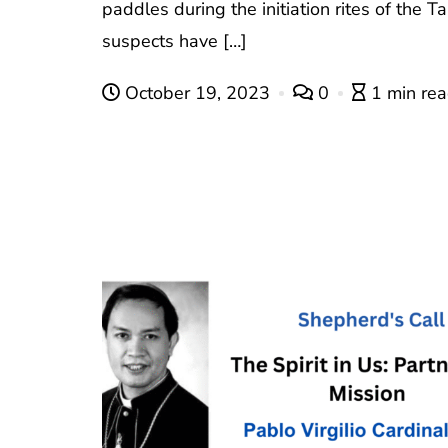
paddles during the initiation rites of the 
suspects have […]
October 19, 2023
0
1 min re