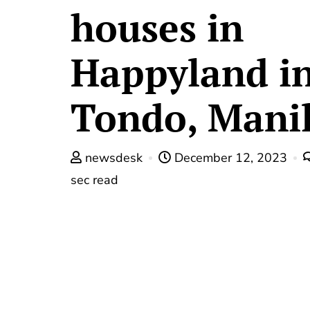
houses in
Happyland i
Tondo, Mani
newsdesk
December 12, 2023
sec read