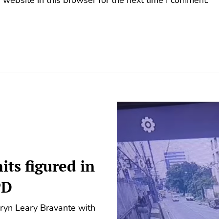
its figured in
PD
dryn Leary Bravante with