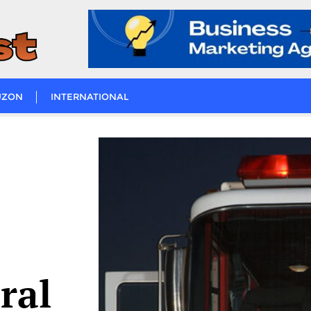
UZON
INTERNATIONAL
ral