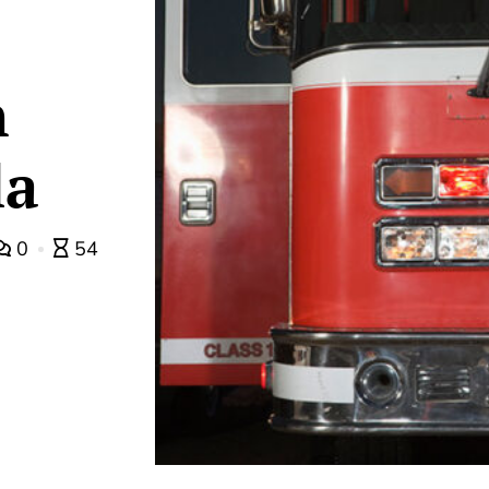
n
la
0
54