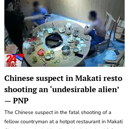
Chinese suspect in Makati resto
shooting an ‘undesirable alien’
— PNP
The Chinese suspect in the fatal shooting of a
fellow countryman at a hotpot restaurant in Makati