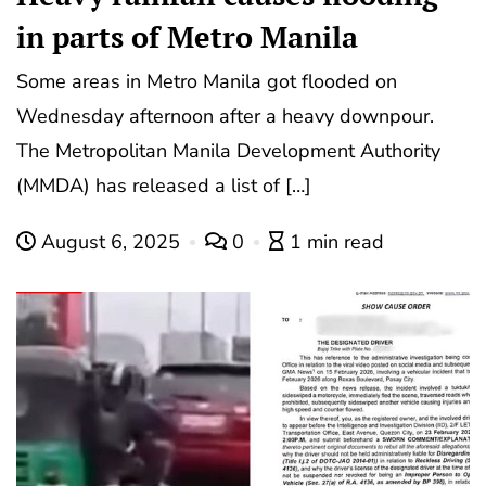
in parts of Metro Manila
Some areas in Metro Manila got flooded on
Wednesday afternoon after a heavy downpour.
The Metropolitan Manila Development Authority
(MMDA) has released a list of […]
August 6, 2025
0
1 min read