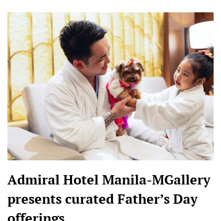
Admiral Hotel Manila-MGallery
presents curated Father’s Day
offerings