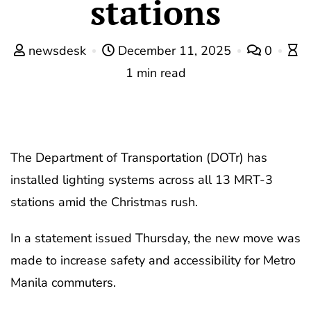
stations
newsdesk
December 11, 2025
0
1 min read
The Department of Transportation (DOTr) has
installed lighting systems across all 13 MRT-3
stations amid the Christmas rush.
In a statement issued Thursday, the new move was
made to increase safety and accessibility for Metro
Manila commuters.