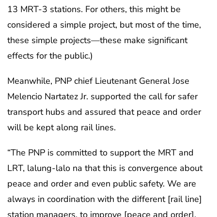
13 MRT-3 stations. For others, this might be
considered a simple project, but most of the time,
these simple projects—these make significant
effects for the public.)
Meanwhile, PNP chief Lieutenant General Jose
Melencio Nartatez Jr. supported the call for safer
transport hubs and assured that peace and order
will be kept along rail lines.
“The PNP is committed to support the MRT and
LRT, lalung-lalo na that this is convergence about
peace and order and even public safety. We are
always in coordination with the different [rail line]
station managers, to improve [peace and order],