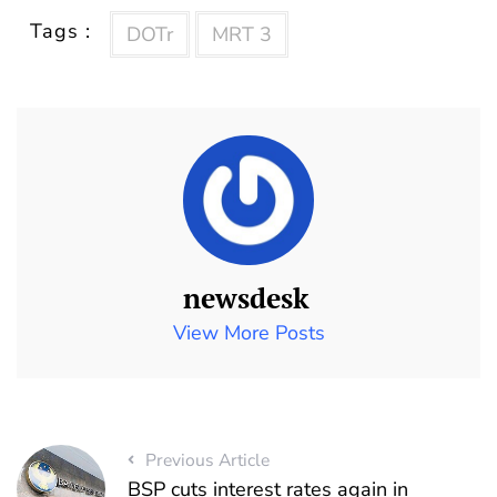
Tags :
DOTr
MRT 3
newsdesk
View More Posts
Previous Article
BSP cuts interest rates again in