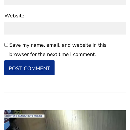
Website
Save my name, email, and website in this
browser for the next time I comment.