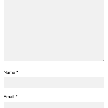
Name
*
Email
*