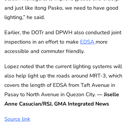
and just like itong Pasko, we need to have good
lighting,” he said.
Earlier, the DOTr and DPWH also conducted joint
inspections in an effort to make
EDSA
more
accessible and commuter friendly.
Lopez noted that the current lighting systems will
also help light up the roads around MRT-3, which
covers the length of EDSA from Taft Avenue in
Pasay to North Avenue in Quezon City.
— Jiselle
Anne Casucian/RSJ, GMA Integrated News
Source link