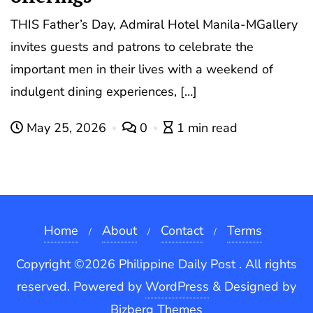
THIS Father’s Day, Admiral Hotel Manila-MGallery
invites guests and patrons to celebrate the
important men in their lives with a weekend of
indulgent dining experiences, […]
May 25, 2026
0
1 min read
Home
About
Contact
Terms
Copyright ©2026 Philippine Daily Post . All rights
reserved.
Powered by
WordPress
&
Designed by
Bizberg Themes