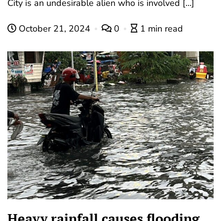
City is an undesirable alien who is involved […]
October 21, 2024
0
1 min read
Heavy rainfall causes flooding