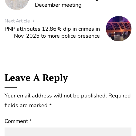
December meeting
Next Article
PNP attributes 12.86% dip in crimes in
Nov. 2025 to more police presence
Leave A Reply
Your email address will not be published.
Required
fields are marked
*
Comment
*