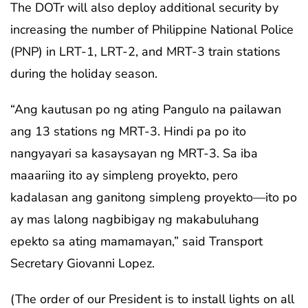
The DOTr will also deploy additional security by
increasing the number of Philippine National Police
(PNP) in LRT-1, LRT-2, and MRT-3 train stations
during the holiday season.
“Ang kautusan po ng ating Pangulo na pailawan
ang 13 stations ng MRT-3. Hindi pa po ito
nangyayari sa kasaysayan ng MRT-3. Sa iba
maaariing ito ay simpleng proyekto, pero
kadalasan ang ganitong simpleng proyekto—ito po
ay mas lalong nagbibigay ng makabuluhang
epekto sa ating mamamayan,” said Transport
Secretary Giovanni Lopez.
(The order of our President is to install lights on all