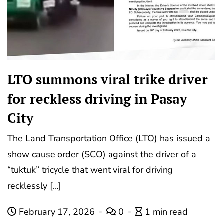
LTO summons viral trike driver
for reckless driving in Pasay
City
The Land Transportation Office (LTO) has issued a
show cause order (SCO) against the driver of a
“tuktuk” tricycle that went viral for driving
recklessly […]
February 17, 2026
0
1 min read