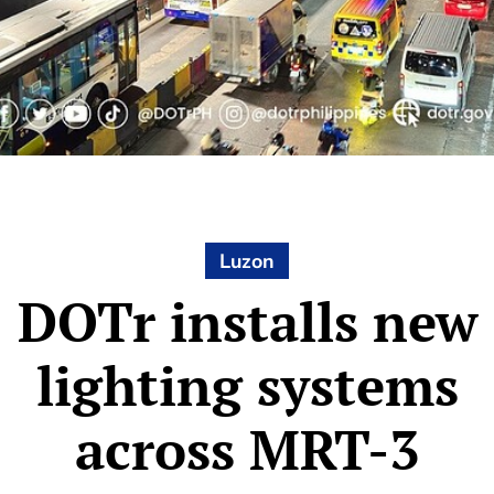
Luzon
DOTr installs new
lighting systems
across MRT-3