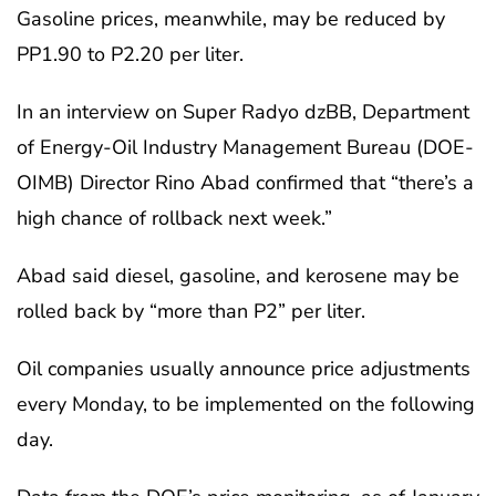
Gasoline prices, meanwhile, may be reduced by
PP1.90 to P2.20 per liter.
In an interview on Super Radyo dzBB, Department
of Energy-Oil Industry Management Bureau (DOE-
OIMB) Director Rino Abad confirmed that “there’s a
high chance of rollback next week.”
Abad said diesel, gasoline, and kerosene may be
rolled back by “more than P2” per liter.
Oil companies usually announce price adjustments
every Monday, to be implemented on the following
day.