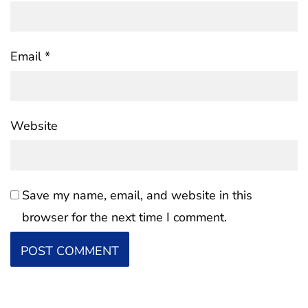
Email
*
Website
Save my name, email, and website in this
browser for the next time I comment.