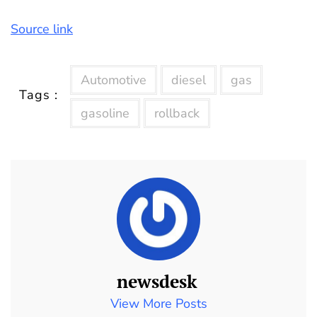
Source link
Automotive
diesel
gas
Tags :
gasoline
rollback
newsdesk
View More Posts