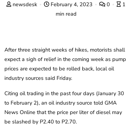
newsdesk
February 4, 2023
0
1
min read
After three straight weeks of hikes, motorists shall
expect a sigh of relief in the coming week as pump
prices are expected to be rolled back, local oil
industry sources said Friday.
Citing oil trading in the past four days (January 30
to February 2), an oil industry source told GMA
News Online that the price per liter of diesel may
be slashed by P2.40 to P2.70.