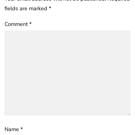
fields are marked
*
Comment
*
Name
*