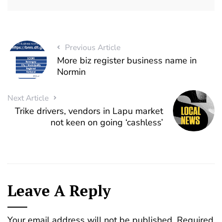
Previous Article
More biz register business name in
Normin
Next Article
Trike drivers, vendors in Lapu market
not keen on going ‘cashless’
Leave A Reply
Your email address will not be published.
Required