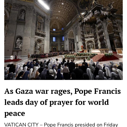
As Gaza war rages, Pope Francis
leads day of prayer for world
peace
VATICAN CITY – Pope Francis presided on Friday