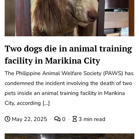
Two dogs die in animal training
facility in Marikina City
The Philippine Animal Welfare Society (PAWS) has
condemned the incident involving the death of two
pets inside an animal training facility in Marikina
City, according […]
May 22, 2025
0
3 min read