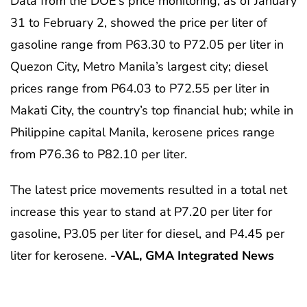
Data from the DOE’s price monitoring, as of January
31 to February 2, showed the price per liter of
gasoline range from P63.30 to P72.05 per liter in
Quezon City, Metro Manila’s largest city; diesel
prices range from P64.03 to P72.55 per liter in
Makati City, the country’s top financial hub; while in
Philippine capital Manila, kerosene prices range
from P76.36 to P82.10 per liter.
The latest price movements resulted in a total net
increase this year to stand at P7.20 per liter for
gasoline, P3.05 per liter for diesel, and P4.45 per
liter for kerosene.
-VAL, GMA Integrated News