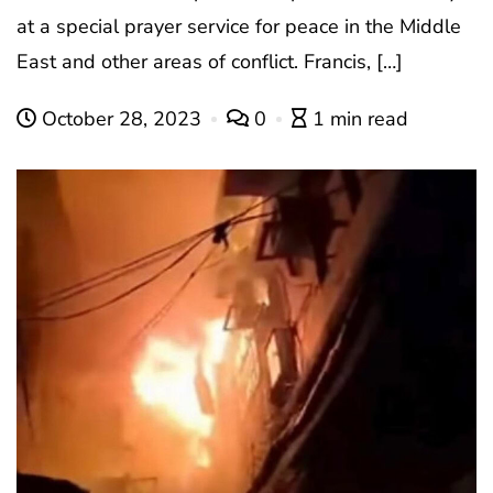
at a special prayer service for peace in the Middle
East and other areas of conflict. Francis, […]
October 28, 2023
0
1 min read