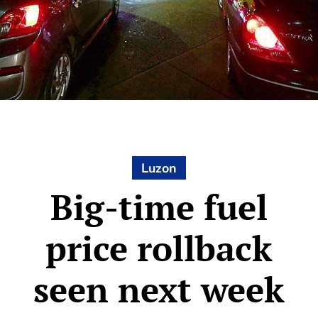
Luzon
Big-time fuel
price rollback
seen next week