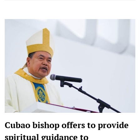
Cubao bishop offers to provide
spiritual guidance to