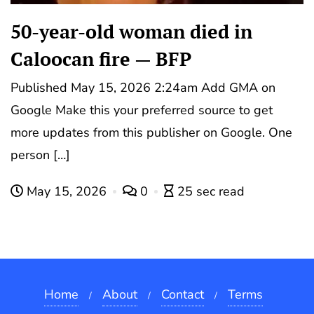
50-year-old woman died in
Caloocan fire — BFP
Published May 15, 2026 2:24am Add GMA on
Google Make this your preferred source to get
more updates from this publisher on Google. One
person […]
May 15, 2026
0
25 sec read
Home
About
Contact
Terms