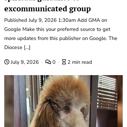
excommunicated group
Published July 9, 2026 1:30am Add GMA on
Google Make this your preferred source to get
more updates from this publisher on Google. The
Diocese […]
July 9, 2026
0
2 min read