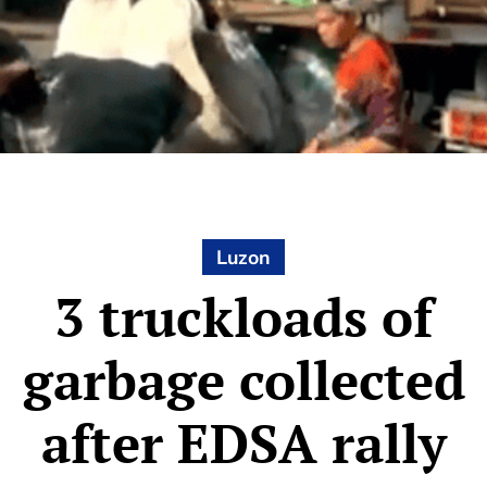
Luzon
3 truckloads of
garbage collected
after EDSA rally