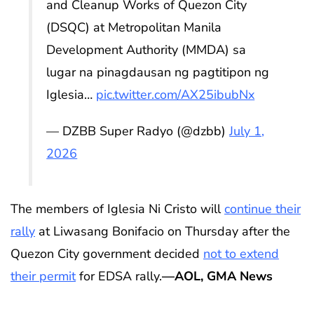
and Cleanup Works of Quezon City
(DSQC) at Metropolitan Manila
Development Authority (MMDA) sa
lugar na pinagdausan ng pagtitipon ng
Iglesia…
pic.twitter.com/AX25ibubNx
— DZBB Super Radyo (@dzbb)
July 1,
2026
The members of Iglesia Ni Cristo will
continue their
rally
at Liwasang Bonifacio on Thursday after the
Quezon City government decided
not to extend
their permit
for EDSA rally.
—AOL, GMA News