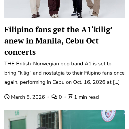
Filipino fans get the A1‘kilig’
anew in Manila, Cebu Oct
concerts
THE British-Norwegian pop band A1 is set to
bring “kilig” and nostalgia to their Filipino fans once
again, performing in Cebu on Oct. 16, 2026 at […]
March 8, 2026
0
1 min read