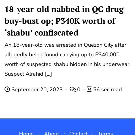
18-year-old nabbed in QC drug
buy-bust op; P340K worth of
‘shabu’ confiscated
An 18-year-old was arrested in Quezon City after
allegedly being found carrying up to P340,000
worth of suspected shabu hidden in his underwear.
Suspect Alrahid […]
September 20, 2023
0
56 sec read
Home
About
Contact
Terms