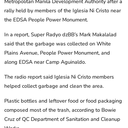
Metropolitan Manila Development Authority after a
rally held by members of the Iglesia Ni Cristo near
the EDSA People Power Monument.
In a report, Super Radyo dzBB’s Mark Makalalad
said that the garbage was collected on White
Plains Avenue, People Power Monument, and
along EDSA near Camp Aguinaldo.
The radio report said Iglesia Ni Cristo members
helped collect garbage and clean the area.
Plastic bottles and leftover food or food packaging
composed most of the trash, according to Bowie
Cruz of QC Department of Sanitation and Cleanup