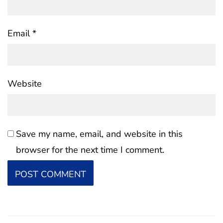
Email
*
Website
Save my name, email, and website in this
browser for the next time I comment.