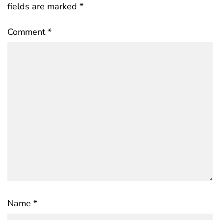
fields are marked
*
Comment
*
Name
*