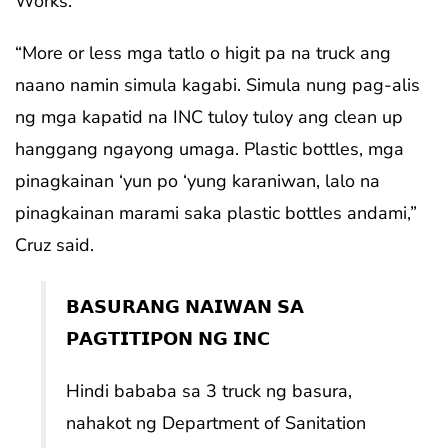
Works.
“More or less mga tatlo o higit pa na truck ang
naano namin simula kagabi. Simula nung pag-alis
ng mga kapatid na INC tuloy tuloy ang clean up
hanggang ngayong umaga. Plastic bottles, mga
pinagkainan ‘yun po ‘yung karaniwan, lalo na
pinagkainan marami saka plastic bottles andami,”
Cruz said.
𝗕𝗔𝗦𝗨𝗥𝗔𝗡𝗚 𝗡𝗔𝗜𝗪𝗔𝗡 𝗦𝗔
𝗣𝗔𝗚𝗧𝗜𝗧𝗜𝗣𝗢𝗡 𝗡𝗚 𝗜𝗡𝗖
Hindi bababa sa 3 truck ng basura,
nahakot ng Department of Sanitation