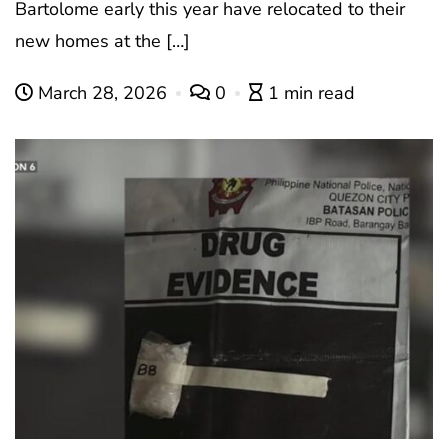
Bartolome early this year have relocated to their
new homes at the […]
March 28, 2026
0
1 min read