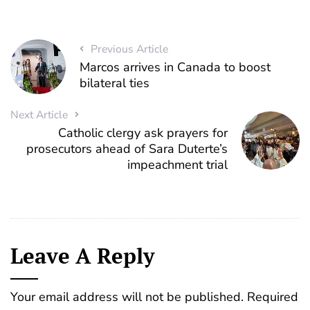
Previous Article
Marcos arrives in Canada to boost
bilateral ties
Next Article
Catholic clergy ask prayers for
prosecutors ahead of Sara Duterte’s
impeachment trial
Leave A Reply
Your email address will not be published.
Required