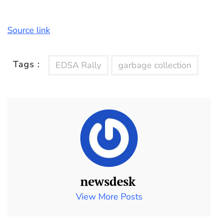
Source link
Tags :
EDSA Rally
garbage collection
newsdesk
View More Posts