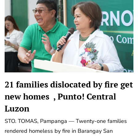
21 families dislocated by fire get
new homes , Punto! Central
Luzon
STO. TOMAS, Pampanga — Twenty-one families
rendered homeless by fire in Barangay San