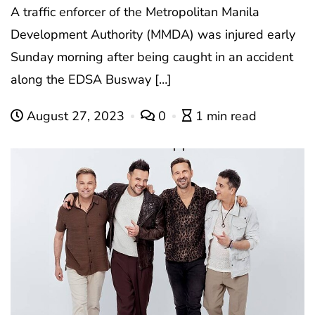
A traffic enforcer of the Metropolitan Manila
Development Authority (MMDA) was injured early
Sunday morning after being caught in an accident
along the EDSA Busway […]
August 27, 2023
0
1 min read