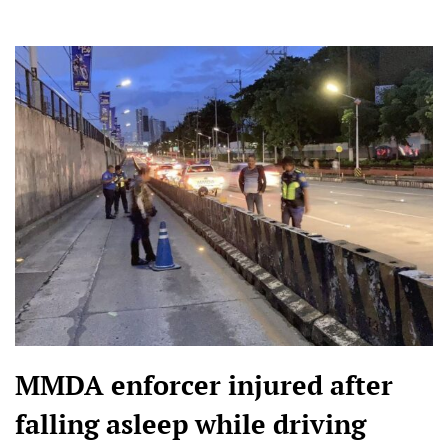
MMDA enforcer injured after
falling asleep while driving