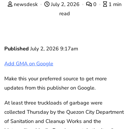
newsdesk
July 2, 2026
0
1 min
read
Published
July 2, 2026 9:17am
Add GMA on Google
Make this your preferred source to get more
updates from this publisher on Google.
At least three truckloads of garbage were
collected Thursday by the Quezon City Department
of Sanitation and Cleanup Works and the