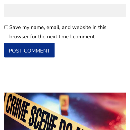
Save my name, email, and website in this
browser for the next time I comment.