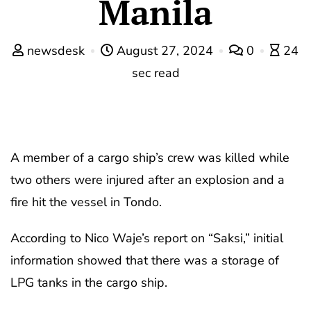
Manila
newsdesk
August 27, 2024
0
24
sec read
A member of a cargo ship’s crew was killed while
two others were injured after an explosion and a
fire hit the vessel in Tondo.
According to Nico Waje’s report on “Saksi,” initial
information showed that there was a storage of
LPG tanks in the cargo ship.