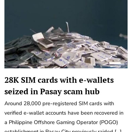
28K SIM cards with e-wallets
seized in Pasay scam hub
Around 28,000 pre-registered SIM cards with
verified e-wallet accounts have been recovered in
a Philippine Offshore Gaming Operator (POGO)
establishment in Pasay City previously raided […]