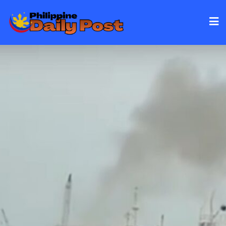
Skip
to
content