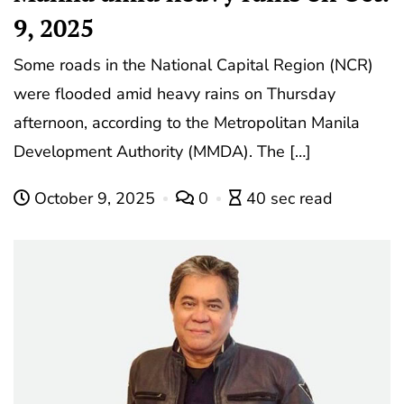
9, 2025
Some roads in the National Capital Region (NCR)
were flooded amid heavy rains on Thursday
afternoon, according to the Metropolitan Manila
Development Authority (MMDA). The […]
October 9, 2025
0
40 sec read