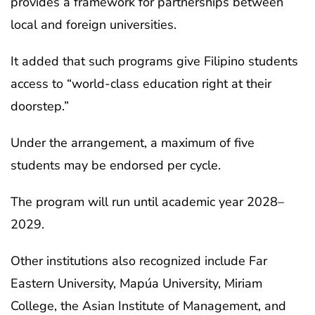
provides a framework for partnerships between
local and foreign universities.
It added that such programs give Filipino students
access to “world-class education right at their
doorstep.”
Under the arrangement, a maximum of five
students may be endorsed per cycle.
The program will run until academic year 2028–
2029.
Other institutions also recognized include Far
Eastern University, Mapúa University, Miriam
College, the Asian Institute of Management, and