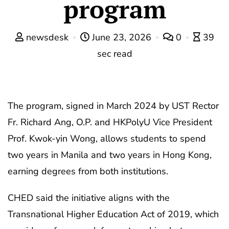
program
newsdesk
June 23, 2026
0
39
sec read
The program, signed in March 2024 by UST Rector
Fr. Richard Ang, O.P. and HKPolyU Vice President
Prof. Kwok-yin Wong, allows students to spend
two years in Manila and two years in Hong Kong,
earning degrees from both institutions.
CHED said the initiative aligns with the
Transnational Higher Education Act of 2019, which