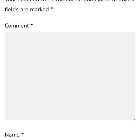
fields are marked
*
Comment
*
Name
*