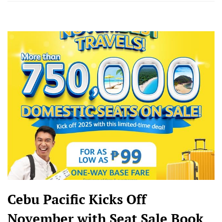
Cebu Pacific Kicks Off
November with Seat Sale Book