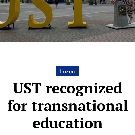
Luzon
UST recognized
for transnational
education