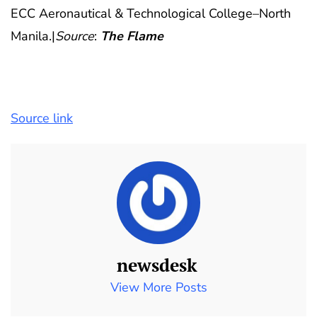
ECC Aeronautical & Technological College–North
Manila.|
Source
:
The Flame
Source link
newsdesk
View More Posts