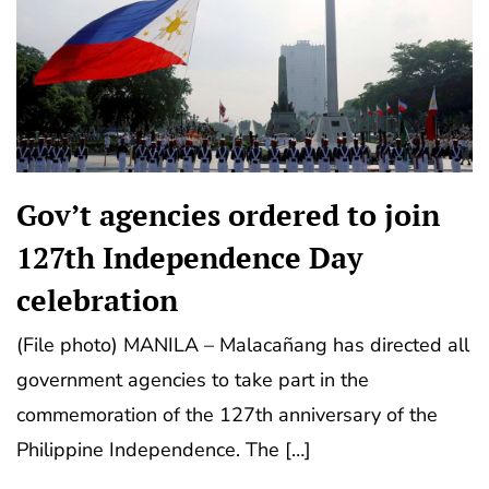
Gov’t agencies ordered to join
127th Independence Day
celebration
(File photo) MANILA – Malacañang has directed all
government agencies to take part in the
commemoration of the 127th anniversary of the
Philippine Independence. The […]