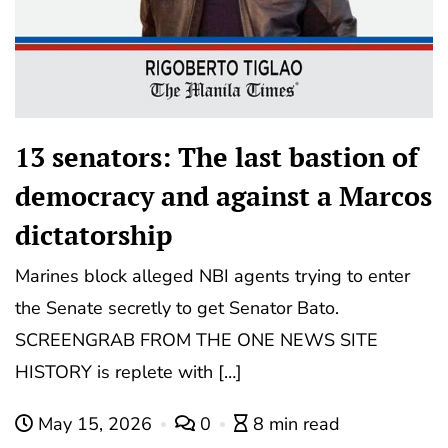
13 senators: The last bastion of
democracy and against a Marcos
dictatorship
Marines block alleged NBI agents trying to enter
the Senate secretly to get Senator Bato.
SCREENGRAB FROM THE ONE NEWS SITE
HISTORY is replete with […]
May 15, 2026
0
8 min read