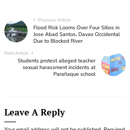
Previous Article
Flood Risk Looms Over Four Sitios in
Jose Abad Santos, Davao Occidental
Due to Blocked River
Next Article
Students protest alleged teacher
sexual harassment incidents at
Parañaque school
Leave A Reply
Your email address will not be published.
Required