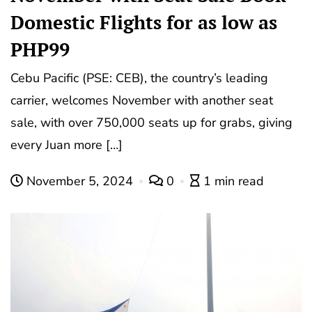
Domestic Flights for as low as
PHP99
Cebu Pacific (PSE: CEB), the country’s leading
carrier, welcomes November with another seat
sale, with over 750,000 seats up for grabs, giving
every Juan more […]
November 5, 2024
0
1 min read