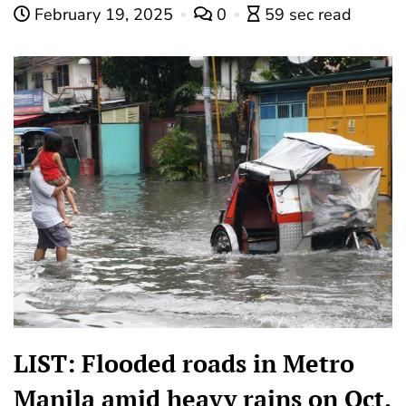
February 19, 2025
0
59 sec read
LIST: Flooded roads in Metro
Manila amid heavy rains on Oct.