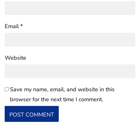
Email
*
Website
Save my name, email, and website in this
browser for the next time I comment.