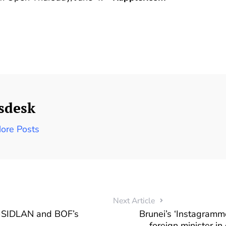
sdesk
ore Posts
Next Article
ISIDLAN and BOF’s
Brunei’s ‘Instagramm
foreign minister in