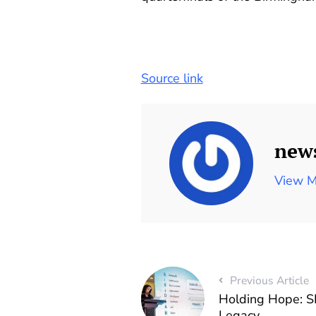
Source link
new
View M
Previous Article
Holding Hope: S
Legacy