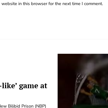
website in this browser for the next time I comment.
-like’ game at
New Bilibid Prison (NBP)