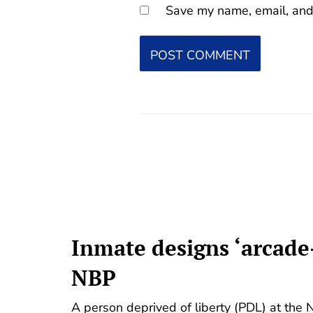
Save my name, email, and 
Inmate designs ‘arcade
NBP
A person deprived of liberty (PDL) at the 