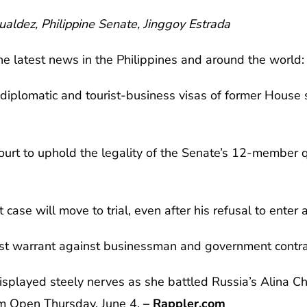
aldez, Philippine Senate, Jinggoy Estrada
he latest news in the Philippines and around the world:
 diplomatic and tourist-business visas of former House
urt to uphold the legality of the Senate’s 12-member q
case will move to trial, even after his refusal to enter 
est warrant against businessman and government contra
 displayed steely nerves as she battled Russia’s Alina C
am Open Thursday, June 4.
– Rappler.com