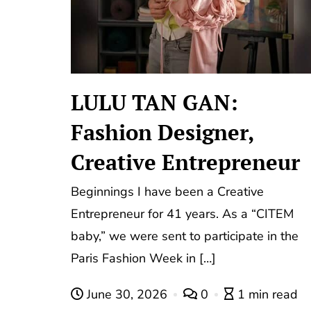
LULU TAN GAN:
Fashion Designer,
Creative Entrepreneur
Beginnings I have been a Creative
Entrepreneur for 41 years. As a “CITEM
baby,” we were sent to participate in the
Paris Fashion Week in […]
June 30, 2026
0
1 min read