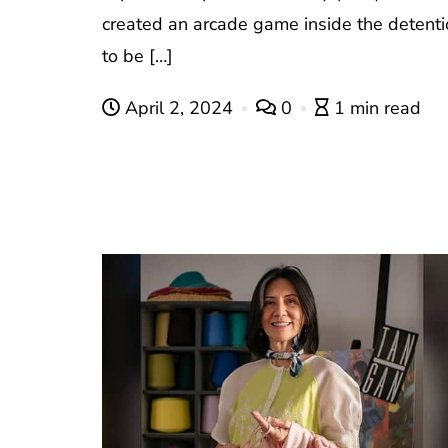
created an arcade game inside the detentio
to be […]
April 2, 2024
0
1 min read