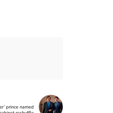
er’ prince named
 cabinet reshuffle