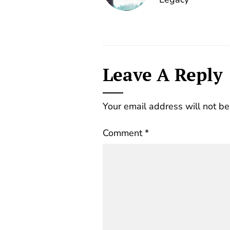
Leave A Reply
Your email address will not be
Comment
*