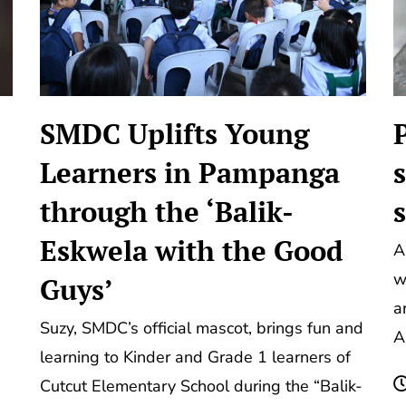
SMDC Uplifts Young
Learners in Pampanga
through the ‘Balik-
Eskwela with the Good
A
w
Guys’
a
Suzy, SMDC’s official mascot, brings fun and
A
learning to Kinder and Grade 1 learners of
Cutcut Elementary School during the “Balik-