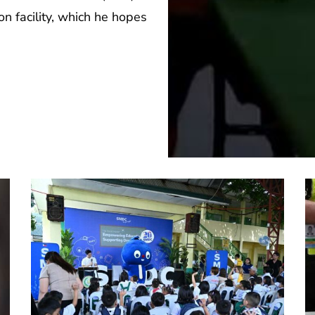
n facility, which he hopes