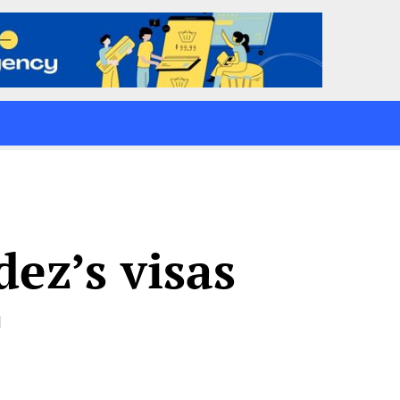
ez’s visas
d