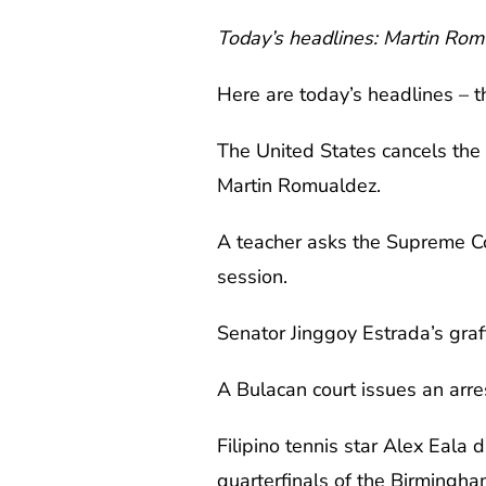
Today’s headlines: Martin Romu
Here are today’s headlines – t
The United States cancels the
Martin Romualdez.
A teacher asks the Supreme Co
session.
Senator Jinggoy Estrada’s graft 
A Bulacan court issues an arr
Filipino tennis star Alex Eala
quarterfinals of the Birmingh