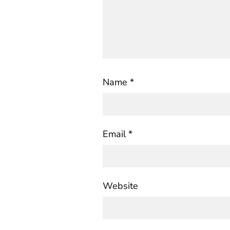
Name
*
Email
*
Website