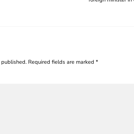
 published.
Required fields are marked
*