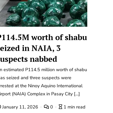
P114.5M worth of shabu
seized in NAIA, 3
suspects nabbed
n estimated P114.5 million worth of shabu
as seized and three suspects were
rrested at the Ninoy Aquino International
irport (NAIA) Complex in Pasay City […]
January 11, 2026
0
1 min read