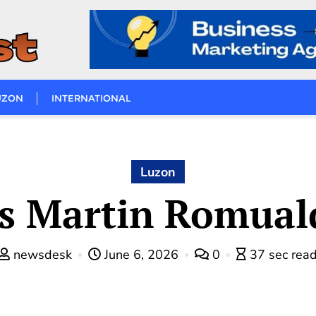
UZON
INTERNATIONAL
Luzon
s Martin Romuald
newsdesk
June 6, 2026
0
37 sec rea