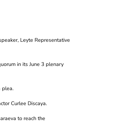
 speaker, Leyte Representative
uorum in its June 3 plenary
a plea.
ctor Curlee Discaya.
haraeva to reach the