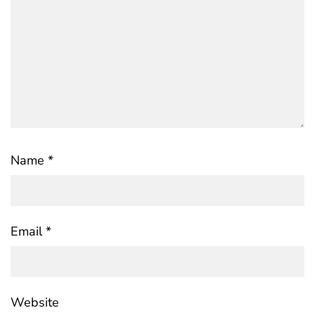
Name
*
Email
*
Website