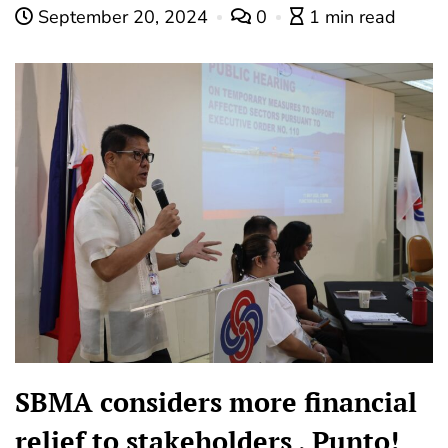
September 20, 2024
0
1 min read
SBMA considers more financial
relief to stakeholders , Punto!