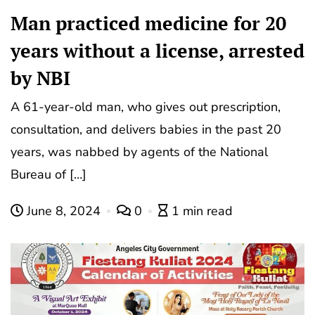
Man practiced medicine for 20
years without a license, arrested
by NBI
A 61-year-old man, who gives out prescription,
consultation, and delivers babies in the past 20
years, was nabbed by agents of the National
Bureau of […]
June 8, 2024
0
1 min read