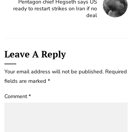
Pentagon chief Hegseth says US
ready to restart strikes on Iran if no
deal
Leave A Reply
Your email address will not be published.
Required
fields are marked
*
Comment
*