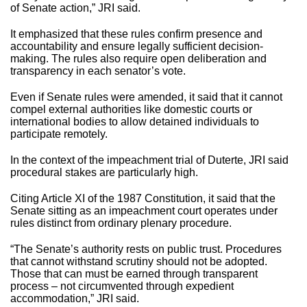
of Senate action,” JRI said.
It emphasized that these rules confirm presence and
accountability and ensure legally sufficient decision-
making. The rules also require open deliberation and
transparency in each senator’s vote.
Even if Senate rules were amended, it said that it cannot
compel external authorities like domestic courts or
international bodies to allow detained individuals to
participate remotely.
In the context of the impeachment trial of Duterte, JRI said
procedural stakes are particularly high.
Citing Article XI of the 1987 Constitution, it said that the
Senate sitting as an impeachment court operates under
rules distinct from ordinary plenary procedure.
“The Senate’s authority rests on public trust. Procedures
that cannot withstand scrutiny should not be adopted.
Those that can must be earned through transparent
process – not circumvented through expedient
accommodation,” JRI said.