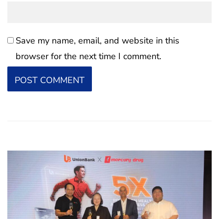
Save my name, email, and website in this
browser for the next time I comment.