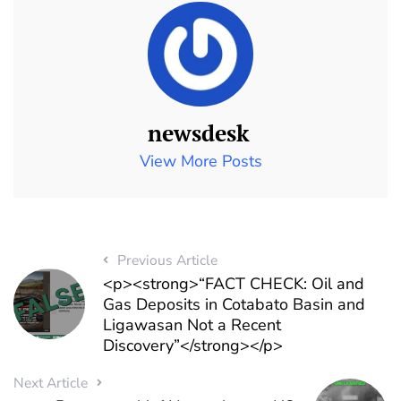
newsdesk
View More Posts
Previous Article
<p><strong>“FACT CHECK: Oil and
Gas Deposits in Cotabato Basin and
Ligawasan Not a Recent
Discovery”</strong></p>
Next Article