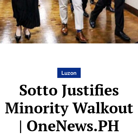
Luzon
Sotto Justifies
Minority Walkout
| OneNews.PH