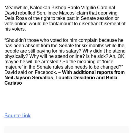
Meanwhile, Kalookan Bishop Pablo Virgilio Cardinal
David rebuffed Sen. Imee Marcos’ claim that depriving
Dela Rosa of the right to take part in Senate session or
vote online would be tantamount to disenfranchisement of
his voters.
“Shouldn’t those who voted for him complain because he
has been absent from the Senate for six months while the
people are still paying for his salary? Why didn’t he attend
physically? Why will he attend online? Is he sick? Ah, OK,
maybe he will be arrested? So the meaning of ‘force
majeure’ in the Senate rules also needs to be changed?”
David said on Facebook.
– With additional reports from
Neil Jayson Servallos, Louella Desiderio and Bella
Cariaso
Source link