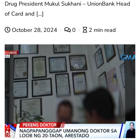
Drug President Mukul Sukhani – UnionBank Head
of Card and […]
October 28, 2024
0
2 min read