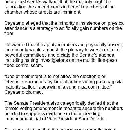
before last week’s walkout that the majority might be
railroading the amendments to benefit members of the
chamber whose arrests are imminent.
Cayetano alleged that the minority’s insistence on physical
attendance is a strategy to artificially gain numbers on the
floor.
He warned that if majority members are physically absent,
the minority would ambush the plenary to wrest control of
powerful committees and dictate the Senate’s agenda,
including halting investigations on the multibillion-peso
flood control scam.
“One of their intent is to not allow the electronic or
teleconferencing or any kind of online voting para pag sila
majority sa floor, aagawin nila yung mga committee,”
Cayetano claimed.
The Senate President also categorically denied that the
remote voting amendment is meant to secure the numbers
needed to suppress evidence in the impending
impeachment trial of Vice President Sara Duterte.
Cayetano clarified that the amendment currently being