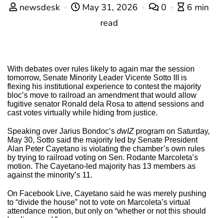
newsdesk
May 31, 2026
0
6 min
read
With debates over rules likely to again mar the session
tomorrow, Senate Minority Leader Vicente Sotto III is
flexing his institutional experience to contest the majority
bloc’s move to railroad an amendment that would allow
fugitive senator Ronald dela Rosa to attend sessions and
cast votes virtually while hiding from justice.
Speaking over Jarius Bondoc’s
dwIZ
program on Saturday,
May 30, Sotto said the majority led by Senate President
Alan Peter Cayetano is violating the chamber’s own rules
by trying to railroad voting on Sen. Rodante Marcoleta’s
motion. The Cayetano-led majority has 13 members as
against the minority’s 11.
On Facebook Live, Cayetano said he was merely pushing
to “divide the house” not to vote on Marcoleta’s virtual
attendance motion, but only on “whether or not this should