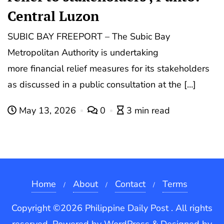
Central Luzon
SUBIC BAY FREEPORT – The Subic Bay
Metropolitan Authority is undertaking
more financial relief measures for its stakeholders
as discussed in a public consultation at the […]
May 13, 2026
0
3 min read
Home
About
Contact
Terms
Copyright ©2026 Philippine Daily Post . All rights