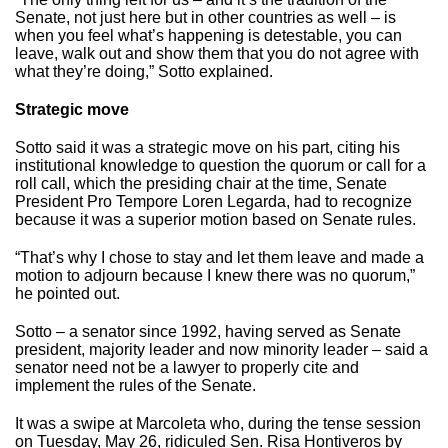
Senate, not just here but in other countries as well – is
when you feel what’s happening is detestable, you can
leave, walk out and show them that you do not agree with
what they’re doing,” Sotto explained.
Strategic move
Sotto said it was a strategic move on his part, citing his
institutional knowledge to question the quorum or call for a
roll call, which the presiding chair at the time, Senate
President Pro Tempore Loren Legarda, had to recognize
because it was a superior motion based on Senate rules.
“That’s why I chose to stay and let them leave and made a
motion to adjourn because I knew there was no quorum,”
he pointed out.
Sotto – a senator since 1992, having served as Senate
president, majority leader and now minority leader – said a
senator need not be a lawyer to properly cite and
implement the rules of the Senate.
It was a swipe at Marcoleta who, during the tense session
on Tuesday, May 26, ridiculed Sen. Risa Hontiveros by