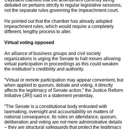
debated on pertains strictly to regular legislative sessions,
not the separate rules governing the impeachment court.
He pointed out that the chamber has already adopted
impeachment rules, which would require a completely
different, lengthy process to alter.
Virtual voting opposed
An alliance of business groups and civil society
organizations is urging the Senate to halt moves allowing
virtual participation in proceedings as this could weaken
the institution’s credibility and authority.
“Virtual or remote participation may appear convenient, but
when applied to quorum, debate and voting, it directly
affects the legitimacy of Senate action,” the Justice Reform
Initiative (JRI) said in a statement yesterday.
“The Senate is a constitutional body entrusted with
lawmaking, oversight and accountability on matters of
national consequence. Its rules on attendance, quorum,
deliberation and voting are not mere administrative details
– they are structural safeguards that protect the legitimacy