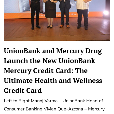
UnionBank and Mercury Drug
Launch the New UnionBank
Mercury Credit Card: The
Ultimate Health and Wellness
Credit Card
Left to Right Manoj Varma – UnionBank Head of
Consumer Banking Vivian Que-Azcona – Mercury