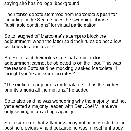
saying she has no legal background.
Their tense debate stemmed from Marcoleta’s push for
including in the Senate rules the sweeping phrase
“justifiable conditions” for virtual participation.
Sotto laughed off Marcoleta’s attempt to block the
adjournment, when the latter said their rules do not allow
walkouts to abort a vote.
But Sotto said their rules state that a motion for
adjournment cannot be objected to on the floor. This was
the reason Sotto said he mockingly asked Marcoleta, “I
thought you’re an expert on rules?”
“The motion to adjourn is undebatable. It has the highest
priority among all the motions,” he added.
Sotto also said he was wondering why the majority had not
yet elected a majority leader, with Sen. Joel Villanueva
only serving in an acting capacity.
Sotto surmised that Villanueva may not be interested in the
post he previously held because he was himself unhappy