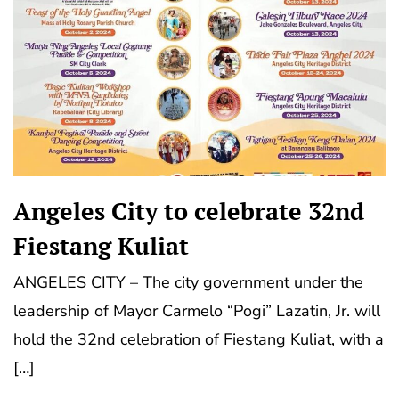
Angeles City to celebrate 32nd
Fiestang Kuliat
ANGELES CITY – The city government under the
leadership of Mayor Carmelo “Pogi” Lazatin, Jr. will
hold the 32nd celebration of Fiestang Kuliat, with a
[…]