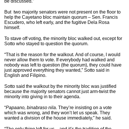
be discussed.”
But two majority senators were not present on the floor to
help the Cayetano bloc maintain quorum – Sen. Francis
Escudero, who left early, and the fugitive Dela Rosa
himself.
To stave off voting, the minority bloc walked out, except for
Sotto who stayed to question the quorum.
“That is the reason for the walkout. And of course, I would
never allow them to vote. If everybody had walked and
nobody was left to question (the quorum), they could have
just approved everything they wanted,” Sotto said in
English and Filipino.
Sotto said the walkout by the minority bloc was justified
because the majority senators cannot just arm-twist the
minority into giving in to their agenda.
“
Papaano, binabraso nila
. They’re insisting on a vote
which was wrong, and they won’t let us speak. They
wanted a division of the house immediately,” he said.
“The only thing left for us – and it’s the tradition of the