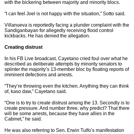
with the bickering between majority and minority blocs.
“I can feel Joel is not happy with the situation,” Sotto said.
Villanueva is reportedly facing a plunder complaint with the
Sandiganbayan for allegedly receiving flood control
kickbacks. He has denied the allegation.
Creating distrust
In his FB Live broadcast, Cayetano cried foul over what he
described as deliberate attempts by minority senators to
splinter the majority’s 13-member bloc by floating reports of
imminent defections and arrests.
“They’re throwing even the kitchen. Anything they can think
of, kaso daw,” Cayetano said.
“One is to try to create distrust among the 13. Secondly is to
create pressure. And number three, why predict? That there
will be some arrests, because they have allies in the
Cabinet,” he said.
He was also referring to Sen. Erwin Tulfo’s manifestation