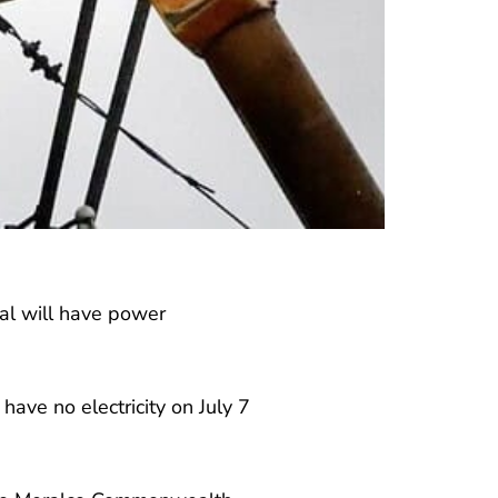
zal will have power
ave no electricity on July 7