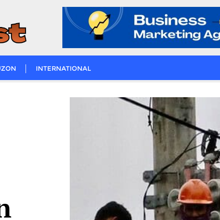
UZON
INTERNATIONAL
n