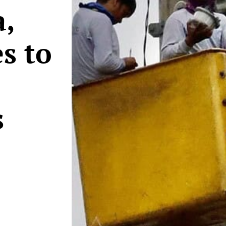
,
s to
s