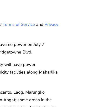
he
Terms of Service
and
Privacy
have no power on July 7
Bridgetowne Blvd.
ty will have power
city facilities along Maharlika
ncanto, Laog, Marungko,
in Angat; some areas in the