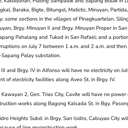
le, Kabayunan, Pulong Sampalok and Sapang Bulak in 
ngkal, Baraka, Bigte, Bitungol, Matictic, Minuyan, Partid
 some sections in the villages of Pinagkuartelan, Silin
uyan, Brgy. Minuyan II and Brgy. Minuyan Proper in San
 Sapang Pahalang and Tukod in San Rafael; and a portion
rruptions on July 7 between 1 a.m. and 2 a.m. and then
o-Sapang Palay substation.
 III and Brgy. IV in Alfonso will have no electricity on 
of electricity facilities along Aveo St. in Brgy. IV.
 Kawayan 2, Gen. Trias City, Cavite will have no power
struction works along Bagong Kalsada St. in Bgy. Paso
dro Heights Subd. in Brgy. San Isidro, Cabuyao City will
cause of line reconstruction work.