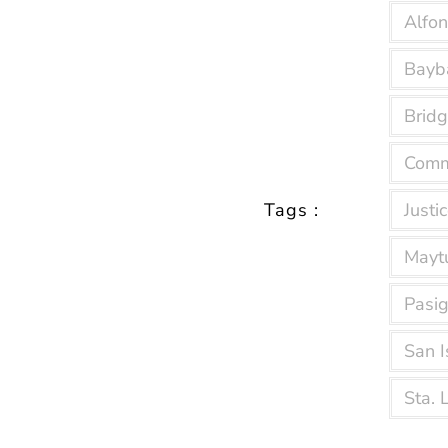
Alfo
Bayb
Bridg
Comm
Tags :
Justic
Mayt
Pasig
San I
Sta. 