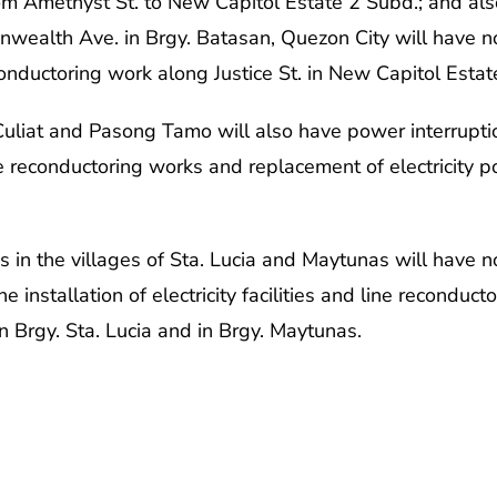
from Amethyst St. to New Capitol Estate 2 Subd.; and 
wealth Ave. in Brgy. Batasan, Quezon City will have n
conductoring work along Justice St. in New Capitol Esta
 Culiat and Pasong Tamo will also have power interrup
e reconductoring works and replacement of electricity po
s in the villages of Sta. Lucia and Maytunas will have n
e installation of electricity facilities and line recondu
in Brgy. Sta. Lucia and in Brgy. Maytunas.