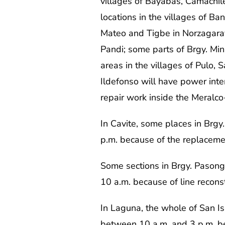
villages of Bayabas, Camachi
locations in the villages of Ba
Mateo and Tigbe in Norzagaray;
Pandi; some parts of Brgy. Min
areas in the villages of Pulo,
Ildefonso will have power inte
repair work inside the Meralc
In Cavite, some places in Brgy.
p.m. because of the replacement 
Some sections in Brgy. Pasong
10 a.m. because of line recon
In Laguna, the whole of San Isi
between 10 a.m. and 3 p.m. be