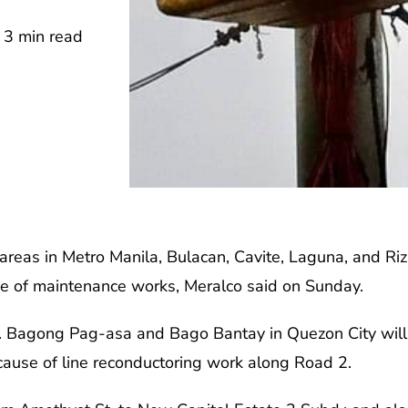
3 min read
areas in Metro Manila, Bulacan, Cavite, Laguna, and Ri
se of maintenance works, Meralco said on Sunday.
y. Bagong Pag-asa and Bago Bantay in Quezon City will h
ause of line reconductoring work along Road 2.