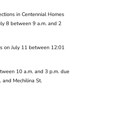
ections in Centennial Homes
uly 8 between 9 a.m. and 2
ns on July 11 between 12:01
between 10 a.m. and 3 p.m. due
. and Mechilina St.