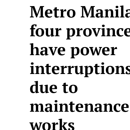
Metro Manila
four province
have power
interruption
due to
maintenance
works