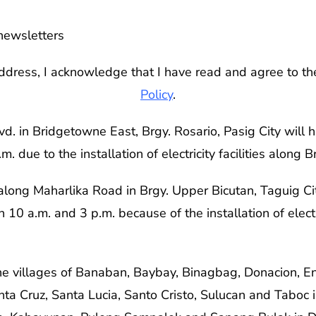
newsletters
ddress, I acknowledge that I have read and agree to t
Policy
.
. in Bridgetowne East, Brgy. Rosario, Pasig City will 
 due to the installation of electricity facilities along 
along Maharlika Road in Brgy. Upper Bicutan, Taguig Ci
 10 a.m. and 3 p.m. because of the installation of electri
 the villages of Banaban, Baybay, Binagbag, Donacion, E
ta Cruz, Santa Lucia, Santo Cristo, Sulucan and Taboc 