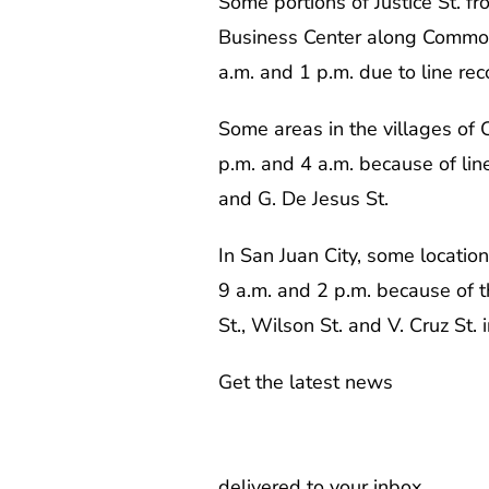
Some portions of Justice St. 
Business Center along Common
a.m. and 1 p.m. due to line re
Some areas in the villages of
p.m. and 4 a.m. because of lin
and G. De Jesus St.
In San Juan City, some location
9 a.m. and 2 p.m. because of th
St., Wilson St. and V. Cruz St. 
Get the latest news
delivered to your inbox