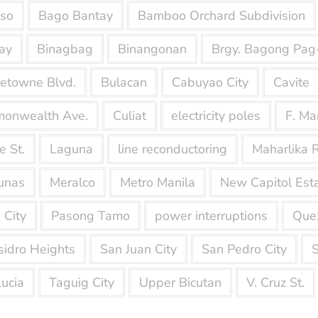
nso
Bago Bantay
Bamboo Orchard Subdivision
ay
Binagbag
Binangonan
Brgy. Bagong Pag
etowne Blvd.
Bulacan
Cabuyao City
Cavite
onwealth Ave.
Culiat
electricity poles
F. Ma
e St.
Laguna
line reconductoring
Maharlika 
unas
Meralco
Metro Manila
New Capitol Est
 City
Pasong Tamo
power interruptions
Quez
sidro Heights
San Juan City
San Pedro City
S
Lucia
Taguig City
Upper Bicutan
V. Cruz St.