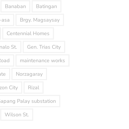
Banaban
Batingan
-asa
Brgy. Magsaysay
Centennial Homes
nalo St.
Gen. Trias City
Road
maintenance works
ate
Norzagaray
on City
Rizal
apang Palay substation
Wilson St.