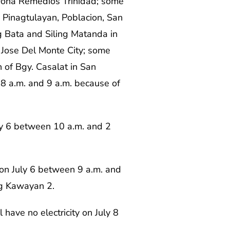
Doña Remedios Trinidad; some
a, Pinagtulayan, Poblacion, San
g Bata and Siling Matanda in
 Jose Del Monte City; some
 of Bgy. Casalat in San
 8 a.m. and 9 a.m. because of
July 6 between 10 a.m. and 2
 on July 6 between 9 a.m. and
ng Kawayan 2.
 have no electricity on July 8