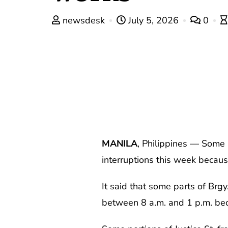
newsdesk
July 5, 2026
0
MANILA
, Philippines — Some 
interruptions this week becau
It said that some parts of Brg
between 8 a.m. and 1 p.m. bec