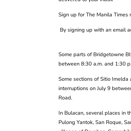
Sign up for The Manila Times 
By signing up with an email a
Some parts of Bridgetowne Blvd
between 8:30 a.m. and 1:30 p.m.
Some sections of Sitio Imelda 
interruptions on July 9 between
Road.
In Bulacan, several places in
Pulong Yantok, San Roque, San