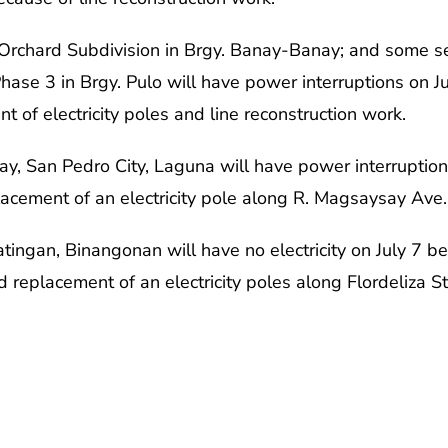
Orchard Subdivision in Brgy. Banay-Banay; and some s
ase 3 in Brgy. Pulo will have power interruptions on J
 of electricity poles and line reconstruction work.
y, San Pedro City, Laguna will have power interruptio
lacement of an electricity pole along R. Magsaysay Ave.
Batingan, Binangonan will have no electricity on July 7 
 replacement of an electricity poles along Flordeliza St