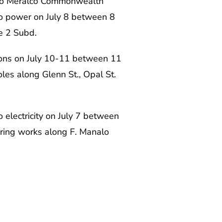
also Meralco Commonwealth
o power on July 8 between 8
te 2 Subd.
tions on July 10-11 between 11
les along Glenn St., Opal St.
o electricity on July 7 between
ctoring works along F. Manalo