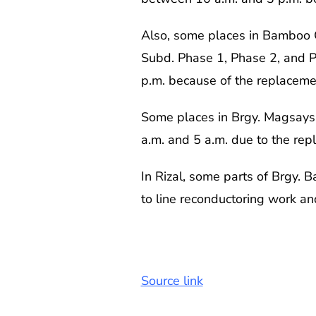
Also, some places in Bamboo 
Subd. Phase 1, Phase 2, and Ph
p.m. because of the replacement
Some places in Brgy. Magsaysa
a.m. and 5 a.m. due to the rep
In Rizal, some parts of Brgy. 
to line reconductoring work and
Source link