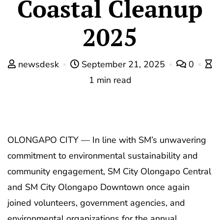
Coastal Cleanup
2025
newsdesk
September 21, 2025
0
1 min read
OLONGAPO CITY — In line with SM’s unwavering
commitment to environmental sustainability and
community engagement, SM City Olongapo Central
and SM City Olongapo Downtown once again
joined volunteers, government agencies, and
environmental organizations for the annual