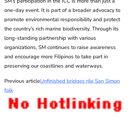
SM’s participation in the ICC is more than just a
one-day event. It is part of a broader advocacy to
promote environmental responsibility and protect
the country’s rich marine biodiversity. Through its
long-standing partnership with various
organizations, SM continues to raise awareness
and encourage more Filipinos to take part in
preserving our coastlines and waterways.
Previous article
Unfinished bridges rile San Simon
folk