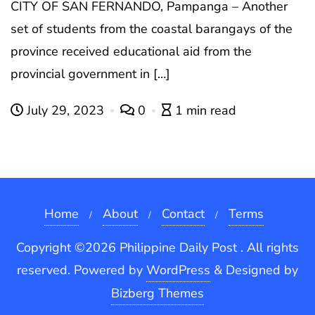
CITY OF SAN FERNANDO, Pampanga – Another
set of students from the coastal barangays of the
province received educational aid from the
provincial government in […]
July 29, 2023
0
1 min read
Home
About
Contact
Terms
Copyright ©2026 Philippine Daily Post . All rights
reserved.
Powered by
WordPress
&
Designed by
Bizberg Themes