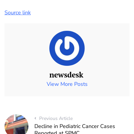
Source link
newsdesk
View More Posts
Previous Article
Decline in Pediatric Cancer Cases
Reported at SPMC