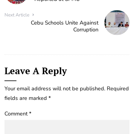
Next Article
Cebu Schools Unite Against
Corruption
Leave A Reply
Your email address will not be published.
Required
fields are marked
*
Comment
*