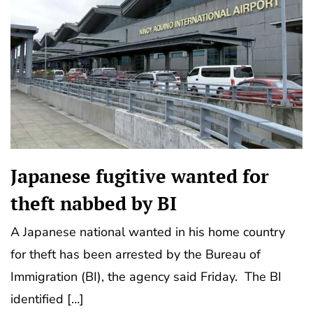
Japanese fugitive wanted for
theft nabbed by BI
A Japanese national wanted in his home country
for theft has been arrested by the Bureau of
Immigration (BI), the agency said Friday. The BI
identified […]