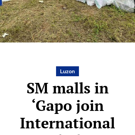
Luzon
SM malls in
‘Gapo join
International