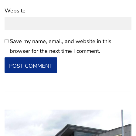
Website
Save my name, email, and website in this
browser for the next time I comment.