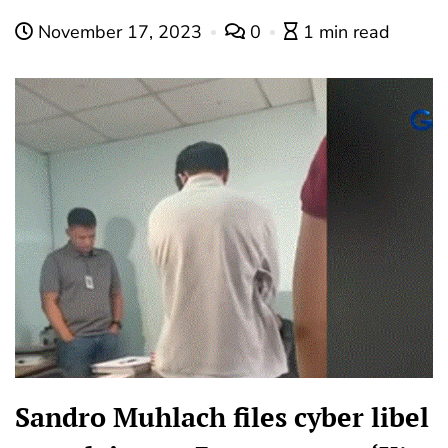
November 17, 2023
0
1 min read
Sandro Muhlach files cyber libel