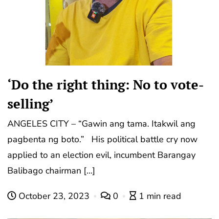
‘Do the right thing: No to vote-
selling’
ANGELES CITY – “Gawin ang tama. Itakwil ang
pagbenta ng boto.” His political battle cry now
applied to an election evil, incumbent Barangay
Balibago chairman […]
October 23, 2023
0
1 min read