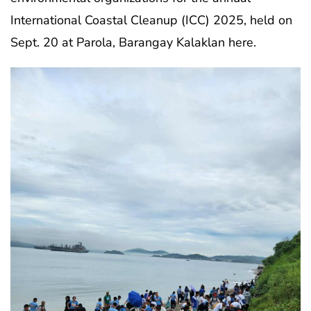
International Coastal Cleanup (ICC) 2025, held on
Sept. 20 at Parola, Barangay Kalaklan here.