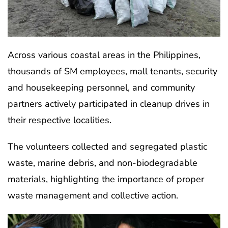
Across various coastal areas in the Philippines,
thousands of SM employees, mall tenants, security
and housekeeping personnel, and community
partners actively participated in cleanup drives in
their respective localities.
The volunteers collected and segregated plastic
waste, marine debris, and non-biodegradable
materials, highlighting the importance of proper
waste management and collective action.