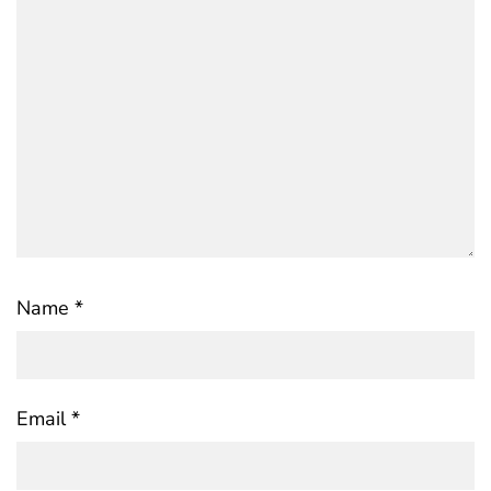
Name
*
Email
*