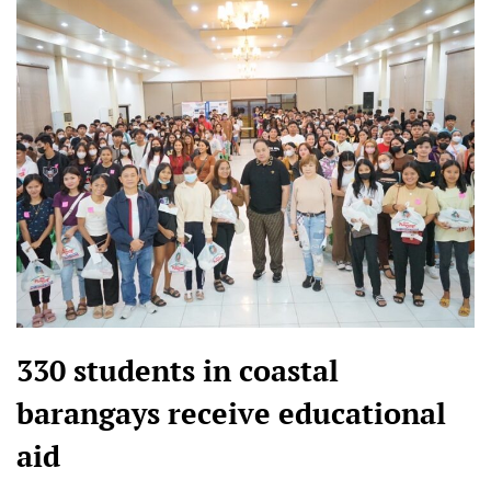
330 students in coastal
barangays receive educational
aid