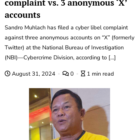
complaint vs. 3 anonymous ‘X’
accounts
Sandro Muhlach has filed a cyber libel complaint
against three anonymous accounts on “X” (formerly
Twitter) at the National Bureau of Investigation
(NBI)—Cybercrime Division, according to […]
August 31, 2024
0
1 min read