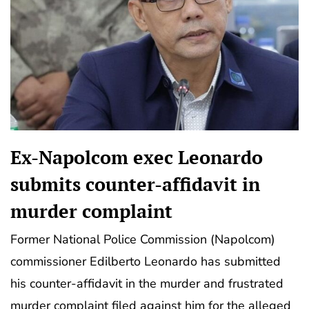
Ex-Napolcom exec Leonardo
submits counter-affidavit in
murder complaint
Former National Police Commission (Napolcom)
commissioner Edilberto Leonardo has submitted
his counter-affidavit in the murder and frustrated
murder complaint filed against him for the alleged