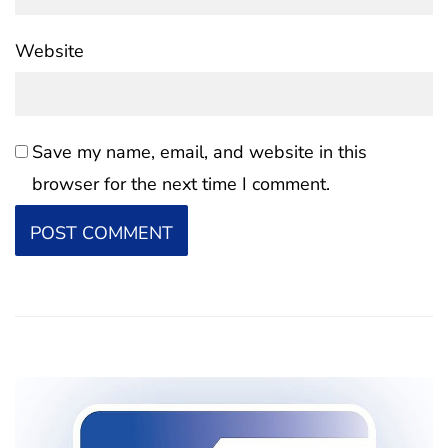
Website
Save my name, email, and website in this
browser for the next time I comment.