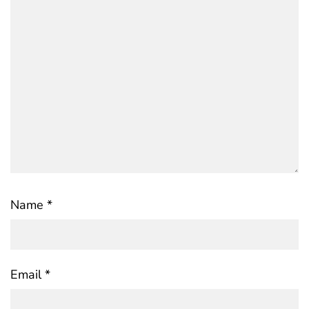
Name
*
Email
*