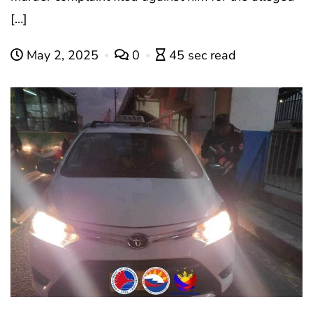
[…]
May 2, 2025
0
45 sec read