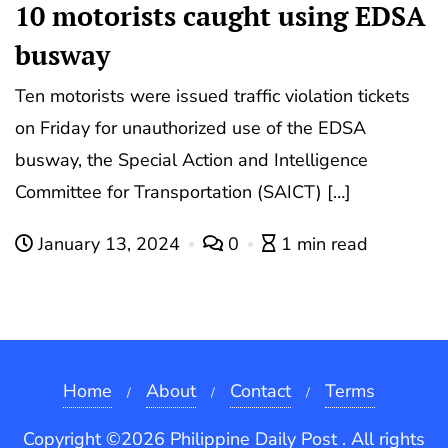
10 motorists caught using EDSA
busway
Ten motorists were issued traffic violation tickets
on Friday for unauthorized use of the EDSA
busway, the Special Action and Intelligence
Committee for Transportation (SAICT) […]
January 13, 2024
0
1 min read
Home
About
Contact
Terms
Copyright ©2026 Philippine Daily Post . All rights