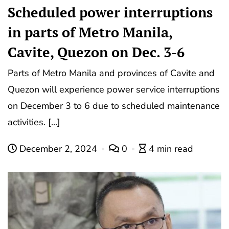
Scheduled power interruptions
in parts of Metro Manila,
Cavite, Quezon on Dec. 3-6
Parts of Metro Manila and provinces of Cavite and
Quezon will experience power service interruptions
on December 3 to 6 due to scheduled maintenance
activities. […]
December 2, 2024
0
4 min read