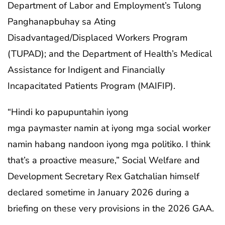
Department of Labor and Employment’s Tulong
Panghanapbuhay sa Ating
Disadvantaged/Displaced Workers Program
(TUPAD); and the Department of Health’s Medical
Assistance for Indigent and Financially
Incapacitated Patients Program (MAIFIP).
“Hindi ko papupuntahin iyong
mga paymaster namin at iyong mga social worker
namin habang nandoon iyong mga politiko. I think
that’s a proactive measure,” Social Welfare and
Development Secretary Rex Gatchalian himself
declared sometime in January 2026 during a
briefing on these very provisions in the 2026 GAA.