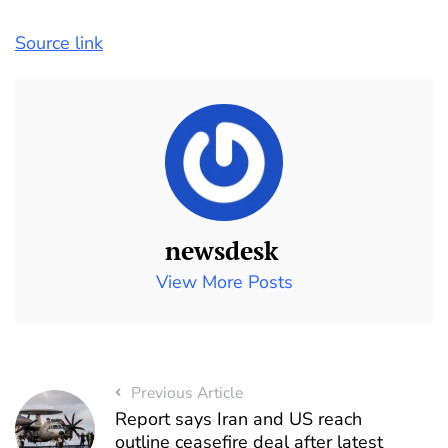
Source link
newsdesk
View More Posts
Previous Article
Report says Iran and US reach
outline ceasefire deal after latest