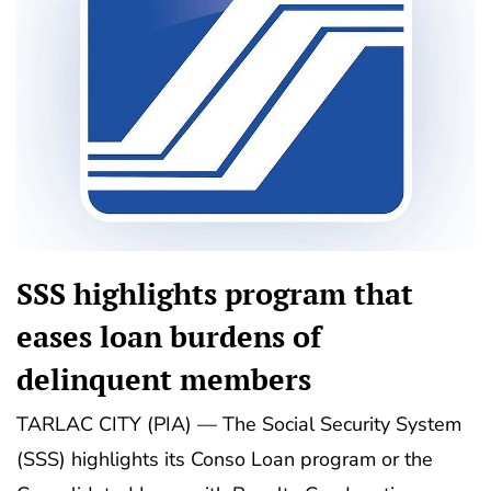
SSS highlights program that
eases loan burdens of
delinquent members
TARLAC CITY (PIA) — The Social Security System
(SSS) highlights its Conso Loan program or the