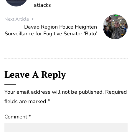
attacks
Next Article
Davao Region Police Heighten
Surveillance for Fugitive Senator ‘Bato’
Leave A Reply
Your email address will not be published.
Required
fields are marked
*
Comment
*