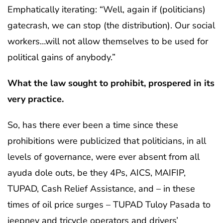
Emphatically iterating: “Well, again if (politicians)
gatecrash, we can stop (the distribution). Our social
workers…will not allow themselves to be used for
political gains of anybody.”
What the law sought to prohibit, prospered in its
very practice.
So, has there ever been a time since these
prohibitions were publicized that politicians, in all
levels of governance, were ever absent from all
ayuda dole outs, be they 4Ps, AICS, MAIFIP,
TUPAD, Cash Relief Assistance, and – in these
times of oil price surges – TUPAD Tuloy Pasada to
jeepney and tricycle operators and drivers’