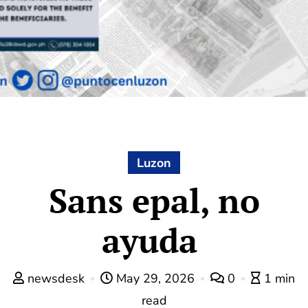
Luzon
Sans epal, no
ayuda
newsdesk
May 29, 2026
0
1 min
read