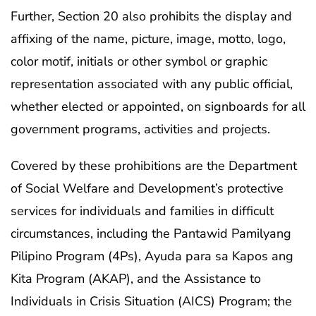
Further, Section 20 also prohibits the display and
affixing of the name, picture, image, motto, logo,
color motif, initials or other symbol or graphic
representation associated with any public official,
whether elected or appointed, on signboards for all
government programs, activities and projects.
Covered by these prohibitions are the Department
of Social Welfare and Development’s protective
services for individuals and families in difficult
circumstances, including the Pantawid Pamilyang
Pilipino Program (4Ps), Ayuda para sa Kapos ang
Kita Program (AKAP), and the Assistance to
Individuals in Crisis Situation (AICS) Program; the