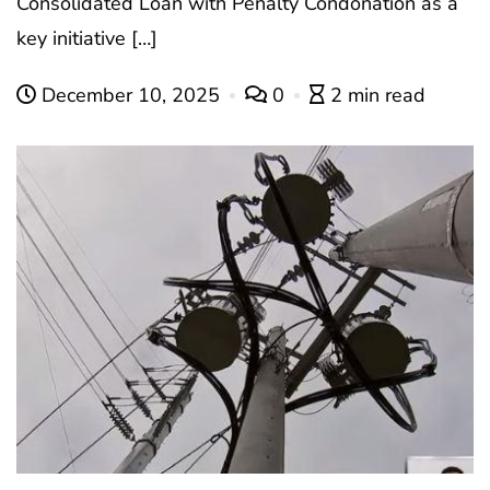
Consolidated Loan with Penalty Condonation as a
key initiative […]
December 10, 2025
0
2 min read