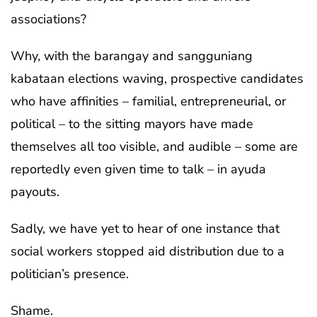
associations?
Why, with the barangay and sangguniang
kabataan elections waving, prospective candidates
who have affinities – familial, entrepreneurial, or
political – to the sitting mayors have made
themselves all too visible, and audible – some are
reportedly even given time to talk – in ayuda
payouts.
Sadly, we have yet to hear of one instance that
social workers stopped aid distribution due to a
politician’s presence.
Shame.