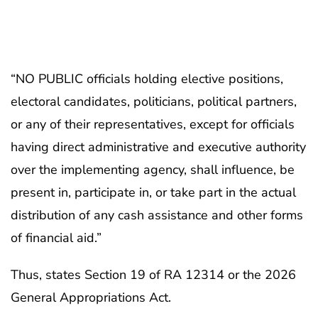
“NO PUBLIC officials holding elective positions,
electoral candidates, politicians, political partners,
or any of their representatives, except for officials
having direct administrative and executive authority
over the implementing agency, shall influence, be
present in, participate in, or take part in the actual
distribution of any cash assistance and other forms
of financial aid.”
Thus, states Section 19 of RA 12314 or the 2026
General Appropriations Act.