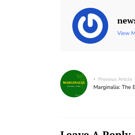
new
View M
Previous Article
Marginalia: The
Leave A Reply