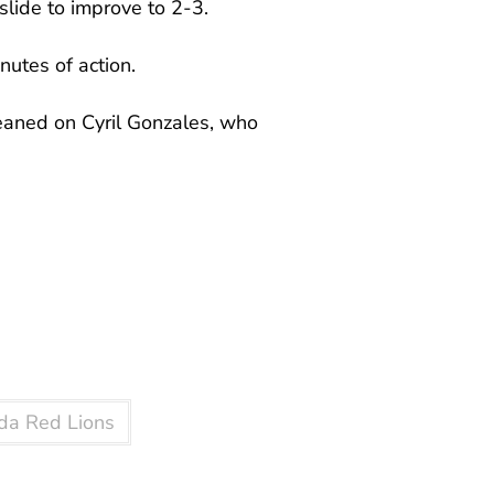
slide to improve to 2-3.
nutes of action.
leaned on Cyril Gonzales, who
da Red Lions