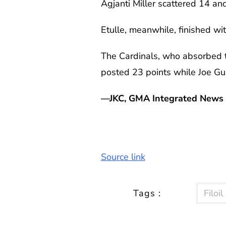
Agjanti Miller scattered 14 a
Etulle, meanwhile, finished wi
The Cardinals, who absorbed t
posted 23 points while Joe Gu
—JKC, GMA Integrated News
Source link
Tags :
Filoi