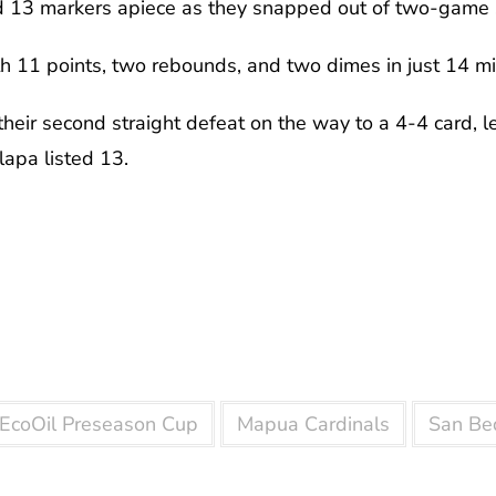
nd 13 markers apiece as they snapped out of two-game 
th 11 points, two rebounds, and two dimes in just 14 mi
heir second straight defeat on the way to a 4-4 card, 
lapa listed 13.
l EcoOil Preseason Cup
Mapua Cardinals
San Be