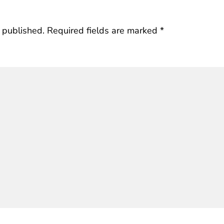
 published.
Required fields are marked
*