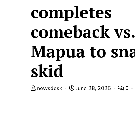
completes
comeback vs.
Mapua to sn
skid
newsdesk
June 28, 2025
0