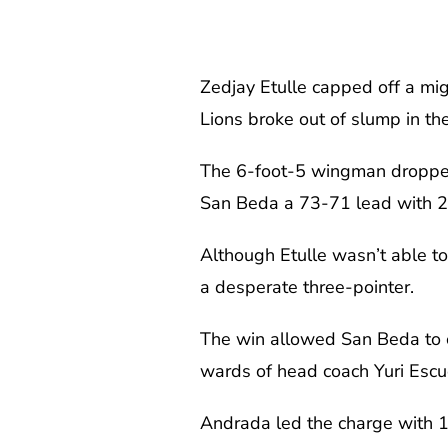
Zedjay Etulle capped off a mi
Lions broke out of slump in th
The 6-foot-5 wingman dropped 
San Beda a 73-71 lead with 23
Although Etulle wasn’t able to
a desperate three-pointer.
The win allowed San Beda to c
wards of head coach Yuri Escu
Andrada led the charge with 1