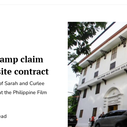
 camp claim
ite contract
of Sarah and Curlee
t the Philippine Film
ead