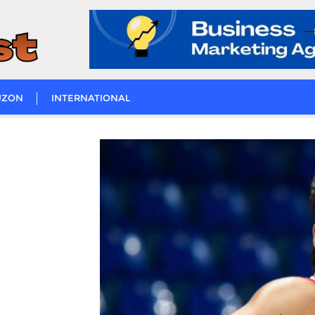
UZON
INTERNATIONAL