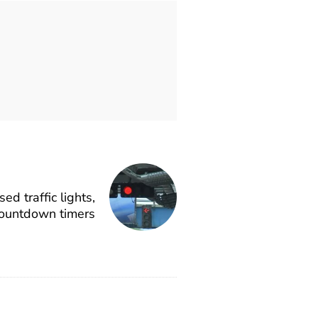
d traffic lights,
ountdown timers