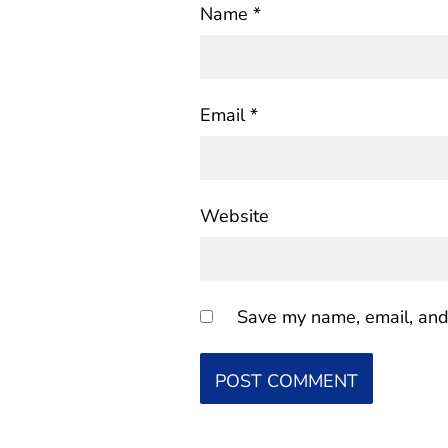
Name
*
Email
*
Website
Save my name, email, and 