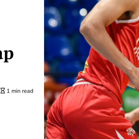
ap
1 min read