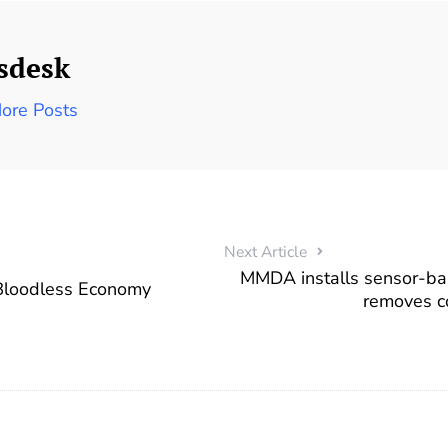
sdesk
ore Posts
Next Article
MMDA installs sensor-base
 Bloodless Economy
removes c