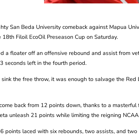
ghty San Beda University comeback against Mapua Unive
e 18th Filoil EcoOil Preseason Cup on Saturday.
a floater off an offensive rebound and assist from ve
 seconds left in the fourth period.
 sink the free throw, it was enough to salvage the Red 
ome back from 12 points down, thanks to a masterful f
eta unleash 21 points while limiting the reigning NCAA
6 points laced with six rebounds, two assists, and two