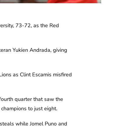
rsity, 73-72, as the Red
teran Yukien Andrada, giving
Lions as Clint Escamis misfired
ourth quarter that saw the
 champions to just eight.
 steals while Jomel Puno and