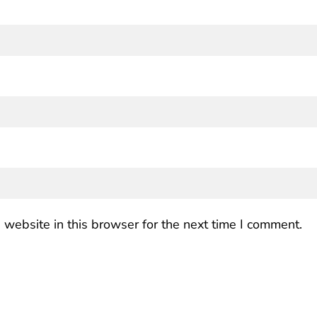
website in this browser for the next time I comment.