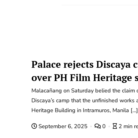
Palace rejects Discaya
over PH Film Heritage s
Malacañang on Saturday belied the claim 
Discaya’s camp that the unfinished works a
Heritage Building in Intramuros, Manila […]
September 6, 2025
0
2 min r