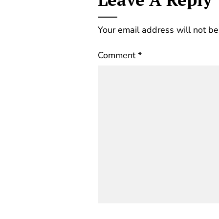
Your email address will not be
Comment
*