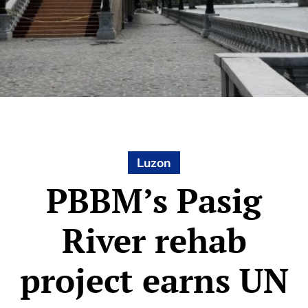
Luzon
PBBM’s Pasig
River rehab
project earns UN