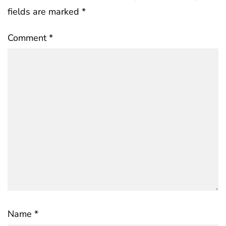
fields are marked
*
Comment
*
Name
*