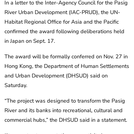
In a letter to the Inter-Agency Council for the Pasig
River Urban Development (IAC-PRUD), the UN-
Habitat Regional Office for Asia and the Pacific
confirmed the award following deliberations held
in Japan on Sept. 17.
The award will be formally conferred on Nov. 27 in
Hong Kong, the Department of Human Settlements
and Urban Development (DHSUD) said on
Saturday.
“The project was designed to transform the Pasig
River and its banks into recreational, cultural and
commercial hubs,” the DHSUD said in a statement.