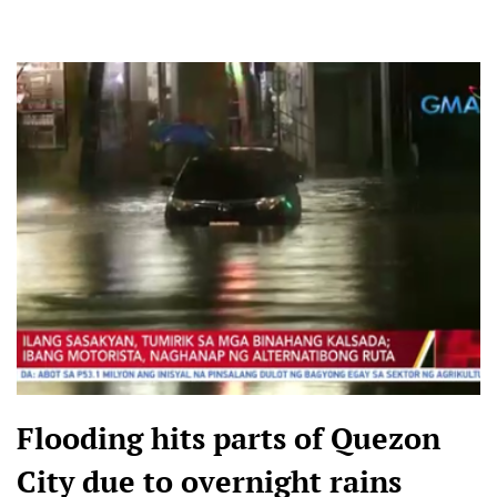
Flooding hits parts of Quezon
City due to overnight rains