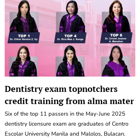
Dentistry exam topnotchers
credit training from alma mater
Six of the top 11 passers in the May-June 2025
dentistry licensure exam are graduates of Centro
Escolar University Manila and Malolos, Bulacan.