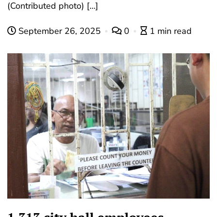
(Contributed photo) […]
September 26, 2025
0
1 min read