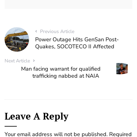
Previous Article
Power Outage Hits GenSan Post-
Quakes, SOCOTECO II Affected
Next Article
Man facing warrant for qualified
trafficking nabbed at NAIA
Leave A Reply
Your email address will not be published.
Required