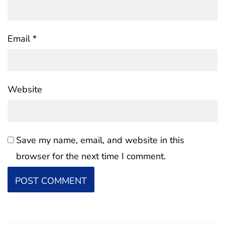
Email
*
Website
Save my name, email, and website in this
browser for the next time I comment.