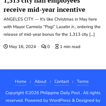
1,313 city hall employees
receive mid-year incentive
ANGELES CITY — It’s like Christmas in May here
with Mayor Carmelo “Pogi” Lazatin Jr., ordering the
release of mid-year bonus for the 1,313 city […]
May 16, 2024
0
1 min read
Home
About
Contact
Terms
Copyright ©2026 Philippine Daily Post . All rights
reserved.
Powered by
WordPress
&
Designed by