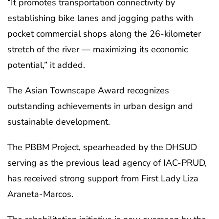
“It promotes transportation connectivity by
establishing bike lanes and jogging paths with
pocket commercial shops along the 26-kilometer
stretch of the river — maximizing its economic
potential,” it added.
The Asian Townscape Award recognizes
outstanding achievements in urban design and
sustainable development.
The PBBM Project, spearheaded by the DHSUD
serving as the previous lead agency of IAC-PRUD,
has received strong support from First Lady Liza
Araneta-Marcos.