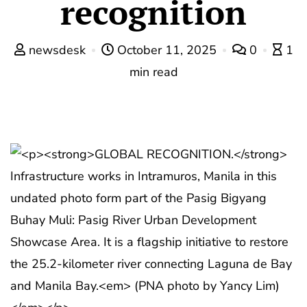
recognition
newsdesk
October 11, 2025
0
1
min read