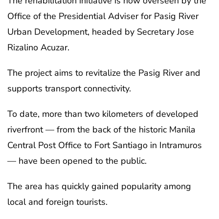
The rehabilitation initiative is now overseen by the
Office of the Presidential Adviser for Pasig River
Urban Development, headed by Secretary Jose
Rizalino Acuzar.
The project aims to revitalize the Pasig River and
supports transport connectivity.
To date, more than two kilometers of developed
riverfront — from the back of the historic Manila
Central Post Office to Fort Santiago in Intramuros
— have been opened to the public.
The area has quickly gained popularity among
local and foreign tourists.