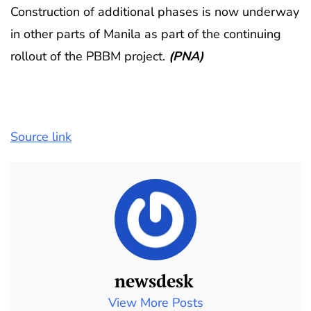
Construction of additional phases is now underway
in other parts of Manila as part of the continuing
rollout of the PBBM project.
(PNA)
Source link
newsdesk
View More Posts