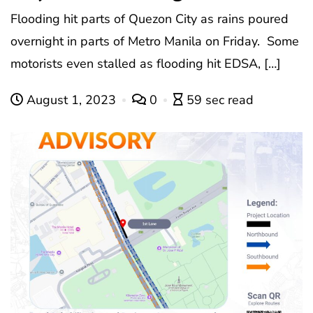
Flooding hit parts of Quezon City as rains poured
overnight in parts of Metro Manila on Friday. Some
motorists even stalled as flooding hit EDSA, […]
August 1, 2023
0
59 sec read