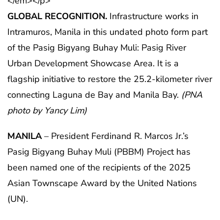
GLOBAL RECOGNITION.
Infrastructure works in
Intramuros, Manila in this undated photo form part
of the Pasig Bigyang Buhay Muli: Pasig River
Urban Development Showcase Area. It is a
flagship initiative to restore the 25.2-kilometer river
connecting Laguna de Bay and Manila Bay.
(PNA
photo by Yancy Lim)
MANILA
– President Ferdinand R. Marcos Jr.’s
Pasig Bigyang Buhay Muli (PBBM) Project has
been named one of the recipients of the 2025
Asian Townscape Award by the United Nations
(UN).