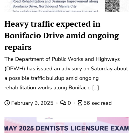
Heavy traffic expected in
Bonifacio Drive amid ongoing
repairs
The Department of Public Works and Highways
(DPWH) has issued an advisory on Saturday about
a possible traffic buildup amid ongoing
rehabilitation works along Bonifacio […]
February 9, 2025
0
56 sec read