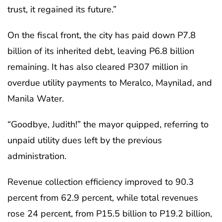
trust, it regained its future.”
On the fiscal front, the city has paid down P7.8
billion of its inherited debt, leaving P6.8 billion
remaining. It has also cleared P307 million in
overdue utility payments to Meralco, Maynilad, and
Manila Water.
“Goodbye, Judith!” the mayor quipped, referring to
unpaid utility dues left by the previous
administration.
Revenue collection efficiency improved to 90.3
percent from 62.9 percent, while total revenues
rose 24 percent, from P15.5 billion to P19.2 billion,