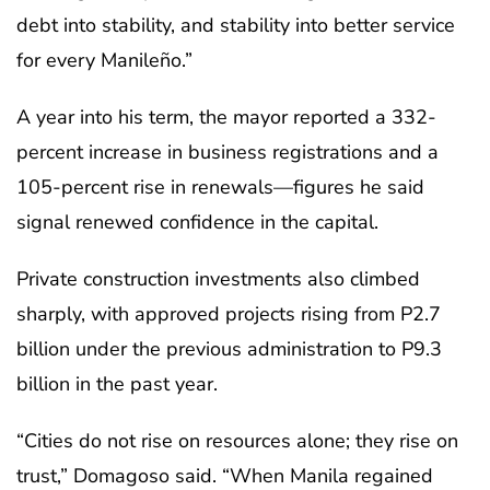
debt into stability, and stability into better service
for every Manileño.”
A year into his term, the mayor reported a 332-
percent increase in business registrations and a
105-percent rise in renewals—figures he said
signal renewed confidence in the capital.
Private construction investments also climbed
sharply, with approved projects rising from P2.7
billion under the previous administration to P9.3
billion in the past year.
“Cities do not rise on resources alone; they rise on
trust,” Domagoso said. “When Manila regained