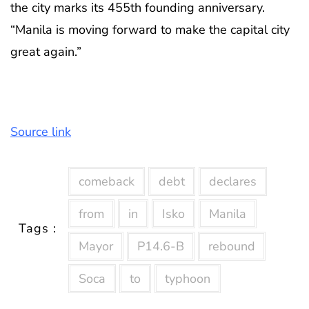
the city marks its 455th founding anniversary.
“Manila is moving forward to make the capital city
great again.”
Source link
comeback
debt
declares
from
in
Isko
Manila
Tags :
Mayor
P14.6-B
rebound
Soca
to
typhoon