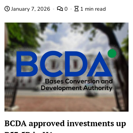
January 7, 2026
0
1 min read
BCDA approved investments up