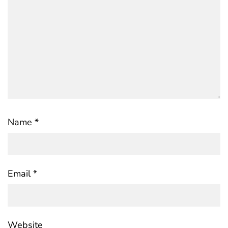
Name
*
Email
*
Website