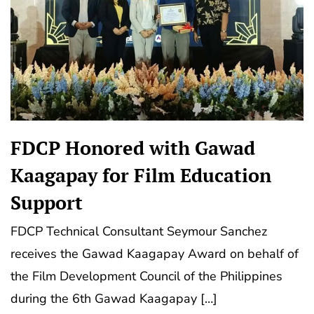
FDCP Honored with Gawad
Kaagapay for Film Education
Support
FDCP Technical Consultant Seymour Sanchez
receives the Gawad Kaagapay Award on behalf of
the Film Development Council of the Philippines
during the 6th Gawad Kaagapay […]