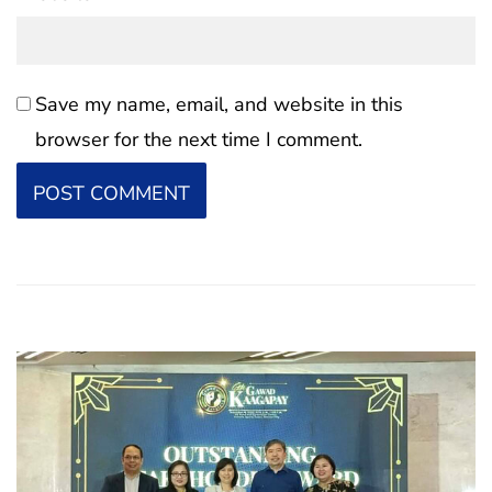
Save my name, email, and website in this
browser for the next time I comment.