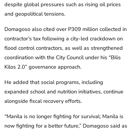
despite global pressures such as rising oil prices
and geopolitical tensions.
Domagoso also cited over P309 million collected in
contractor’s tax following a city-led crackdown on
flood control contractors, as well as strengthened
coordination with the City Council under his “Bilis
Kilos 2.0” governance approach.
He added that social programs, including
expanded school and nutrition initiatives, continue
alongside fiscal recovery efforts.
“Manila is no longer fighting for survival; Manila is
now fighting for a better future,” Domagoso said as