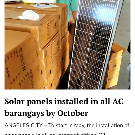
Solar panels installed in all AC
barangays by October
ANGELES CITY – To start in May, the installation of