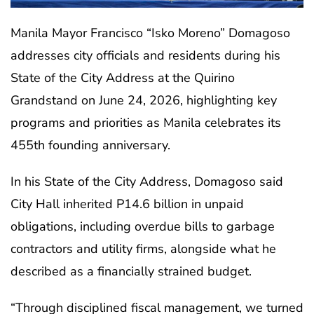
Manila Mayor Francisco “Isko Moreno” Domagoso
addresses city officials and residents during his
State of the City Address at the Quirino
Grandstand on June 24, 2026, highlighting key
programs and priorities as Manila celebrates its
455th founding anniversary.
In his State of the City Address, Domagoso said
City Hall inherited P14.6 billion in unpaid
obligations, including overdue bills to garbage
contractors and utility firms, alongside what he
described as a financially strained budget.
“Through disciplined fiscal management, we turned