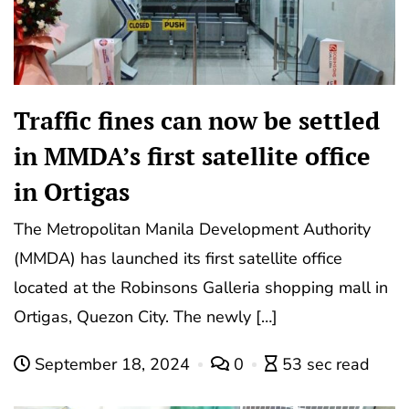
Traffic fines can now be settled
in MMDA’s first satellite office
in Ortigas
The Metropolitan Manila Development Authority
(MMDA) has launched its first satellite office
located at the Robinsons Galleria shopping mall in
Ortigas, Quezon City. The newly […]
September 18, 2024
0
53 sec read