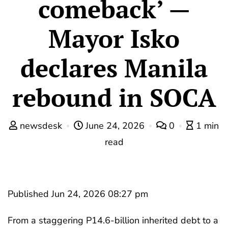
comeback’ —
Mayor Isko
declares Manila
rebound in SOCA
newsdesk
June 24, 2026
0
1 min
read
Published Jun 24, 2026 08:27 pm
From a staggering P14.6-billion inherited debt to a