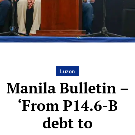
Luzon
Manila Bulletin –
‘From P14.6-B
debt to