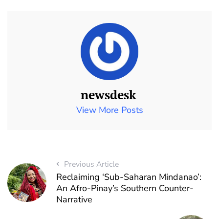
newsdesk
View More Posts
Previous Article
Reclaiming ‘Sub-Saharan Mindanao’:
An Afro-Pinay’s Southern Counter-
Narrative