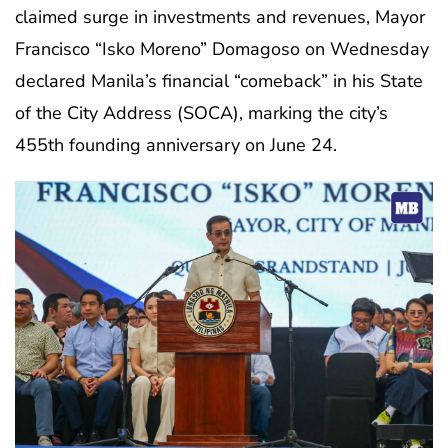
claimed surge in investments and revenues, Mayor
Francisco “Isko Moreno” Domagoso on Wednesday
declared Manila’s financial “comeback” in his State
of the City Address (SOCA), marking the city’s
455th founding anniversary on June 24.