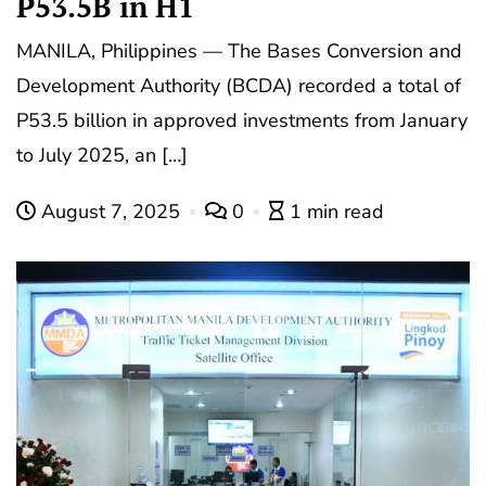
P53.5B in H1
MANILA, Philippines — The Bases Conversion and
Development Authority (BCDA) recorded a total of
P53.5 billion in approved investments from January
to July 2025, an […]
August 7, 2025
0
1 min read