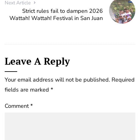
Next Article
Strict rules fail to dampen 2026
Wattah! Wattah! Festival in San Juan
Leave A Reply
Your email address will not be published.
Required
fields are marked
*
Comment
*