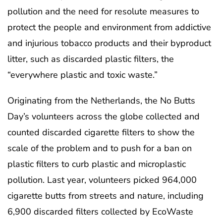
pollution and the need for resolute measures to
protect the people and environment from addictive
and injurious tobacco products and their byproduct
litter, such as discarded plastic filters, the
“everywhere plastic and toxic waste.”
Originating from the Netherlands, the No Butts
Day’s volunteers across the globe collected and
counted discarded cigarette filters to show the
scale of the problem and to push for a ban on
plastic filters to curb plastic and microplastic
pollution. Last year, volunteers picked 964,000
cigarette butts from streets and nature, including
6,900 discarded filters collected by EcoWaste