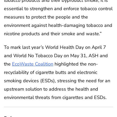
tobacco products and their byproduct smoke, it is
essential to strengthen and enforce tobacco control
measures to protect the people and the
environment against health-damaging tobacco and
nicotine products and their smoke and waste.”
To mark last year’s World Health Day on April 7
and World No Tobacco Day on May 31, ASH and
the
EcoWaste Coalition
highlighted the non-
recyclability of cigarette butts and electronic
smoking devices (ESDs), stressing the need for an
upstream solution to address the health and
environmental threats from cigarettes and ESDs.