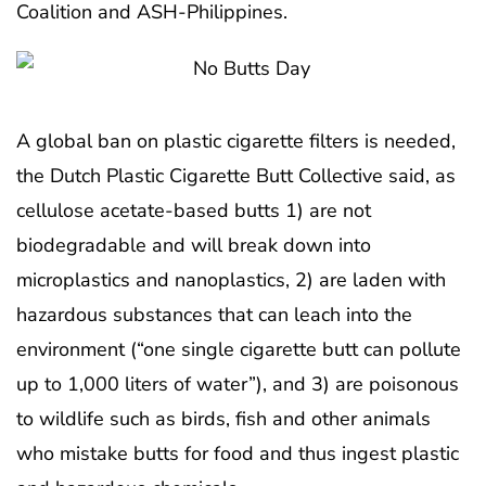
Coalition and ASH-Philippines.
A global ban on plastic cigarette filters is needed,
the Dutch Plastic Cigarette Butt Collective said, as
cellulose acetate-based butts 1) are not
biodegradable and will break down into
microplastics and nanoplastics, 2) are laden with
hazardous substances that can leach into the
environment (“one single cigarette butt can pollute
up to 1,000 liters of water”), and 3) are poisonous
to wildlife such as birds, fish and other animals
who mistake butts for food and thus ingest plastic