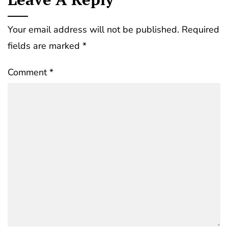
Your email address will not be published.
Required
fields are marked
*
Comment
*