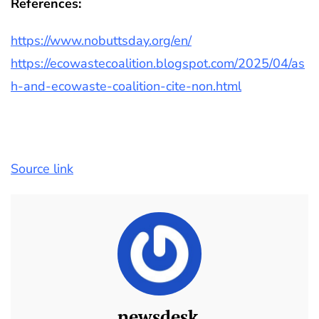
References:
https://www.nobuttsday.org/en/
https://ecowastecoalition.blogspot.com/2025/04/as
h-and-ecowaste-coalition-cite-non.html
Source link
newsdesk