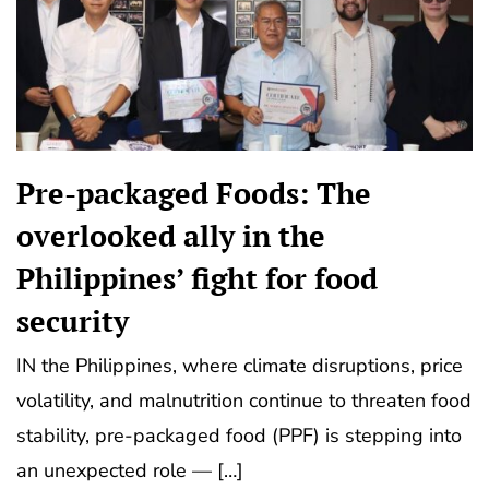
Pre-packaged Foods: The
overlooked ally in the
Philippines’ fight for food
security
IN the Philippines, where climate disruptions, price
volatility, and malnutrition continue to threaten food
stability, pre-packaged food (PPF) is stepping into
an unexpected role — […]