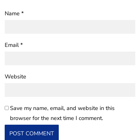
Name
*
Email
*
Website
Save my name, email, and website in this
browser for the next time I comment.