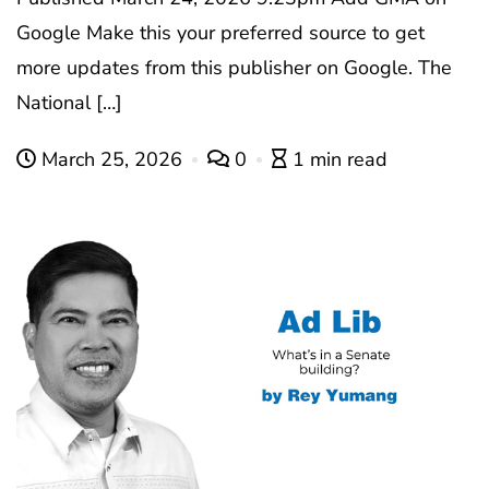
Google Make this your preferred source to get
more updates from this publisher on Google. The
National […]
March 25, 2026
0
1 min read