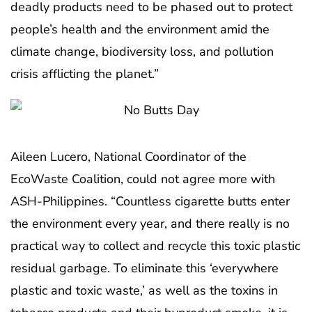
deadly products need to be phased out to protect
people’s health and the environment amid the
climate change, biodiversity loss, and pollution
crisis afflicting the planet.”
Aileen Lucero, National Coordinator of the
EcoWaste Coalition, could not agree more with
ASH-Philippines. “Countless cigarette butts enter
the environment every year, and there really is no
practical way to collect and recycle this toxic plastic
residual garbage. To eliminate this ‘everywhere
plastic and toxic waste,’ as well as the toxins in