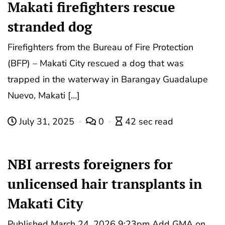
Makati firefighters rescue
stranded dog
Firefighters from the Bureau of Fire Protection
(BFP) – Makati City rescued a dog that was
trapped in the waterway in Barangay Guadalupe
Nuevo, Makati […]
July 31, 2025
0
42 sec read
NBI arrests foreigners for
unlicensed hair transplants in
Makati City
Published March 24, 2026 9:23pm Add GMA on