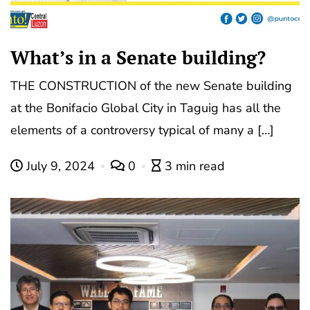
What’s in a Senate building?
THE CONSTRUCTION of the new Senate building
at the Bonifacio Global City in Taguig has all the
elements of a controversy typical of many a […]
July 9, 2024
0
3 min read