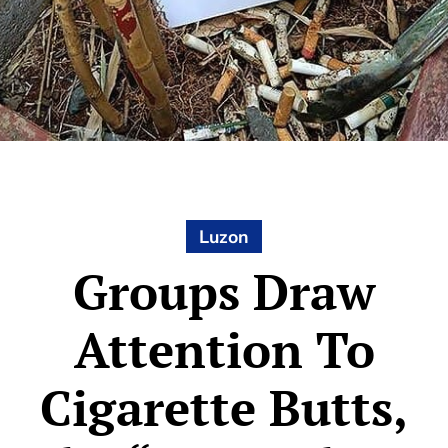
Luzon
Groups Draw
Attention To
Cigarette Butts,