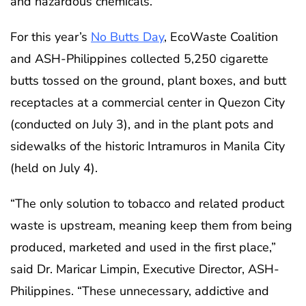
and hazardous chemicals.
For this year’s
No Butts Day
, EcoWaste Coalition
and ASH-Philippines collected 5,250 cigarette
butts tossed on the ground, plant boxes, and butt
receptacles at a commercial center in Quezon City
(conducted on July 3), and in the plant pots and
sidewalks of the historic Intramuros in Manila City
(held on July 4).
“The only solution to tobacco and related product
waste is upstream, meaning keep them from being
produced, marketed and used in the first place,”
said Dr. Maricar Limpin, Executive Director, ASH-
Philippines. “These unnecessary, addictive and