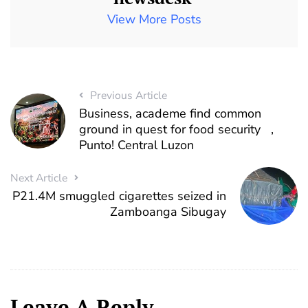
View More Posts
Previous Article
Business, academe find common
ground in quest for food security ,
Punto! Central Luzon
Next Article
P21.4M smuggled cigarettes seized in
Zamboanga Sibugay
Leave A Reply