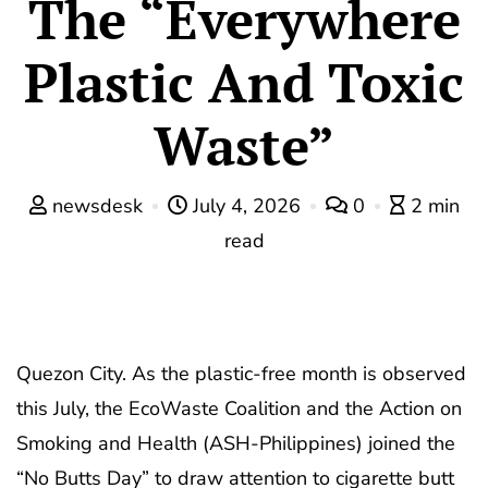
The “Everywhere
Plastic And Toxic
Waste”
newsdesk
July 4, 2026
0
2 min
read
Quezon City. As the plastic-free month is observed
this July, the EcoWaste Coalition and the Action on
Smoking and Health (ASH-Philippines) joined the
“No Butts Day” to draw attention to cigarette butt