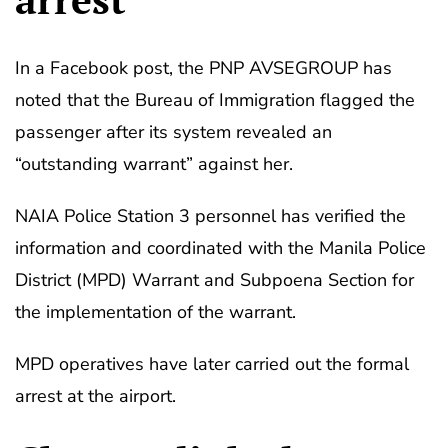
In a Facebook post, the PNP AVSEGROUP has
noted that the Bureau of Immigration flagged the
passenger after its system revealed an
“outstanding warrant” against her.
NAIA Police Station 3 personnel has verified the
information and coordinated with the Manila Police
District (MPD) Warrant and Subpoena Section for
the implementation of the warrant.
MPD operatives have later carried out the formal
arrest at the airport.