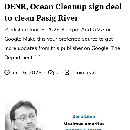
DENR, Ocean Cleanup sign deal
to clean Pasig River
Published June 5, 2026 3:07pm Add GMA on
Google Make this your preferred source to get
more updates from this publisher on Google. The
Department […]
June 6, 2026
0
2 min read