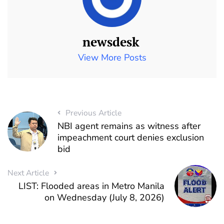
newsdesk
View More Posts
Previous Article
NBI agent remains as witness after
impeachment court denies exclusion
bid
Next Article
LIST: Flooded areas in Metro Manila
on Wednesday (July 8, 2026)