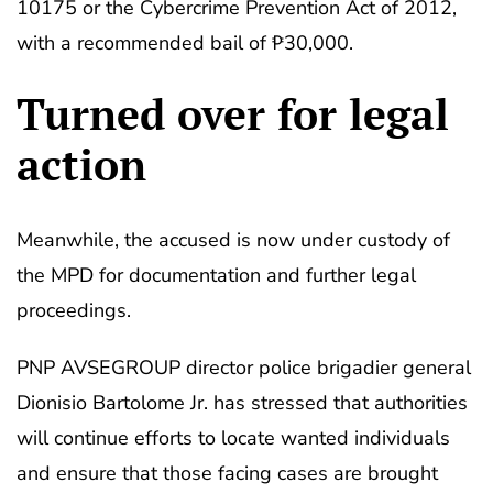
10175 or the Cybercrime Prevention Act of 2012,
with a recommended bail of ₱30,000.
Turned over for legal
action
Meanwhile, the accused is now under custody of
the MPD for documentation and further legal
proceedings.
PNP AVSEGROUP director police brigadier general
Dionisio Bartolome Jr. has stressed that authorities
will continue efforts to locate wanted individuals
and ensure that those facing cases are brought