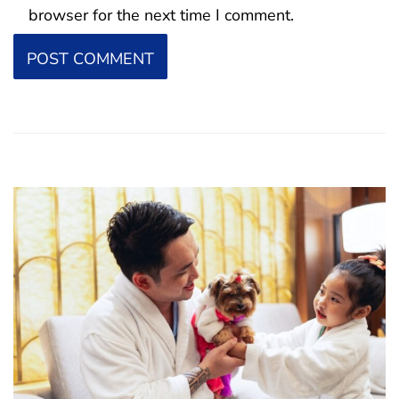
browser for the next time I comment.