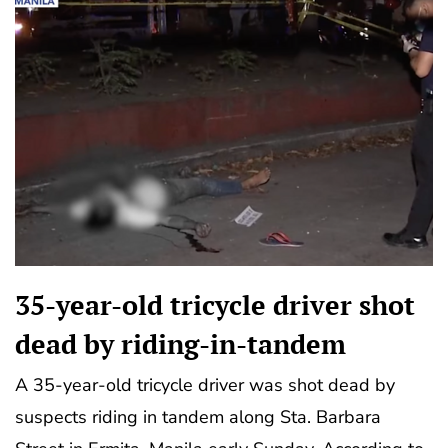
35-year-old tricycle driver shot
dead by riding-in-tandem
A 35-year-old tricycle driver was shot dead by
suspects riding in tandem along Sta. Barbara