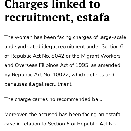
Charges linked to
recruitment, estafa
The woman has been facing charges of large-scale
and syndicated illegal recruitment under Section 6
of Republic Act No. 8042 or the Migrant Workers
and Overseas Filipinos Act of 1995, as amended
by Republic Act No. 10022, which defines and
penalises illegal recruitment.
The charge carries no recommended bail.
Moreover, the accused has been facing an estafa
case in relation to Section 6 of Republic Act No.