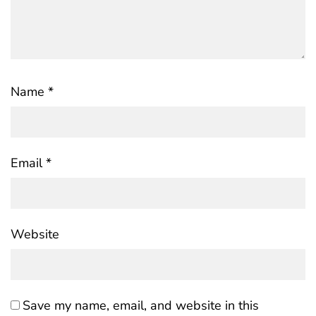
Name
*
Email
*
Website
Save my name, email, and website in this