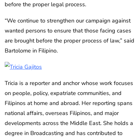
before the proper legal process.
“We continue to strengthen our campaign against
wanted persons to ensure that those facing cases
are brought before the proper process of law,” said
Bartolome in Filipino.
Tricia is a reporter and anchor whose work focuses
on people, policy, expatriate communities, and
Filipinos at home and abroad. Her reporting spans
national affairs, overseas Filipinos, and major
developments across the Middle East. She holds a
degree in Broadcasting and has contributed to