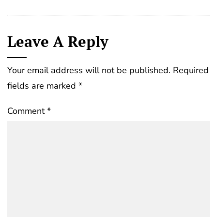
Leave A Reply
Your email address will not be published.
Required
fields are marked
*
Comment
*