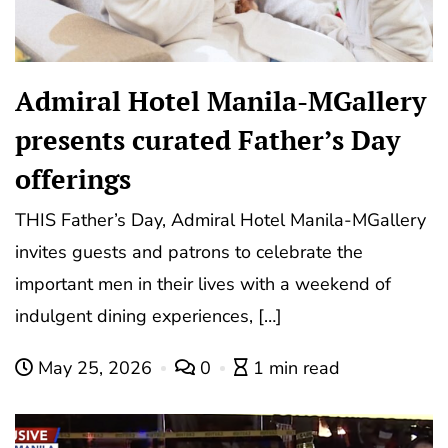
Admiral Hotel Manila-MGallery
presents curated Father’s Day
offerings
THIS Father’s Day, Admiral Hotel Manila-MGallery
invites guests and patrons to celebrate the
important men in their lives with a weekend of
indulgent dining experiences, […]
May 25, 2026
0
1 min read