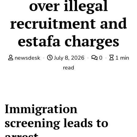
over illegal
recruitment and
estafa charges
newsdesk
July 8, 2026
0
1 min
read
Immigration
screening leads to
arrest