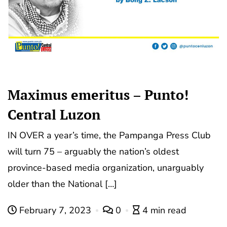
Maximus emeritus – Punto!
Central Luzon
IN OVER a year’s time, the Pampanga Press Club
will turn 75 – arguably the nation’s oldest
province-based media organization, unarguably
older than the National […]
February 7, 2023
0
4 min read