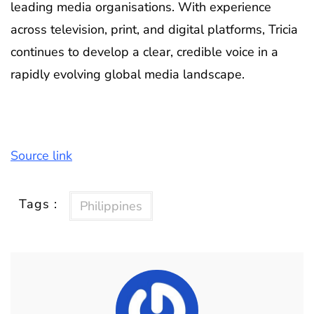
leading media organisations. With experience
across television, print, and digital platforms, Tricia
continues to develop a clear, credible voice in a
rapidly evolving global media landscape.
Source link
Tags :
Philippines