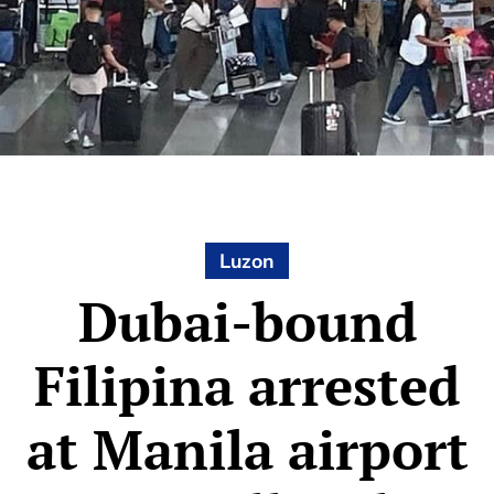
Luzon
Dubai-bound
Filipina arrested
at Manila airport