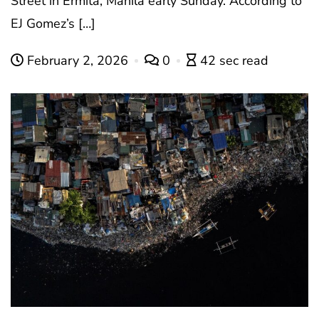
Street in Ermita, Manila early Sunday. According to
EJ Gomez’s […]
February 2, 2026
0
42 sec read