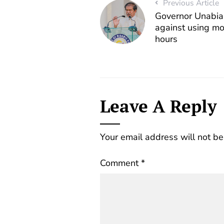
Previous Article
Governor Unabi
against using mo
hours
Leave A Reply
Your email address will not be
Comment
*