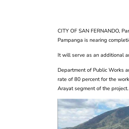
CITY OF SAN FERNANDO, Pampa
Pampanga is nearing completi
It will serve as an additional 
Department of Public Works a
rate of 80 percent for the wor
Arayat segment of the project.