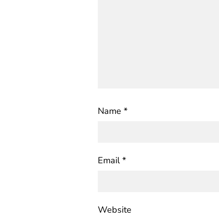
Name
*
Email
*
Website