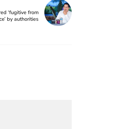
ed ‘fugitive from
ice’ by authorities