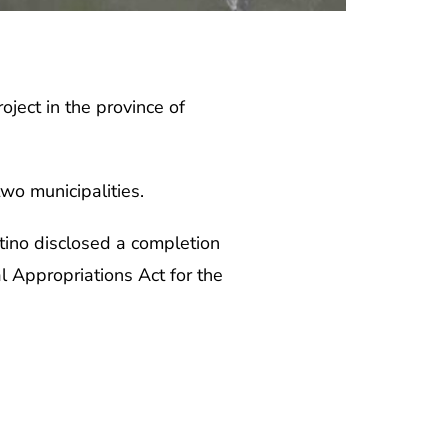
ct in the province of
wo municipalities.
ino disclosed a completion
l Appropriations Act for the