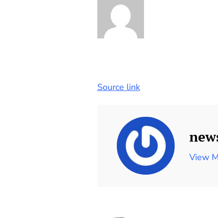
Source link
new
View M