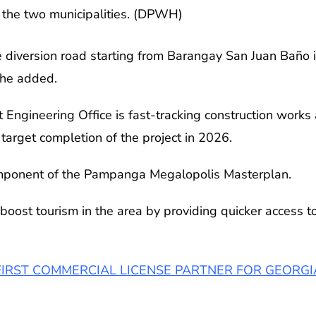
the two municipalities. (DPWH)
the diversion road starting from Barangay San Juan Baño
 he added.
ngineering Office is fast-tracking construction works 
arget completion of the project in 2026.
 component of the Pampanga Megalopolis Masterplan.
boost tourism in the area by providing quicker access to
FIRST COMMERCIAL LICENSE PARTNER FOR GEORGI