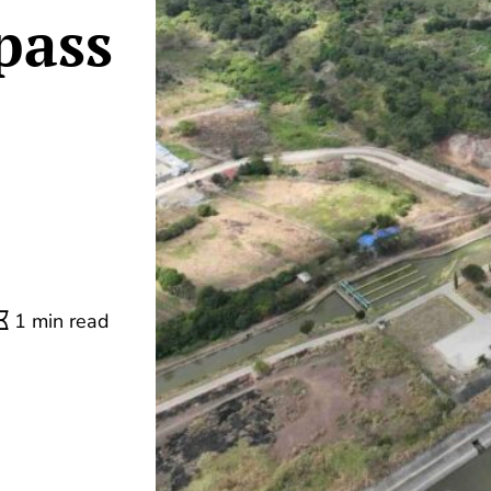
pass
1 min read