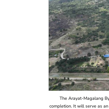
The Arayat-Magalang By
completion. It will serve as a