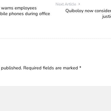
Next Article
a warns employees
Quiboloy now consider
bile phones during office
just
 published.
Required fields are marked
*