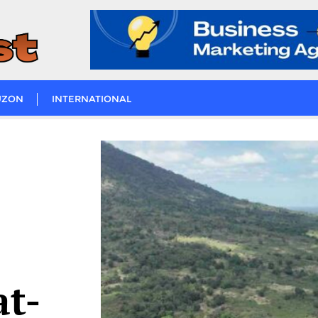
UZON
INTERNATIONAL
t-