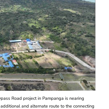
pass Road project in Pampanga is nearing
n additional and alternate route to the connecting