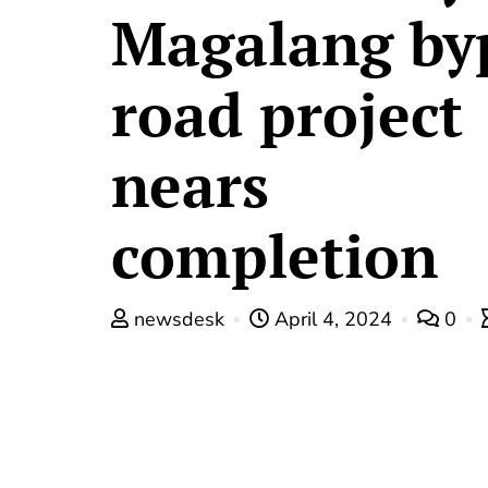
Magalang by
road project
nears
completion
newsdesk
April 4, 2024
0