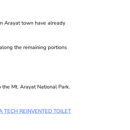
 in Arayat town have already
along the remaining portions
 the Mt. Arayat National Park.
A TECH REINVENTED TOILET