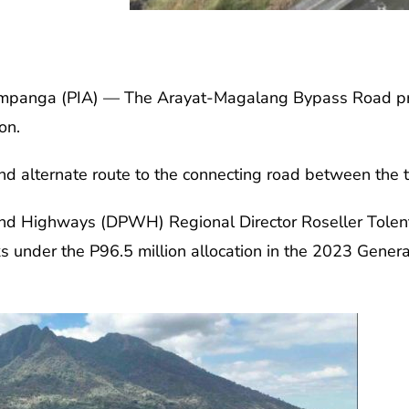
nga (PIA) — The Arayat-Magalang Bypass Road proje
on.
and alternate route to the connecting road between the t
nd Highways (DPWH) Regional Director Roseller Tolent
ks under the P96.5 million allocation in the 2023 Genera