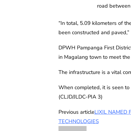
road between 
“In total, 5.09 kilometers of 
been constructed and paved,”
DPWH Pampanga First District E
in Magalang town to meet the t
The infrastructure is a vital
When completed, it is seen to 
(CLJD/JLDC-PIA 3)
Previous article
LIXIL NAMED 
TECHNOLOGIES