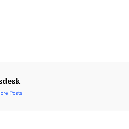
sdesk
ore Posts