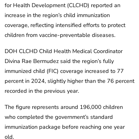
for Health Development (CLCHD) reported an
increase in the region’s child immunization
coverage, reflecting intensified efforts to protect
children from vaccine-preventable diseases.
DOH CLCHD Child Health Medical Coordinator
Divina Rae Bermudez said the region’s fully
immunized child (FIC) coverage increased to 77
percent in 2024, slightly higher than the 76 percent
recorded in the previous year.
The figure represents around 196,000 children
who completed the government’s standard
immunization package before reaching one year
old.