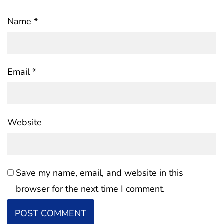
Name
*
Email
*
Website
Save my name, email, and website in this
browser for the next time I comment.