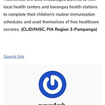
local health centers and barangay health stations
to complete their children’s routine immunization
schedules and avail themselves of free healthcare
services.
(CLJD/MJSC, PIA Region 3-Pampanga)
Source link