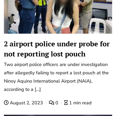
2 airport police under probe for
not reporting lost pouch
Two airport police officers are under investigation
after allegedly failing to report a lost pouch at the
Ninoy Aquino International Airport (NAIA),
according to a […]
August 2, 2023
0
1 min read