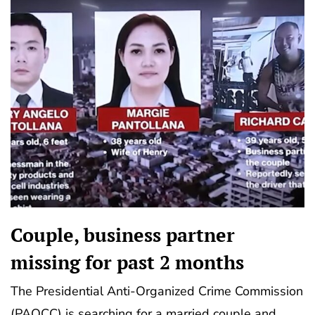
Couple, business partner
missing for past 2 months
The Presidential Anti-Organized Crime Commission
(PAOCC) is searching for a married couple and