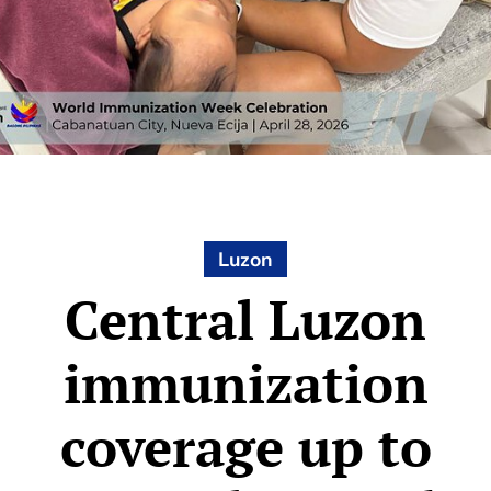
Luzon
Central Luzon
immunization
coverage up to