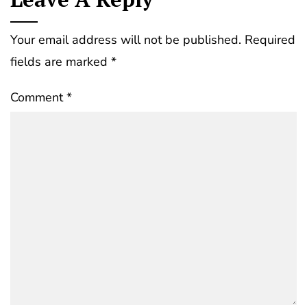
Your email address will not be published.
Required
fields are marked
*
Comment
*