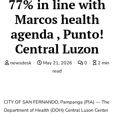
77% in line with
Marcos health
agenda , Punto!
Central Luzon
newsdesk
May 21, 2026
0
2 min
read
CITY OF SAN FERNANDO, Pampanga (PIA) — The
Department of Health (DOH) Central Luzon Center