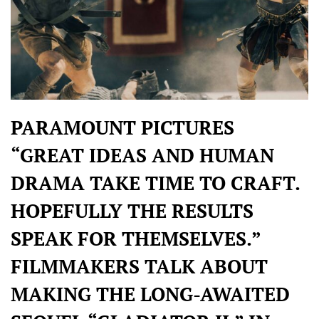
PARAMOUNT PICTURES
“GREAT IDEAS AND HUMAN
DRAMA TAKE TIME TO CRAFT.
HOPEFULLY THE RESULTS
SPEAK FOR THEMSELVES.”
FILMMAKERS TALK ABOUT
MAKING THE LONG-AWAITED