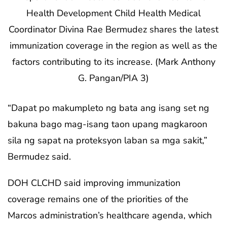
Health Development Child Health Medical
Coordinator Divina Rae Bermudez shares the latest
immunization coverage in the region as well as the
factors contributing to its increase. (Mark Anthony
G. Pangan/PIA 3)
“Dapat po makumpleto ng bata ang isang set ng
bakuna bago mag-isang taon upang magkaroon
sila ng sapat na proteksyon laban sa mga sakit,”
Bermudez said.
DOH CLCHD said improving immunization
coverage remains one of the priorities of the
Marcos administration’s healthcare agenda, which