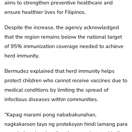
aims to strengthen preventive healthcare and
ensure healthier lives for Filipinos.
Despite the increase, the agency acknowledged
that the region remains below the national target
of 95% immunization coverage needed to achieve
herd immunity.
Bermudez explained that herd immunity helps
protect children who cannot receive vaccines due to
medical conditions by limiting the spread of
infectious diseases within communities.
“Kapag marami pong nababakunahan,
nagkakaroon tayo ng proteksyon hindi lamang para