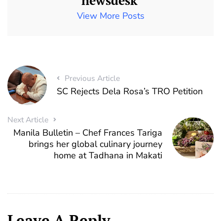
newsdesk
View More Posts
Previous Article
SC Rejects Dela Rosa’s TRO Petition
Next Article
Manila Bulletin – Chef Frances Tariga
brings her global culinary journey
home at Tadhana in Makati
Leave A Reply