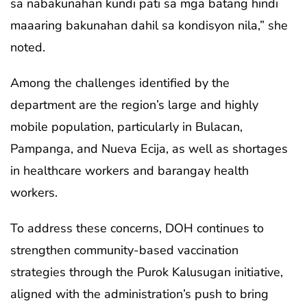
sa nabakunahan kundi pati sa mga batang hindi
maaaring bakunahan dahil sa kondisyon nila,” she
noted.
Among the challenges identified by the
department are the region’s large and highly
mobile population, particularly in Bulacan,
Pampanga, and Nueva Ecija, as well as shortages
in healthcare workers and barangay health
workers.
To address these concerns, DOH continues to
strengthen community-based vaccination
strategies through the Purok Kalusugan initiative,
aligned with the administration’s push to bring