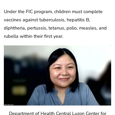
Under the FIC program, children must complete
vaccines against tuberculosis, hepatitis B,
diphtheria, pertussis, tetanus, polio, measles, and
rubella within their first year.
Department of Health Central Luzon Center for