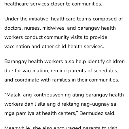
healthcare services closer to communities.
Under the initiative, healthcare teams composed of
doctors, nurses, midwives, and barangay health
workers conduct community visits to provide
vaccination and other child health services.
Barangay health workers also help identify children
due for vaccination, remind parents of schedules,
and coordinate with families in their communities.
“Malaki ang kontribusyon ng ating barangay health
workers dahil sila ang direktang nag-uugnay sa
mga pamilya at health centers,” Bermudez said.
Meanwhile, she also encouraged parents to visit