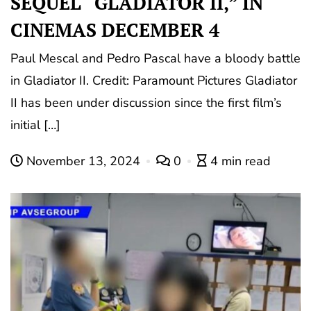
SEQUEL “GLADIATOR II,” IN
CINEMAS DECEMBER 4
Paul Mescal and Pedro Pascal have a bloody battle
in Gladiator II. Credit: Paramount Pictures Gladiator
II has been under discussion since the first film’s
initial […]
November 13, 2024
0
4 min read