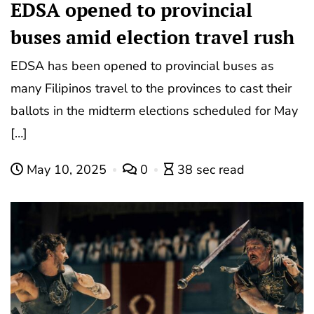
EDSA opened to provincial
buses amid election travel rush
EDSA has been opened to provincial buses as
many Filipinos travel to the provinces to cast their
ballots in the midterm elections scheduled for May
[…]
May 10, 2025
0
38 sec read