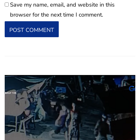
Save my name, email, and website in this
browser for the next time I comment.