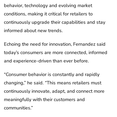
behavior, technology and evolving market
conditions, making it critical for retailers to
continuously upgrade their capabilities and stay
informed about new trends.
Echoing the need for innovation, Fernandez said
today’s consumers are more connected, informed
and experience-driven than ever before.
“Consumer behavior is constantly and rapidly
changing,” he said. “This means retailers must
continuously innovate, adapt, and connect more
meaningfully with their customers and
communities.”