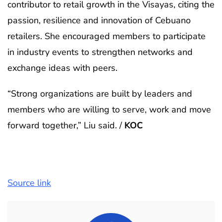
contributor to retail growth in the Visayas, citing the
passion, resilience and innovation of Cebuano
retailers. She encouraged members to participate
in industry events to strengthen networks and
exchange ideas with peers.
“Strong organizations are built by leaders and
members who are willing to serve, work and move
forward together,” Liu said. /
KOC
Source link