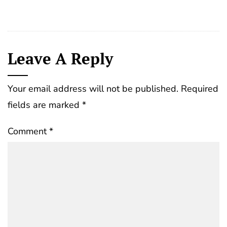
Leave A Reply
Your email address will not be published.
Required
fields are marked
*
Comment
*