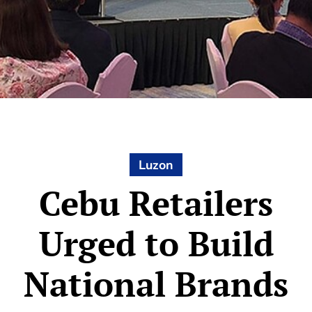
Luzon
Cebu Retailers
Urged to Build
National Brands