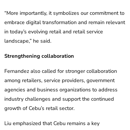
“More importantly, it symbolizes our commitment to
embrace digital transformation and remain relevant
in today’s evolving retail and retail service
landscape,” he said.
Strengthening collaboration
Fernandez also called for stronger collaboration
among retailers, service providers, government
agencies and business organizations to address
industry challenges and support the continued
growth of Cebu’s retail sector.
Liu emphasized that Cebu remains a key