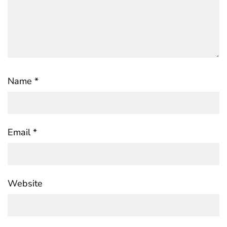
Name
*
Email
*
Website