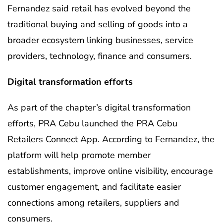
Fernandez said retail has evolved beyond the
traditional buying and selling of goods into a
broader ecosystem linking businesses, service
providers, technology, finance and consumers.
Digital transformation efforts
As part of the chapter’s digital transformation
efforts, PRA Cebu launched the PRA Cebu
Retailers Connect App. According to Fernandez, the
platform will help promote member
establishments, improve online visibility, encourage
customer engagement, and facilitate easier
connections among retailers, suppliers and
consumers.