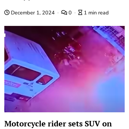
December 1, 2024
0
1 min read
Motorcycle rider sets SUV on