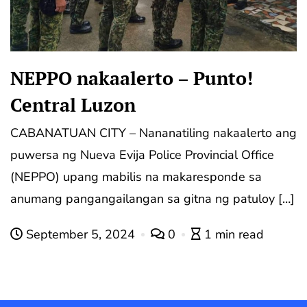
NEPPO nakaalerto – Punto!
Central Luzon
CABANATUAN CITY – Nananatiling nakaalerto ang
puwersa ng Nueva Evija Police Provincial Office
(NEPPO) upang mabilis na makaresponde sa
anumang pangangailangan sa gitna ng patuloy […]
September 5, 2024
0
1 min read