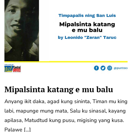
Mipalsinta katang e mu balu
Anyang ikit daka, agad kung sininta, Timan mu king
labi, mapunge mung mata, Salu ku sinasal, kayang
apilasa, Matudtud kung pusu, migising yang kusa.
Palawe […]