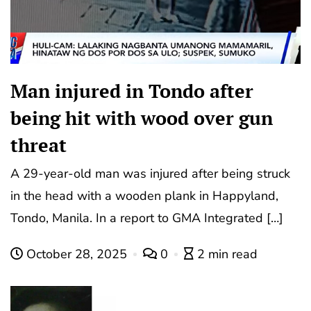
Man injured in Tondo after
being hit with wood over gun
threat
A 29-year-old man was injured after being struck
in the head with a wooden plank in Happyland,
Tondo, Manila. In a report to GMA Integrated […]
October 28, 2025
0
2 min read