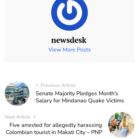
newsdesk
View More Posts
Previous Article
Senate Majority Pledges Month’s
Salary for Mindanao Quake Victims
Next Article
Five arrested for allegedly harassing
Colombian tourist in Makati City – PNP