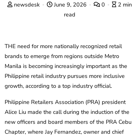
newsdesk
June 9, 2026
0
2 min
read
THE need for more nationally recognized retail
brands to emerge from regions outside Metro
Manila is becoming increasingly important as the
Philippine retail industry pursues more inclusive
growth, according to a top industry official.
Philippine Retailers Association (PRA) president
Alice Liu made the call during the induction of the
new officers and board members of the PRA Cebu
Chapter, where Jay Fernandez, owner and chief