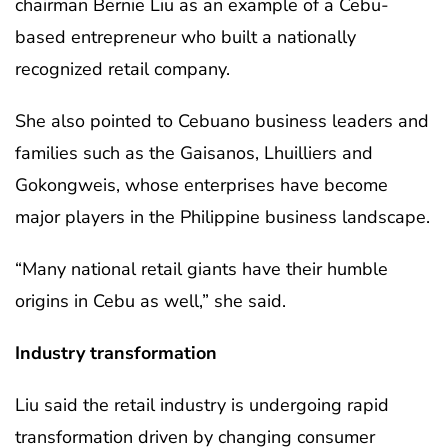
chairman Bernie Liu as an example of a Cebu-
based entrepreneur who built a nationally
recognized retail company.
She also pointed to Cebuano business leaders and
families such as the Gaisanos, Lhuilliers and
Gokongweis, whose enterprises have become
major players in the Philippine business landscape.
“Many national retail giants have their humble
origins in Cebu as well,” she said.
Industry transformation
Liu said the retail industry is undergoing rapid
transformation driven by changing consumer