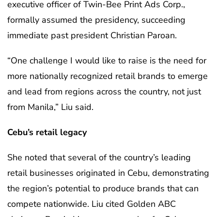
executive officer of Twin-Bee Print Ads Corp.,
formally assumed the presidency, succeeding
immediate past president Christian Paroan.
“One challenge I would like to raise is the need for
more nationally recognized retail brands to emerge
and lead from regions across the country, not just
from Manila,” Liu said.
Cebu’s retail legacy
She noted that several of the country’s leading
retail businesses originated in Cebu, demonstrating
the region’s potential to produce brands that can
compete nationwide. Liu cited Golden ABC