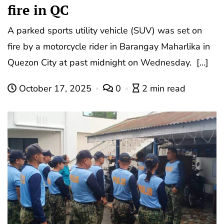
fire in QC
A parked sports utility vehicle (SUV) was set on
fire by a motorcycle rider in Barangay Maharlika in
Quezon City at past midnight on Wednesday. […]
October 17, 2025
0
2 min read