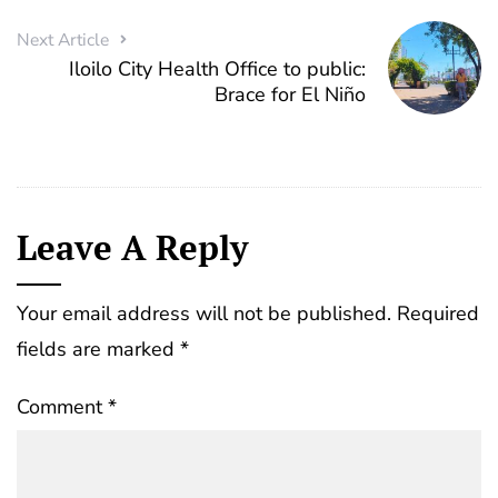
Next Article
Iloilo City Health Office to public:
Brace for El Niño
Leave A Reply
Your email address will not be published.
Required
fields are marked
*
Comment
*