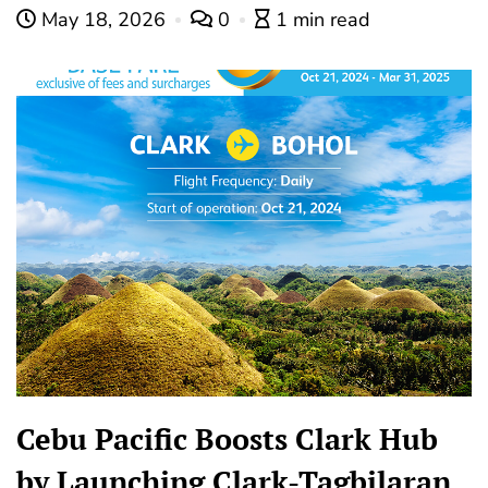
May 18, 2026
0
1 min read
Cebu Pacific Boosts Clark Hub
by Launching Clark-Tagbilaran