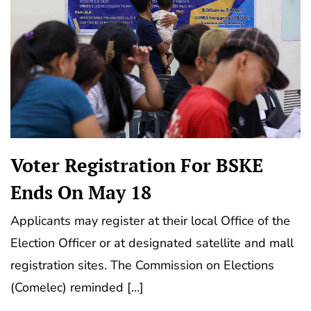
Voter Registration For BSKE
Ends On May 18
Applicants may register at their local Office of the
Election Officer or at designated satellite and mall
registration sites. The Commission on Elections
(Comelec) reminded […]