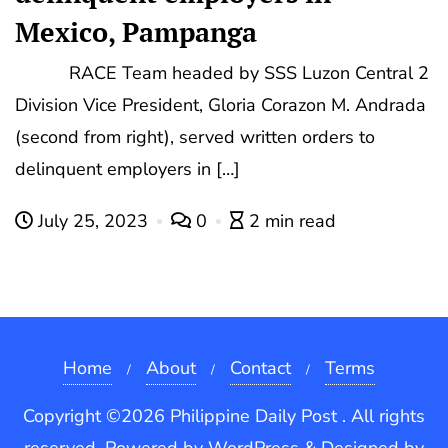
Mexico, Pampanga
RACE Team headed by SSS Luzon Central 2
Division Vice President, Gloria Corazon M. Andrada
(second from right), served written orders to
delinquent employers in […]
July 25, 2023
0
2 min read
Home
About
Contact
Terms
Copyright ©2026 Philippine Daily Post . All rights
reserved.
Powered by
WordPress
&
Designed by