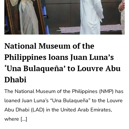
National Museum of the
Philippines loans Juan Luna’s
‘Una Bulaqueña’ to Louvre Abu
Dhabi
The National Museum of the Philippines (NMP) has
loaned Juan Luna’s “Una Bulaqueña” to the Louvre
Abu Dhabi (LAD) in the United Arab Emirates,
where […]