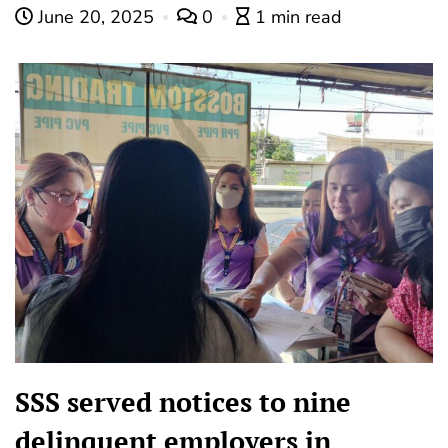
June 20, 2025
0
1 min read
SSS served notices to nine
delinquent employers in