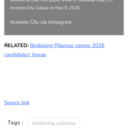
weaves at their first public show in Gateway Mall 2 in
Araneta City, Cubao on May 9, 2026.
Araneta City via Instagram
RELATED:
Binibining Pilipinas names 2026
candidates’ lineup
Source link
Tags :
binibining pilipinas