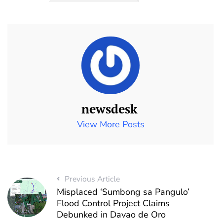
newsdesk
View More Posts
Previous Article
Misplaced ‘Sumbong sa Pangulo’
Flood Control Project Claims
Debunked in Davao de Oro