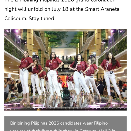
night will unfold on July 18 at the Smart Araneta
Coliseum. Stay tuned!
Binibining Pilipinas 2026 candidates wear Filipino