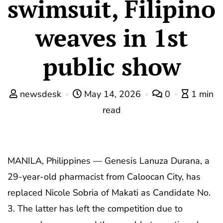
swimsuit, Filipino
weaves in 1st
public show
newsdesk
May 14, 2026
0
1 min
read
MANILA, Philippines — Genesis Lanuza Durana, a
29-year-old pharmacist from Caloocan City, has
replaced Nicole Sobria of Makati as Candidate No.
3. The latter has left the competition due to