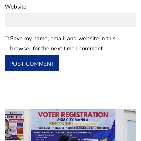
Website
Save my name, email, and website in this
browser for the next time I comment.