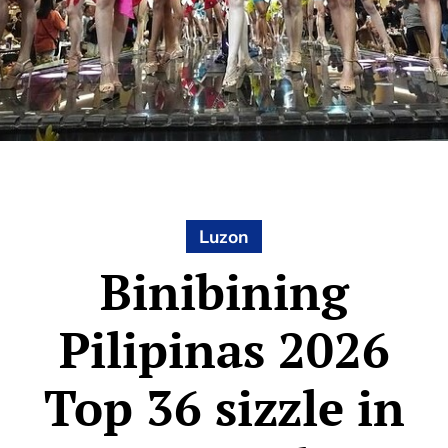
Luzon
Binibining
Pilipinas 2026
Top 36 sizzle in