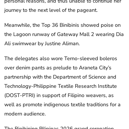
personal reasons, and thus unable to continue her
journey to the next level of the pageant.
Meanwhile, the Top 36 Binibinis showed poise on
the Lagoon runway of Gateway Mall 2 wearing Dia
Ali swimwear by Justine Aliman.
The delegates also wore Terno-sleeved boleros
over denim pants as prelude to Araneta City’s
partnership with the Department of Science and
Technology-Philippine Textile Research Institute
(DOST-PTRI) in support of Filipino weavers, as
well as promote indigenous textile traditions for a
modern audience.
The Binibining Pilipinas 2026 grand coronation