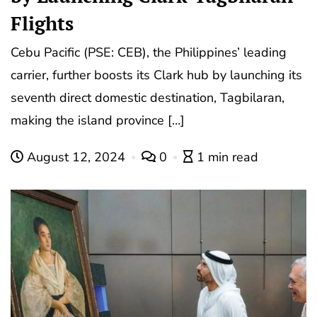
Flights
Cebu Pacific (PSE: CEB), the Philippines’ leading
carrier, further boosts its Clark hub by launching its
seventh direct domestic destination, Tagbilaran,
making the island province […]
August 12, 2024
0
1 min read