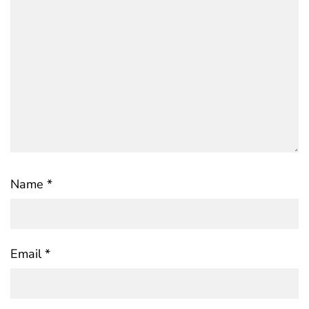
Name
*
Email
*