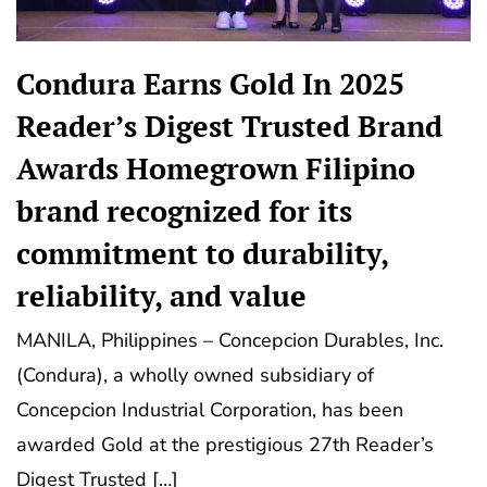
Condura Earns Gold In 2025
Reader’s Digest Trusted Brand
Awards Homegrown Filipino
brand recognized for its
commitment to durability,
reliability, and value
MANILA, Philippines – Concepcion Durables, Inc.
(Condura), a wholly owned subsidiary of
Concepcion Industrial Corporation, has been
awarded Gold at the prestigious 27th Reader’s
Digest Trusted […]