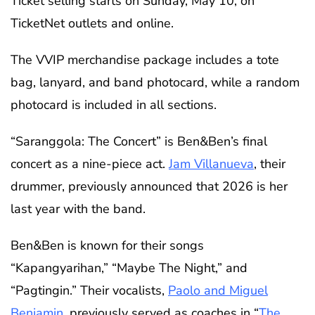
Ticket selling starts on Sunday, May 10, on
TicketNet outlets and online.
The VVIP merchandise package includes a tote
bag, lanyard, and band photocard, while a random
photocard is included in all sections.
“Saranggola: The Concert” is Ben&Ben’s final
concert as a nine-piece act.
Jam Villanueva
, their
drummer, previously announced that 2026 is her
last year with the band.
Ben&Ben is known for their songs
“Kapangyarihan,” “Maybe The Night,” and
“Pagtingin.” Their vocalists,
Paolo and Miguel
Benjamin
, previously served as coaches in “
The