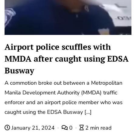
Airport police scuffles with
MMDA after caught using EDSA
Busway
A commotion broke out between a Metropolitan
Manila Development Authority (MMDA) traffic
enforcer and an airport police member who was
caught using the EDSA Busway […]
January 21, 2024
0
2 min read