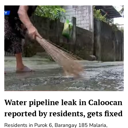
Water pipeline leak in Caloocan
reported by residents, gets fixed
Residents in Purok 6, Barangay 185 Malaria,