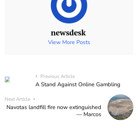
newsdesk
View More Posts
Previous Article
A Stand Against Online Gambling
Next Article
Navotas landfill fire now extinguished
— Marcos