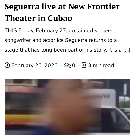
Seguerra live at New Frontier
Theater in Cubao
THIS Friday, February 27, acclaimed singer-
songwriter and actor Ice Seguerra returns to a
stage that has long been part of his story. It is a […]
February 26, 2026
0
3 min read