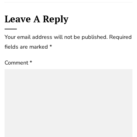
Leave A Reply
Your email address will not be published.
Required
fields are marked
*
Comment
*