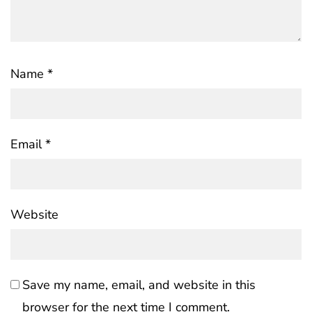
Name
*
Email
*
Website
Save my name, email, and website in this
browser for the next time I comment.