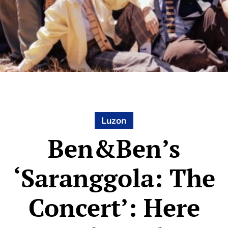
Luzon
Ben&Ben’s
‘Saranggola: The
Concert’: Here