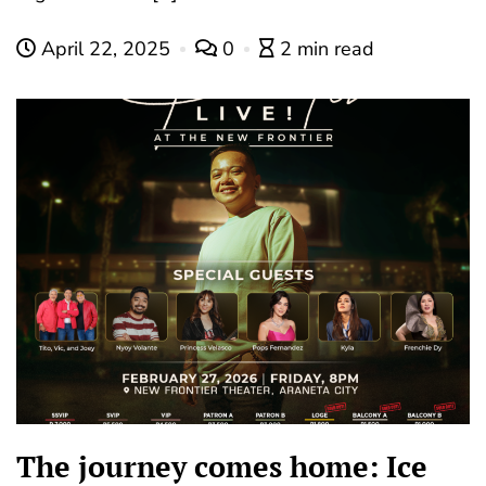
April 22, 2025
0
2 min read
The journey comes home: Ice