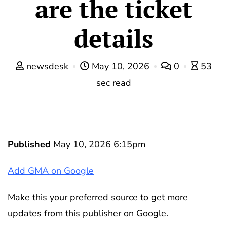
are the ticket
details
newsdesk
May 10, 2026
0
53
sec read
Published
May 10, 2026 6:15pm
Add GMA on Google
Make this your preferred source to get more
updates from this publisher on Google.