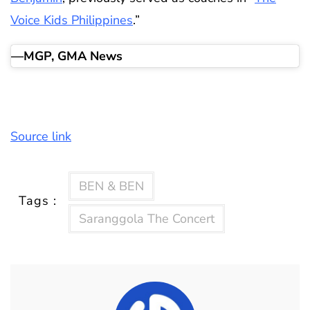
Voice Kids Philippines
.”
—MGP, GMA News
Source link
BEN & BEN
Tags :
Saranggola The Concert