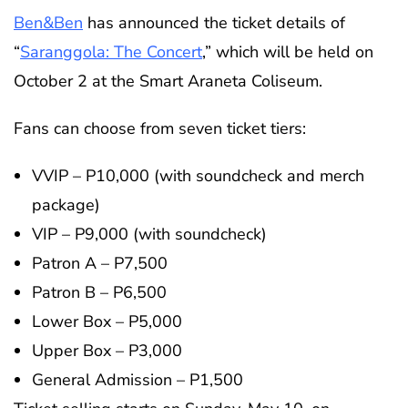
Ben&Ben
has announced the ticket details of
“
Saranggola: The Concert
,” which will be held on
October 2 at the Smart Araneta Coliseum.
Fans can choose from seven ticket tiers:
VVIP – P10,000 (with soundcheck and merch
package)
VIP – P9,000 (with soundcheck)
Patron A – P7,500
Patron B – P6,500
Lower Box – P5,000
Upper Box – P3,000
General Admission – P1,500