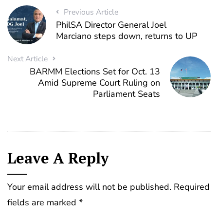
Previous Article
PhilSA Director General Joel
Marciano steps down, returns to UP
Next Article
BARMM Elections Set for Oct. 13
Amid Supreme Court Ruling on
Parliament Seats
Leave A Reply
Your email address will not be published.
Required
fields are marked
*