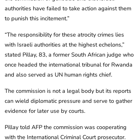
authorities have failed to take action against them
to punish this incitement.”
“The responsibility for these atrocity crimes lies
with Israeli authorities at the highest echelons,”
stated Pillay, 83, a former South African judge who
once headed the international tribunal for Rwanda
and also served as UN human rights chief.
The commission is not a legal body but its reports
can wield diplomatic pressure and serve to gather
evidence for later use by courts.
Pillay told AFP the commission was cooperating
with the International Criminal Court prosecutor.