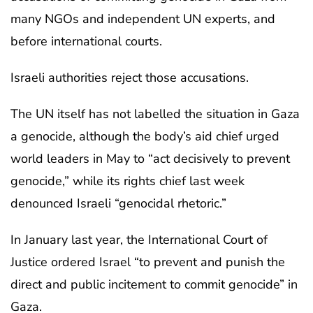
many NGOs and independent UN experts, and
before international courts.
Israeli authorities reject those accusations.
The UN itself has not labelled the situation in Gaza
a genocide, although the body’s aid chief urged
world leaders in May to “act decisively to prevent
genocide,” while its rights chief last week
denounced Israeli “genocidal rhetoric.”
In January last year, the International Court of
Justice ordered Israel “to prevent and punish the
direct and public incitement to commit genocide” in
Gaza.