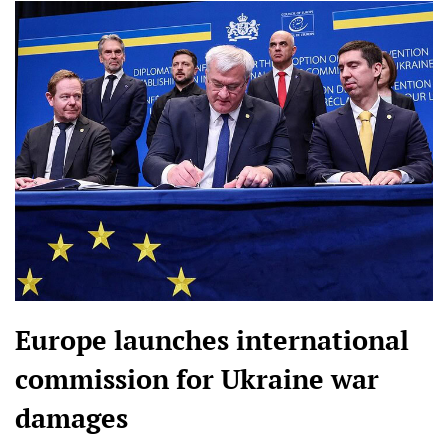
Europe launches international
commission for Ukraine war
damages