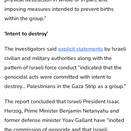
imposing measures intended to prevent births
within the group.”
‘Intent to destroy’
The investigators said
explicit statements
by Israeli
civilian and military authorities along with the
pattern of Israeli force conduct “indicated that the
genocidal acts were committed with intent to
destroy… Palestinians in the Gaza Strip as a group.”
The report concluded that Israeli President Isaac
Herzog, Prime Minister Benjamin Netanyahu and
former defense minister Yoav Gallant have “incited
the commission of genocide and that Israeli