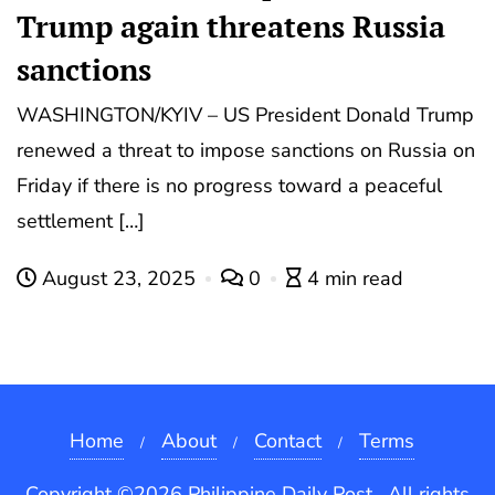
Trump again threatens Russia
sanctions
WASHINGTON/KYIV – US President Donald Trump
renewed a threat to impose sanctions on Russia on
Friday if there is no progress toward a peaceful
settlement […]
August 23, 2025
0
4 min read
Home
About
Contact
Terms
Copyright ©2026 Philippine Daily Post . All rights