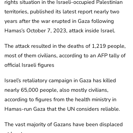
rights situation in the Israeli-occupied Palestinian
territories, published its latest report nearly two
years after the war erupted in Gaza following
Hamas’s October 7, 2023, attack inside Israel.
The attack resulted in the deaths of 1,219 people,
most of them civilians, according to an AFP tally of
official Israeli figures
Israel’s retaliatory campaign in Gaza has killed
nearly 65,000 people, also mostly civilians,
according to figures from the health ministry in
Hamas-run Gaza that the UN considers reliable.
The vast majority of Gazans have been displaced