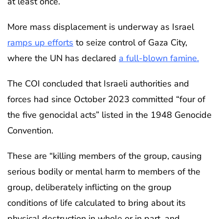
at least once.
More mass displacement is underway as Israel
ramps up efforts
to seize control of Gaza City,
where the UN has declared
a full-blown famine.
The COI concluded that Israeli authorities and
forces had since October 2023 committed “four of
the five genocidal acts” listed in the 1948 Genocide
Convention.
These are “killing members of the group, causing
serious bodily or mental harm to members of the
group, deliberately inflicting on the group
conditions of life calculated to bring about its
physical destruction in whole or in part, and