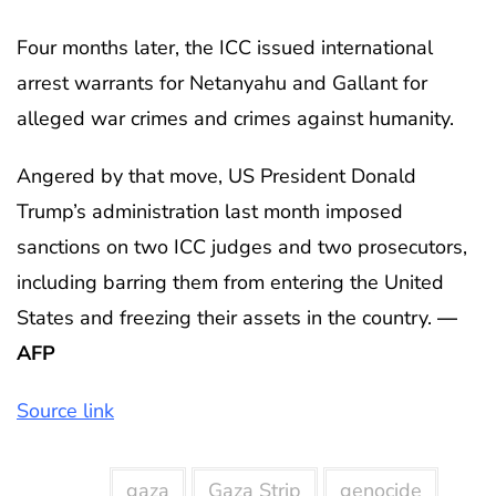
Four months later, the ICC issued international
arrest warrants for Netanyahu and Gallant for
alleged war crimes and crimes against humanity.
Angered by that move, US President Donald
Trump’s administration last month imposed
sanctions on two ICC judges and two prosecutors,
including barring them from entering the United
States and freezing their assets in the country.
—
AFP
Source link
gaza
Gaza Strip
genocide