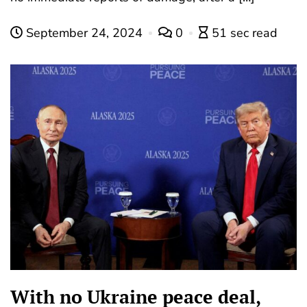
September 24, 2024
0
51 sec read
With no Ukraine peace deal,