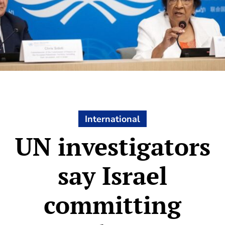
International
UN investigators
say Israel
committing