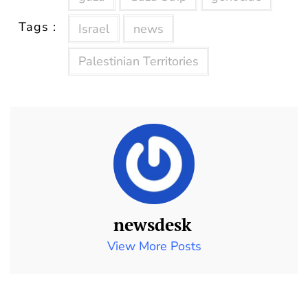
Tags :
Israel
news
Palestinian Territories
newsdesk
View More Posts