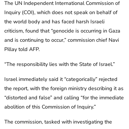
The UN Independent International Commission of
Inquiry (COI), which does not speak on behalf of
the world body and has faced harsh Israeli
criticism, found that “genocide is occurring in Gaza
and is continuing to occur,” commission chief Navi
Pillay told AFP.
“The responsibility lies with the State of Israel.”
Israel immediately said it “categorically” rejected
the report, with the foreign ministry describing it as
“distorted and false” and calling “for the immediate
abolition of this Commission of Inquiry.”
The commission, tasked with investigating the