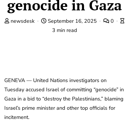
genocide in Gaza
newsdesk
September 16, 2025
0
3 min read
GENEVA — United Nations investigators on
Tuesday accused Israel of committing “genocide” in
Gaza in a bid to “destroy the Palestinians,” blaming
Israel’s prime minister and other top officials for
incitement.