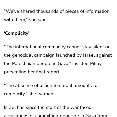
“We’ve shared thousands of pieces of information
with them,” she said.
‘Complicity’
“The international community cannot stay silent on
the genocidal campaign launched by Israel against
the Palestinian people in Gaza,” insisted Pillay,
presenting her final report.
“The absence of action to stop it amounts to
complicity,” she warned.
Israel has since the start of the war faced
accusations of committing genocide in Gaza from