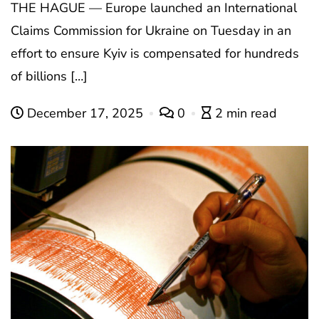
THE HAGUE — Europe launched an International
Claims Commission for Ukraine on Tuesday in an
effort to ensure Kyiv is compensated for hundreds
of billions […]
December 17, 2025
0
2 min read