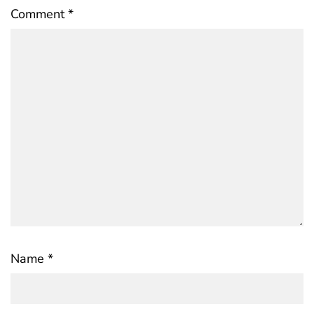
Comment
*
Name
*