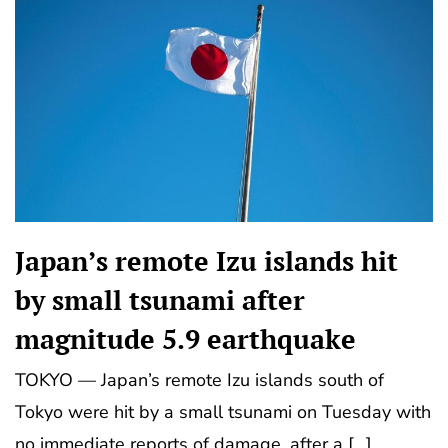
Japan’s remote Izu islands hit
by small tsunami after
magnitude 5.9 earthquake
TOKYO — Japan’s remote Izu islands south of
Tokyo were hit by a small tsunami on Tuesday with
no immediate reports of damage, after a […]