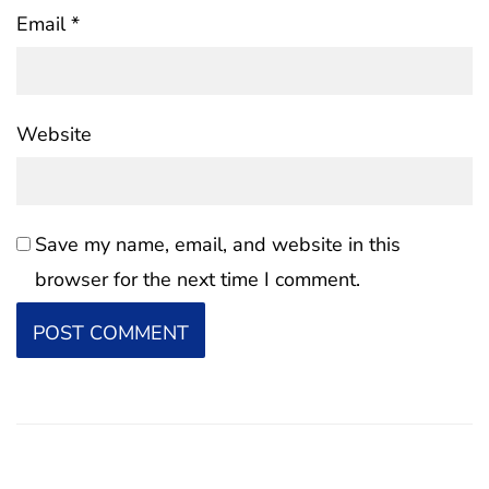
Email
*
Website
Save my name, email, and website in this
browser for the next time I comment.