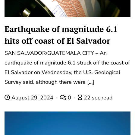
Earthquake of magnitude 6.1
hits off coast of El Salvador
SAN SALVADOR/GUATEMALA CITY – An
earthquake of magnitude 6.1 struck off the coast of
El Salvador on Wednesday, the U.S. Geological
Survey said, although there were […]
August 29, 2024
0
22 sec read