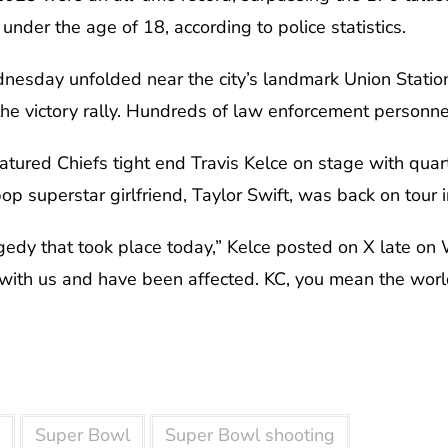
nder the age of 18, according to police statistics.
nesday unfolded near the city’s landmark Union Statio
the victory rally. Hundreds of law enforcement personn
atured Chiefs tight end Travis Kelce on stage with qu
p superstar girlfriend, Taylor Swift, was back on tour i
gedy that took place today,” Kelce posted on X late on
 with us and have been affected. KC, you mean the worl
Super Bowl
Super Bowl shooting