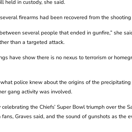
ll held in custody, she said.
s several firearms had been recovered from the shooting
between several people that ended in gunfire,” she sai
ather than a targeted attack.
dings have show there is no nexus to terrorism or homeg
what police knew about the origins of the precipitating 
her gang activity was involved.
celebrating the Chiefs’ Super Bowl triumph over the S
 fans, Graves said, and the sound of gunshots as the 