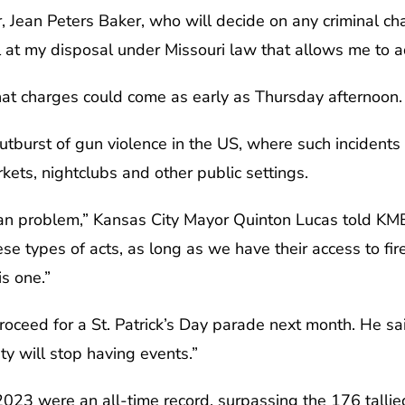
, Jean Peters Baker, who will decide on any criminal c
 at my disposal under Missouri law that allows me to a
hat charges could come as early as Thursday afternoon.
 outburst of gun violence in the US, where such incident
kets, nightclubs and other public settings.
ican problem,” Kansas City Mayor Quinton Lucas told KM
e types of acts, as long as we have their access to fire
s one.”
oceed for a St. Patrick’s Day parade next month. He s
y will stop having events.”
023 were an all-time record, surpassing the 176 tallie