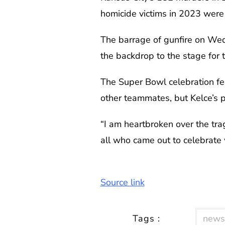
homicide victims in 2023 were u
The barrage of gunfire on Wed
the backdrop to the stage for 
The Super Bowl celebration fe
other teammates, but Kelce’s po
“I am heartbroken over the tra
all who came out to celebrate
Source link
Tags :
news