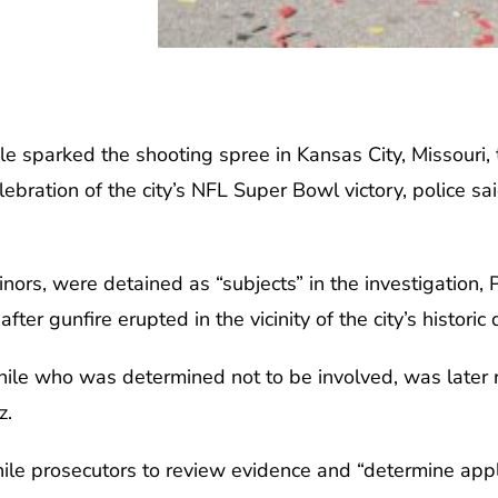
e sparked the shooting spree in Kansas City, Missouri,
bration of the city’s NFL Super Bowl victory, police sai
nors, were detained as “subjects” in the investigation, 
fter gunfire erupted in the vicinity of the city’s historic
enile who was determined not to be involved, was later 
z.
ile prosecutors to review evidence and “determine appl