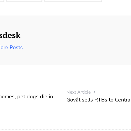
sdesk
ore Posts
Next Article
 homes, pet dogs die in
Govât sells RTBs to Centra