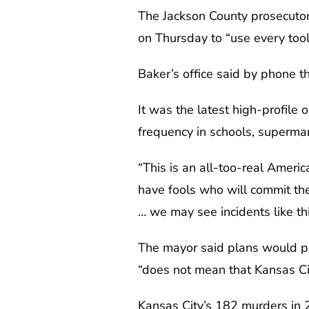
The Jackson County prosecutor
on Thursday to “use every tool
Baker’s office said by phone t
It was the latest high-profile
frequency in schools, supermar
“This is an all-too-real Amer
have fools who will commit thes
… we may see incidents like thi
The mayor said plans would pr
“does not mean that Kansas Cit
Kansas City’s 182 murders in 2