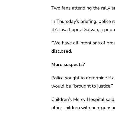
Two fans attending the rally e
In Thursday’s briefing, police 
47. Lisa Lopez-Galvan, a popula
“We have all intentions of pres
disclosed.
More suspects?
Police sought to determine if 
would be “brought to justice.”
Children’s Mercy Hospital said
other children with non-gunshot