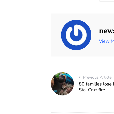
new
View M
Previous Article
80 families lose
Sta. Cruz fire