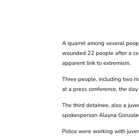
A quarrel among several peopl
wounded 22 people after a cele
apparent link to extremism.
Three people, including two mi
at a press conference, the day a
The third detainee, also a juv
spokesperson Alayna Gonzale
Police were working with juven