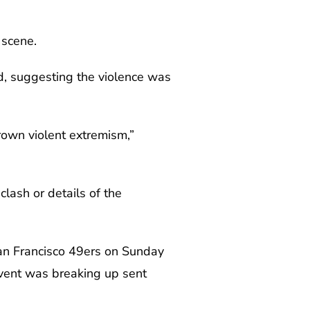
 scene.
d, suggesting the violence was
rown violent extremism,”
clash or details of the
an Francisco 49ers on Sunday
event was breaking up sent