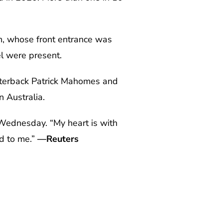
n, whose front entrance was
el were present.
arterback Patrick Mahomes and
n Australia.
 Wednesday. “My heart is with
d to me.”
—Reuters