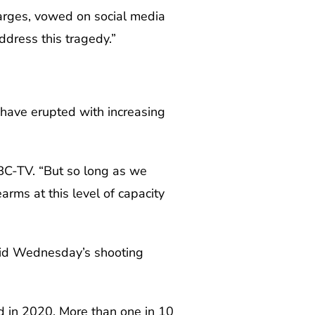
harges, vowed on social media
ddress this tragedy.”
s have erupted with increasing
BC-TV. “But so long as we
arms at this level of capacity
aid Wednesday’s shooting
d in 2020. More than one in 10