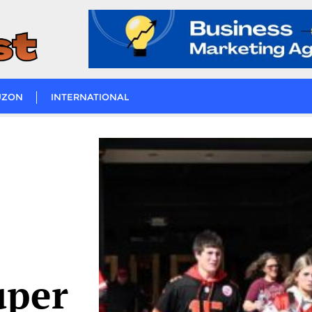
UZON
INTERNATIONAL
uper