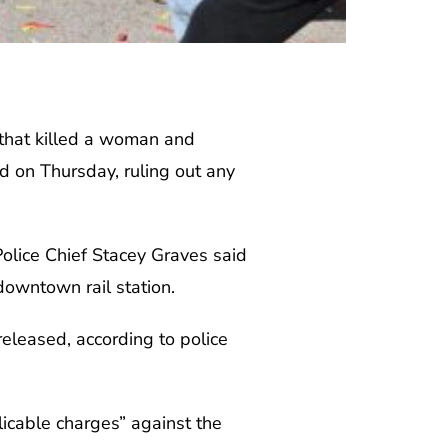
 that killed a woman and
d on Thursday, ruling out any
Police Chief Stacey Graves said
 downtown rail station.
released, according to police
icable charges” against the