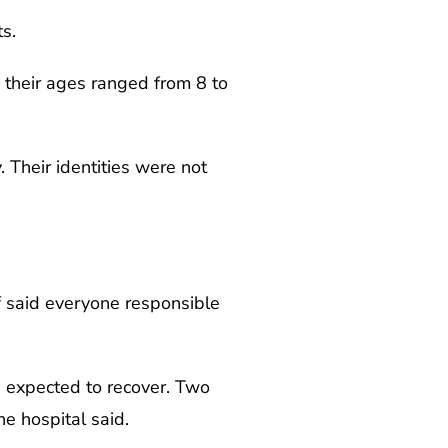
s.
d their ages ranged from 8 to
 Their identities were not
f said everyone responsible
e expected to recover. Two
he hospital said.