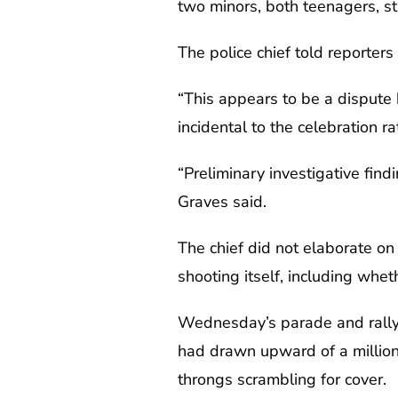
two minors, both teenagers, sti
The police chief told reporter
“This appears to be a dispute 
incidental to the celebration r
“Preliminary investigative fin
Graves said.
The chief did not elaborate on 
shooting itself, including whet
Wednesday’s parade and rally 
had drawn upward of a million
throngs scrambling for cover.