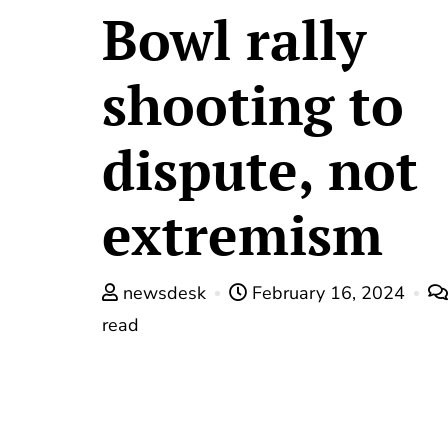
Bowl rally
shooting to
dispute, not
extremism
newsdesk
February 16, 2024
read