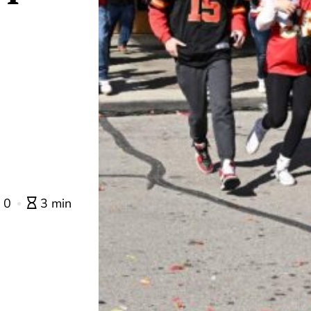
0
3 min