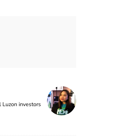
l Luzon investors