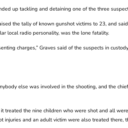
nded up tackling and detaining one of the three suspect
raised the tally of known gunshot victims to 23, and sai
r local radio personality, was the lone fatality.
enting charges,” Graves said of the suspects in custody.
anybody else was involved in the shooting, and the chie
 it treated the nine children who were shot and all wer
 injuries and an adult victim were also treated there, t