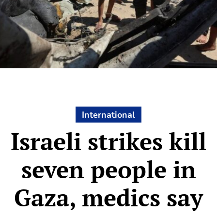
International
Israeli strikes kill
seven people in
Gaza, medics say