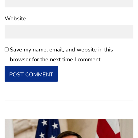
Website
Save my name, email, and website in this
browser for the next time I comment.