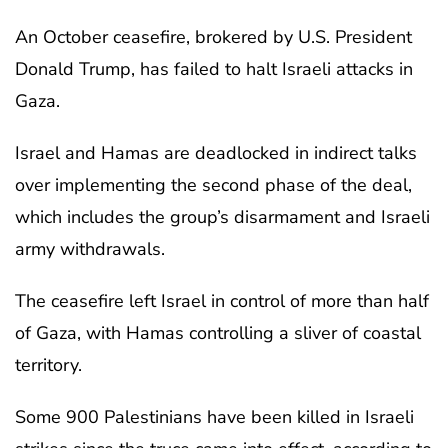
An October ceasefire, brokered by U.S. President
Donald Trump, has failed to halt Israeli attacks in
Gaza.
Israel and Hamas are deadlocked in indirect talks
over implementing the second phase of the deal,
which includes the group’s disarmament and Israeli
army withdrawals.
The ceasefire left Israel in control of more than half
of Gaza, with Hamas controlling a sliver of coastal
territory.
Some 900 Palestinians have been killed in Israeli