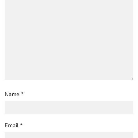
Name
*
Email
*