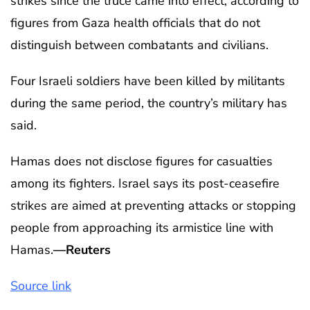
strikes since the truce came into effect, according to
figures from Gaza health officials that do not
distinguish between combatants and civilians.
Four Israeli soldiers have been killed by militants
during the same period, the country’s military has
said.
Hamas does not disclose figures for casualties
among its fighters. Israel says its post-ceasefire
strikes are aimed at preventing attacks or stopping
people from approaching its armistice line with
Hamas.
—Reuters
Source link