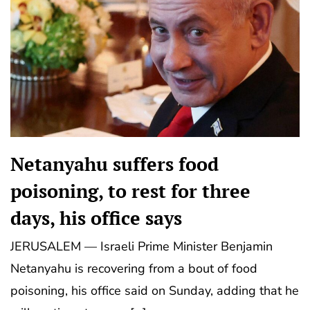
Netanyahu suffers food
poisoning, to rest for three
days, his office says
JERUSALEM — Israeli Prime Minister Benjamin
Netanyahu is recovering from a bout of food
poisoning, his office said on Sunday, adding that he