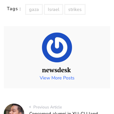
Tags :
gaza
Israel
strikes
newsdesk
View More Posts
Previous Article
Concerned alumni in XU-CLI land