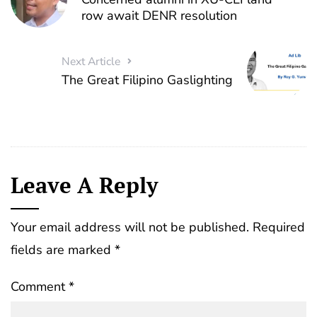
row await DENR resolution
Next Article
The Great Filipino Gaslighting
Leave A Reply
Your email address will not be published.
Required
fields are marked
*
Comment
*