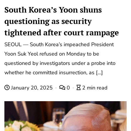
South Korea’s Yoon shuns
questioning as security
tightened after court rampage
SEOUL — South Korea’s impeached President
Yoon Suk Yeol refused on Monday to be
questioned by investigators under a probe into
whether he committed insurrection, as […]
January 20, 2025
0
2 min read