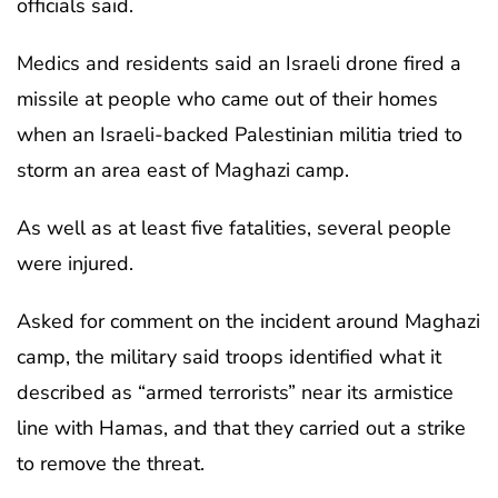
officials said.
Medics and residents said an Israeli drone fired a
missile at people who came out of their homes
when an Israeli-backed Palestinian militia tried to
storm an area east of Maghazi camp.
As well as at least five fatalities, several people
were injured.
Asked for comment on the incident around Maghazi
camp, the military said troops identified what it
described as “armed terrorists” near its armistice
line with Hamas, and that they carried out a strike
to remove the threat.