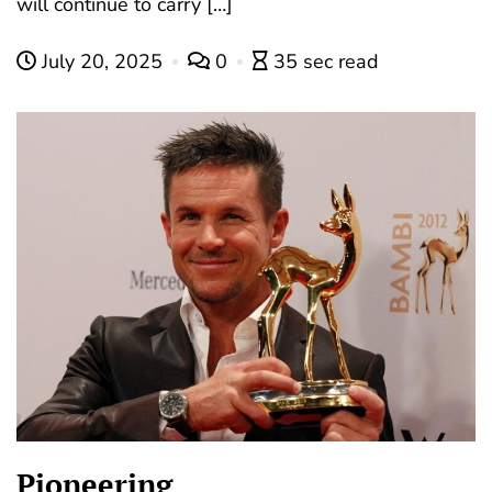
will continue to carry […]
July 20, 2025
0
35 sec read
Pioneering