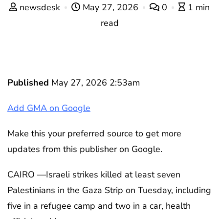
newsdesk
May 27, 2026
0
1 min
read
Published
May 27, 2026 2:53am
Add GMA on Google
Make this your preferred source to get more
updates from this publisher on Google.
CAIRO —Israeli strikes killed at least seven
Palestinians in the Gaza Strip on Tuesday, including
five in a refugee camp and two in a car, health