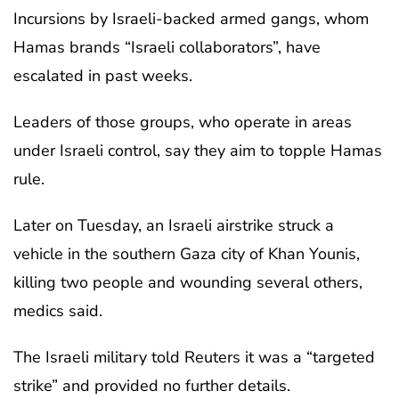
Incursions by Israeli-backed armed gangs, whom
Hamas brands “Israeli collaborators”, have
escalated in past weeks.
Leaders of those groups, who operate in areas
under Israeli control, say they aim to topple Hamas
rule.
Later on Tuesday, an Israeli airstrike struck a
vehicle in the southern Gaza city of Khan Younis,
killing two people and wounding several others,
medics said.
The Israeli military told Reuters it was a “targeted
strike” and provided no further details.