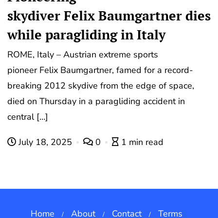
skydiver Felix Baumgartner dies
while paragliding in Italy
ROME, Italy – Austrian extreme sports
pioneer Felix Baumgartner, famed for a record-
breaking 2012 skydive from the edge of space,
died on Thursday in a paragliding accident in
central […]
July 18, 2025
0
1 min read
Home
About
Contact
Terms