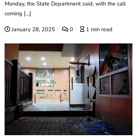
Monday, the State Department said, with the call
coming […]
January 28, 2025
0
1 min read