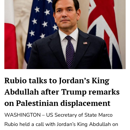
Rubio talks to Jordan’s King
Abdullah after Trump remarks
on Palestinian displacement
WASHINGTON – US Secretary of State Marco
Rubio held a call with Jordan’s King Abdullah on