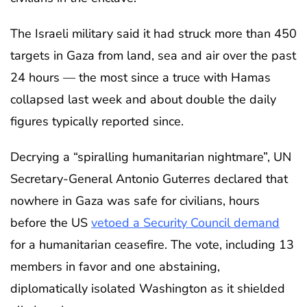
The Israeli military said it had struck more than 450
targets in Gaza from land, sea and air over the past
24 hours — the most since a truce with Hamas
collapsed last week and about double the daily
figures typically reported since.
Decrying a “spiralling humanitarian nightmare”, UN
Secretary-General Antonio Guterres declared that
nowhere in Gaza was safe for civilians, hours
before the US
vetoed a Security Council demand
for a humanitarian ceasefire. The vote, including 13
members in favor and one abstaining,
diplomatically isolated Washington as it shielded