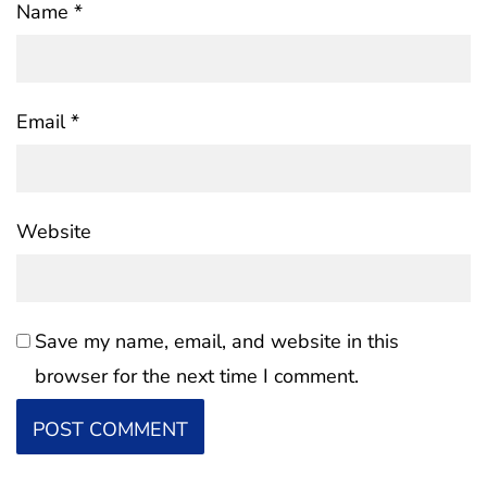
Name
*
Email
*
Website
Save my name, email, and website in this
browser for the next time I comment.