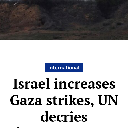
International
Israel increases
Gaza strikes, UN
decries