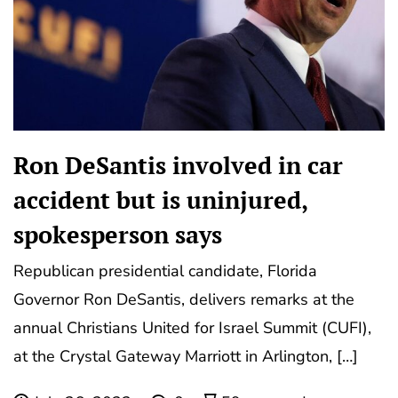
Ron DeSantis involved in car
accident but is uninjured,
spokesperson says
Republican presidential candidate, Florida
Governor Ron DeSantis, delivers remarks at the
annual Christians United for Israel Summit (CUFI),
at the Crystal Gateway Marriott in Arlington, […]