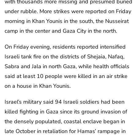
with thousands more missing and presumed buried
under rubble. More strikes were reported on Friday
morning in Khan Younis in the south, the Nusseirat
camp in the center and Gaza City in the north.
On Friday evening, residents reported intensified
Israeli tank fire on the districts of Shejaia, Nafaq,
Sabra and Jala in north Gaza, while health officials
said at least 10 people were killed in an air strike
on a house in Khan Younis.
Israel’s military said 94 Israeli soldiers had been
killed fighting in Gaza since its ground invasion of
the densely populated, coastal enclave began in
late October in retaliation for Hamas’ rampage in