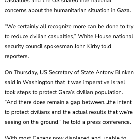
casualties and the US shared international
concerns about the humanitarian situation in Gaza.
“We certainly all recognize more can be done to try
to reduce civilian casualties,” White House national
security council spokesman John Kirby told
reporters.
On Thursday, US Secretary of State Antony Blinken
said in Washington that it was imperative Israel
took steps to protect Gaza’s civilian population.
“And there does remain a gap between…the intent
to protect civilians and the actual results that we’re
seeing on the ground,” he told a press conference.
With most Gazans now displaced and unable to