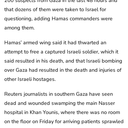
200 suspects from Gaza in the last 48 hours and
that dozens of them were taken to Israel for
questioning, adding Hamas commanders were
among them.
Hamas’ armed wing said it had thwarted an
attempt to free a captured Israeli soldier, which it
said resulted in his death, and that Israeli bombing
over Gaza had resulted in the death and injuries of
other Israeli hostages.
Reuters journalists in southern Gaza have seen
dead and wounded swamping the main Nasser
hospital in Khan Younis, where there was no room
on the floor on Friday for arriving patients sprawled