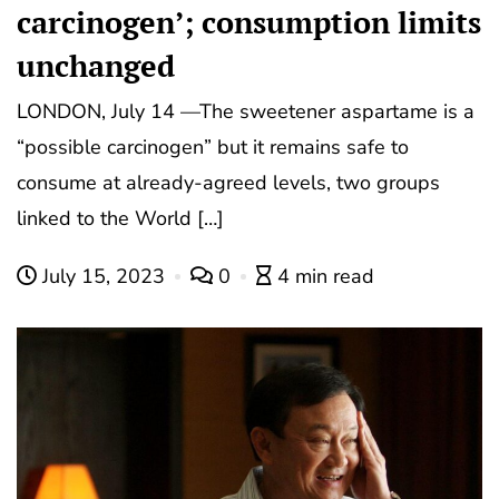
carcinogen’; consumption limits
unchanged
LONDON, July 14 —The sweetener aspartame is a
“possible carcinogen” but it remains safe to
consume at already-agreed levels, two groups
linked to the World […]
July 15, 2023
0
4 min read