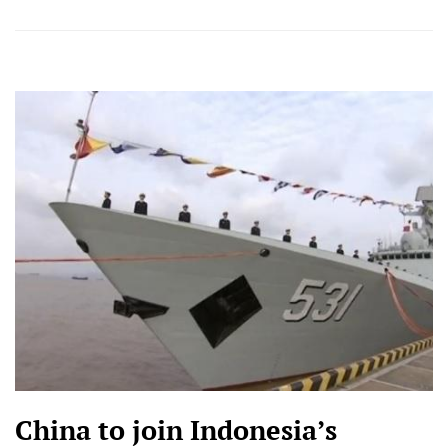
China to join Indonesia’s