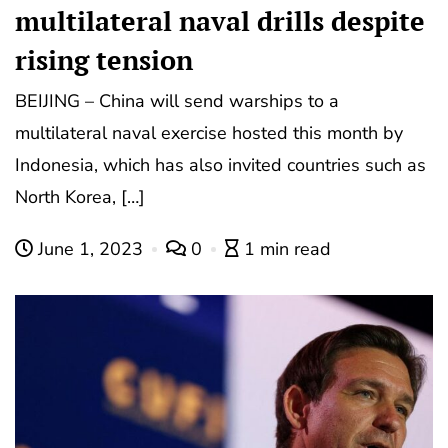
multilateral naval drills despite
rising tension
BEIJING – China will send warships to a
multilateral naval exercise hosted this month by
Indonesia, which has also invited countries such as
North Korea, […]
June 1, 2023
0
1 min read