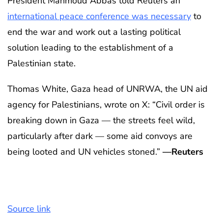
President Mahmoud Abbas told Reuters an
international peace conference was necessary
to
end the war and work out a lasting political
solution leading to the establishment of a
Palestinian state.
Thomas White, Gaza head of UNRWA, the UN aid
agency for Palestinians, wrote on X: “Civil order is
breaking down in Gaza — the streets feel wild,
particularly after dark — some aid convoys are
being looted and UN vehicles stoned.”
—Reuters
Source link