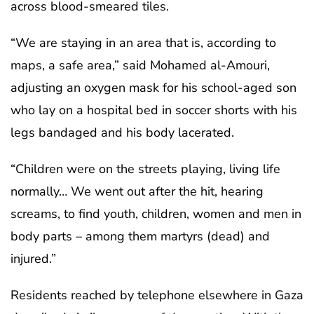
across blood-smeared tiles.
“We are staying in an area that is, according to
maps, a safe area,” said Mohamed al-Amouri,
adjusting an oxygen mask for his school-aged son
who lay on a hospital bed in soccer shorts with his
legs bandaged and his body lacerated.
“Children were on the streets playing, living life
normally… We went out after the hit, hearing
screams, to find youth, children, women and men in
body parts – among them martyrs (dead) and
injured.”
Residents reached by telephone elsewhere in Gaza