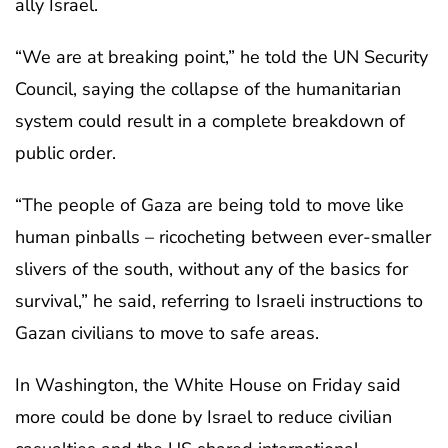
ally Israel.
“We are at breaking point,” he told the UN Security
Council, saying the collapse of the humanitarian
system could result in a complete breakdown of
public order.
“The people of Gaza are being told to move like
human pinballs – ricocheting between ever-smaller
slivers of the south, without any of the basics for
survival,” he said, referring to Israeli instructions to
Gazan civilians to move to safe areas.
In Washington, the White House on Friday said
more could be done by Israel to reduce civilian