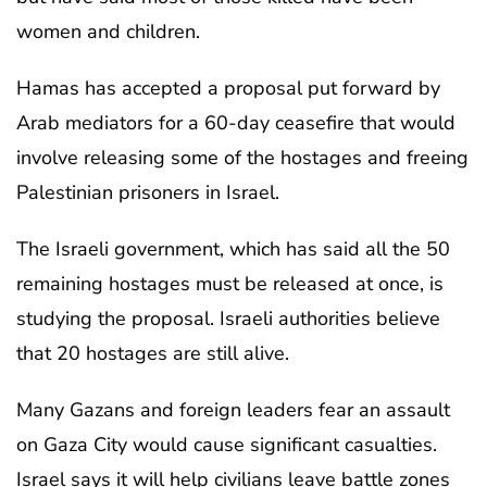
women and children.
Hamas has accepted a proposal put forward by
Arab mediators for a 60-day ceasefire that would
involve releasing some of the hostages and freeing
Palestinian prisoners in Israel.
The Israeli government, which has said all the 50
remaining hostages must be released at once, is
studying the proposal. Israeli authorities believe
that 20 hostages are still alive.
Many Gazans and foreign leaders fear an assault
on Gaza City would cause significant casualties.
Israel says it will help civilians leave battle zones