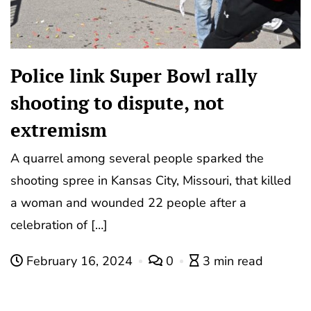
Police link Super Bowl rally
shooting to dispute, not
extremism
A quarrel among several people sparked the
shooting spree in Kansas City, Missouri, that killed
a woman and wounded 22 people after a
celebration of […]
February 16, 2024
0
3 min read