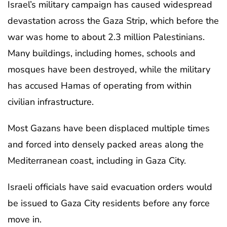
Israel’s military campaign has caused widespread
devastation across the Gaza Strip, which before the
war was home to about 2.3 million Palestinians.
Many buildings, including homes, schools and
mosques have been destroyed, while the military
has accused Hamas of operating from within
civilian infrastructure.
Most Gazans have been displaced multiple times
and forced into densely packed areas along the
Mediterranean coast, including in Gaza City.
Israeli officials have said evacuation orders would
be issued to Gaza City residents before any force
move in.