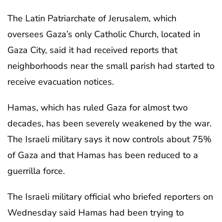
The Latin Patriarchate of Jerusalem, which
oversees Gaza’s only Catholic Church, located in
Gaza City, said it had received reports that
neighborhoods near the small parish had started to
receive evacuation notices.
Hamas, which has ruled Gaza for almost two
decades, has been severely weakened by the war.
The Israeli military says it now controls about 75%
of Gaza and that Hamas has been reduced to a
guerrilla force.
The Israeli military official who briefed reporters on
Wednesday said Hamas had been trying to