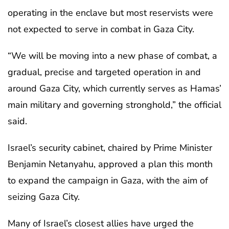
operating in the enclave but most reservists were
not expected to serve in combat in Gaza City.
“We will be moving into a new phase of combat, a
gradual, precise and targeted operation in and
around Gaza City, which currently serves as Hamas’
main military and governing stronghold,” the official
said.
Israel’s security cabinet, chaired by Prime Minister
Benjamin Netanyahu, approved a plan this month
to expand the campaign in Gaza, with the aim of
seizing Gaza City.
Many of Israel’s closest allies have urged the