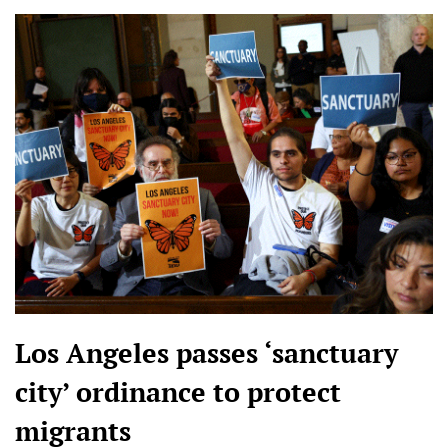
Los Angeles passes ‘sanctuary
city’ ordinance to protect
migrants