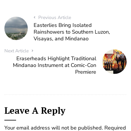
Previous Article
Easterlies Bring Isolated
Rainshowers to Southern Luzon,
Visayas, and Mindanao
Next Article
Eraserheads Highlight Traditional
Mindanao Instrument at Comic-Con
Premiere
Leave A Reply
Your email address will not be published.
Required