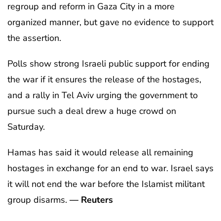
regroup and reform in Gaza City in a more
organized manner, but gave no evidence to support
the assertion.
Polls show strong Israeli public support for ending
the war if it ensures the release of the hostages,
and a rally in Tel Aviv urging the government to
pursue such a deal drew a huge crowd on
Saturday.
Hamas has said it would release all remaining
hostages in exchange for an end to war. Israel says
it will not end the war before the Islamist militant
group disarms.
— Reuters