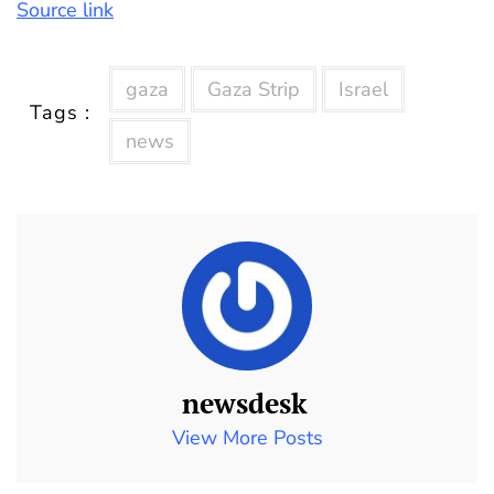
Source link
gaza
Gaza Strip
Israel
Tags :
news
newsdesk
View More Posts