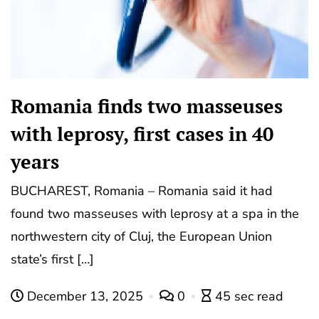
Romania finds two masseuses
with leprosy, first cases in 40
years
BUCHAREST, Romania – Romania said it had
found two masseuses with leprosy at a spa in the
northwestern city of Cluj, the European Union
state’s first […]
December 13, 2025
0
45 sec read