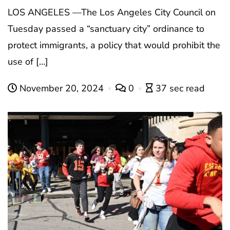
LOS ANGELES —The Los Angeles City Council on
Tuesday passed a “sanctuary city” ordinance to
protect immigrants, a policy that would prohibit the
use of […]
November 20, 2024
0
37 sec read