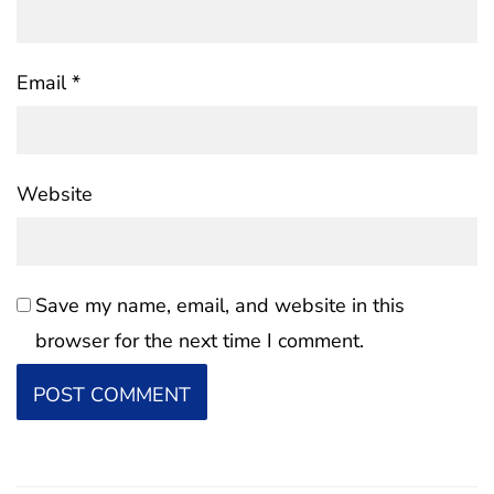
Email
*
Website
Save my name, email, and website in this
browser for the next time I comment.