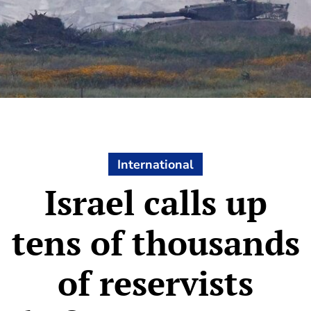
International
Israel calls up
tens of thousands
of reservists