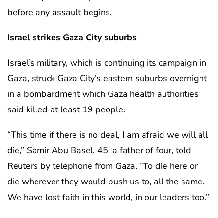
before any assault begins.
Israel strikes Gaza City suburbs
Israel’s military, which is continuing its campaign in
Gaza, struck Gaza City’s eastern suburbs overnight
in a bombardment which Gaza health authorities
said killed at least 19 people.
“This time if there is no deal, I am afraid we will all
die,” Samir Abu Basel, 45, a father of four, told
Reuters by telephone from Gaza. “To die here or
die wherever they would push us to, all the same.
We have lost faith in this world, in our leaders too.”