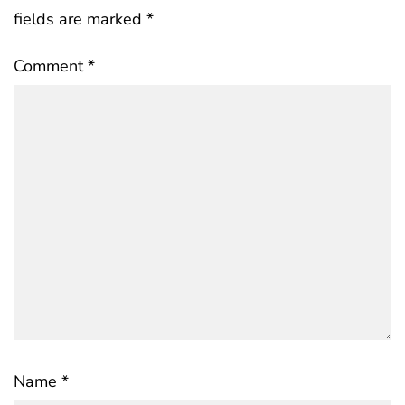
fields are marked
*
Comment
*
Name
*