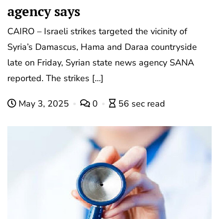
agency says
CAIRO – Israeli strikes targeted the vicinity of
Syria’s Damascus, Hama and Daraa countryside
late on Friday, Syrian state news agency SANA
reported. The strikes […]
May 3, 2025
0
56 sec read