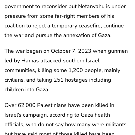
government to reconsider but Netanyahu is under
pressure from some far-right members of his
coalition to reject a temporary ceasefire, continue
the war and pursue the annexation of Gaza.
The war began on October 7, 2023 when gunmen
led by Hamas attacked southern Israeli
communities, killing some 1,200 people, mainly
civilians, and taking 251 hostages including
children into Gaza.
Over 62,000 Palestinians have been killed in
Israel’s campaign, according to Gaza health
officials, who do not say how many were militants
but have said most of those killed have been