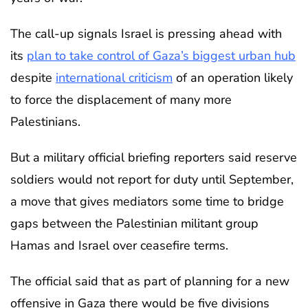
The call-up signals Israel is pressing ahead with
its
plan to take control of Gaza’s biggest urban hub
despite
international criticism
of an operation likely
to force the displacement of many more
Palestinians.
But a military official briefing reporters said reserve
soldiers would not report for duty until September,
a move that gives mediators some time to bridge
gaps between the Palestinian militant group
Hamas and Israel over ceasefire terms.
The official said that as part of planning for a new
offensive in Gaza there would be five divisions