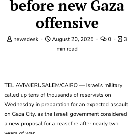
before new Gaza
offensive
newsdesk
August 20, 2025
0
3
min read
TEL AVIV/JERUSALEM/CAIRO — Israel’s military
called up tens of thousands of reservists on
Wednesday in preparation for an expected assault
on Gaza City, as the Israeli government considered
a new proposal for a ceasefire after nearly two
years of war.