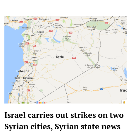
Israel carries out strikes on two
Syrian cities, Syrian state news