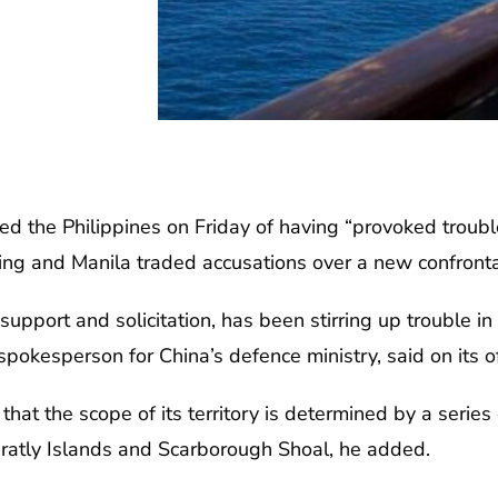
d the Philippines on Friday of having “provoked troubl
jing and Manila traded accusations over a new confronta
 support and solicitation, has been stirring up trouble i
pokesperson for China’s defence ministry, said on its o
that the scope of its territory is determined by a series 
pratly Islands and Scarborough Shoal, he added.