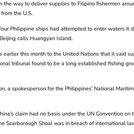
n the way to deliver supplies to Filipino fishermen aro
from the U.S.
four Philippine ships had attempted to enter waters it 
Beijing calls Huangyan Island.
 earlier this month to the United Nations that it said su
onal tribunal found to be a long established fishing gr
on, a spokesperson for the Philippines’ National Maritim
China’s claim had no basis under the UN Convention on
he Scarborough Shoal was in breach of international la