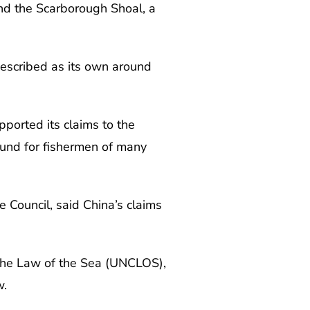
und the Scarborough Shoal, a
described as its own around
pported its claims to the
ound for fishermen of many
e Council, said China’s claims
 the Law of the Sea (UNCLOS),
w.