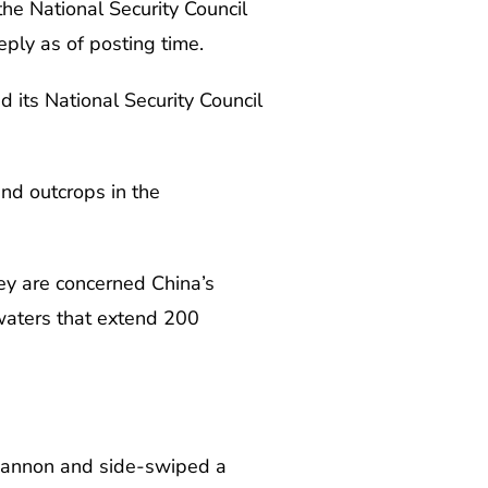
e National Security Council
eply as of posting time.
d its National Security Council
and outcrops in the
ey are concerned China’s
 waters that extend 200
.
r cannon and side-swiped a