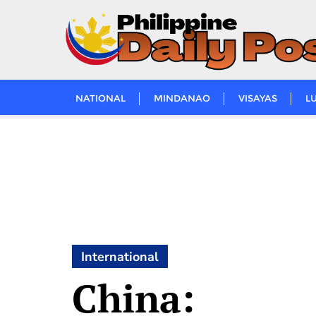
Skip
to
content
NATIONAL
MINDANAO
VISAYAS
L
International
China: