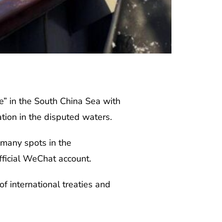
e” in the South China Sea with
tion in the disputed waters.
n many spots in the
fficial WeChat account.
of international treaties and