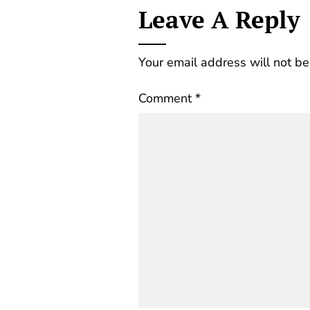
Leave A Reply
Your email address will not be
Comment
*