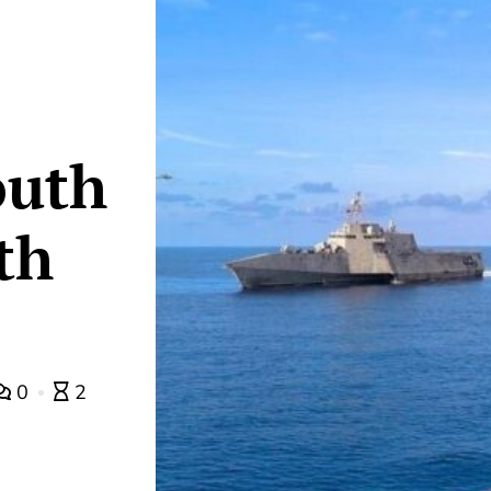
outh
th
0
2