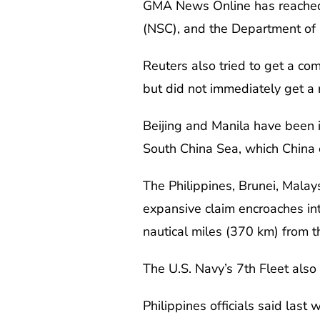
GMA News Online has reached o
(NSC), and the Department of 
Reuters also tried to get a com
but did not immediately get a
Beijing and Manila have been in
South China Sea, which China cl
The Philippines, Brunei, Malay
expansive claim encroaches int
nautical miles (370 km) from th
The U.S. Navy’s 7th Fleet als
Philippines officials said las