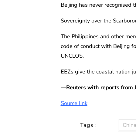
Beijing has never recognised t
Sovereignty over the Scarboro
The Philippines and other mem
code of conduct with Beijing fo
UNCLOS.
EEZs give the coastal nation ju
—Reuters with reports from 
Source link
Tags :
Chin