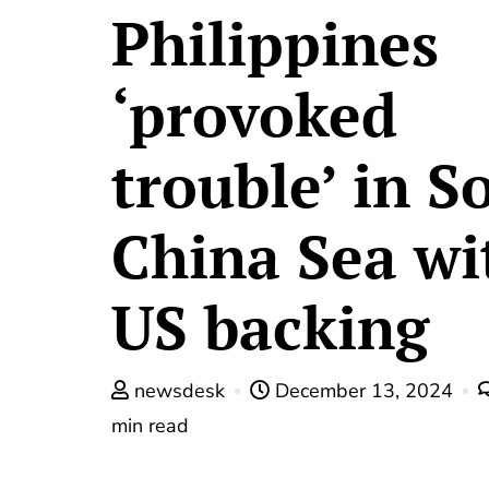
Philippines
‘provoked
trouble’ in S
China Sea wi
US backing
newsdesk
December 13, 2024
min read