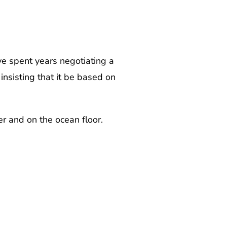
e spent years negotiating a
insisting that it be based on
er and on the ocean floor.