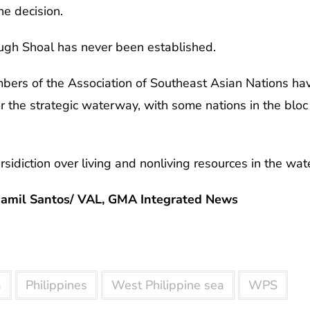
he decision.
ugh Shoal has never been established.
bers of the Association of Southeast Asian Nations hav
r the strategic waterway, with some nations in the bloc 
rsidiction over living and nonliving resources in the wat
Jamil Santos/ VAL, GMA Integrated News
a
Philippines
West Philippine sea
WPS