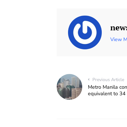
new
View M
Previous Article
Metro Manila co
equivalent to 34