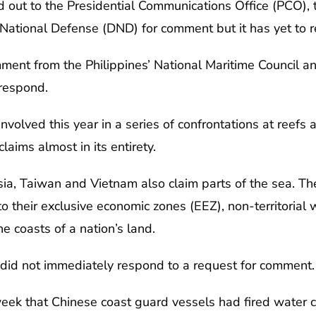
ut to the Presidential Communications Office (PCO), th
National Defense (DND) for comment but it has yet to r
ment from the Philippines’ National Maritime Council an
 respond.
volved this year in a series of confrontations at reefs 
aims almost in its entirety.
sia, Taiwan and Vietnam also claim parts of the sea. Th
o their exclusive economic zones (EEZ), non-territorial
e coasts of a nation’s land.
o did not immediately respond to a request for comment
t week that Chinese coast guard vessels had fired wate