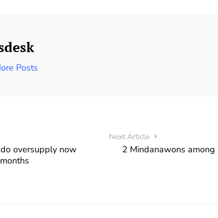
sdesk
ore Posts
Next Article
ndo oversupply now
2 Mindanawons among 
 months