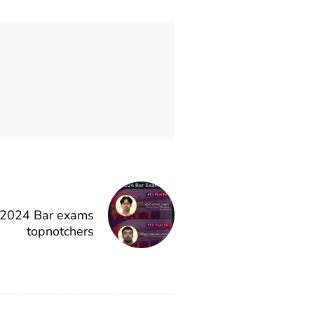
2024 Bar exams
topnotchers