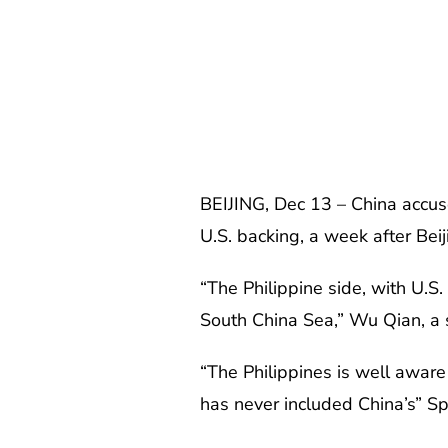
BEIJING, Dec 13 – China accuse
U.S. backing, a week after Bei
“The Philippine side, with U.S.
South China Sea,” Wu Qian, a s
“The Philippines is well aware 
has never included China’s” S