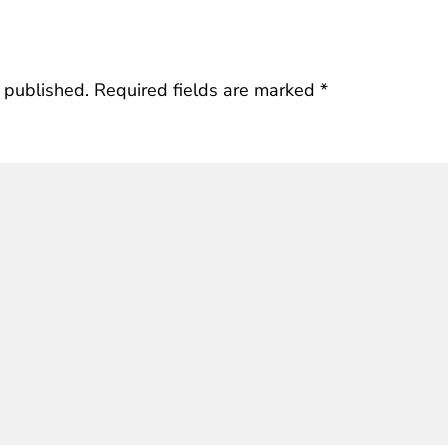
 published.
Required fields are marked
*