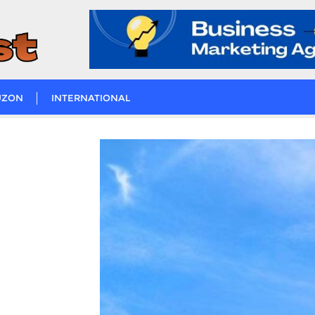
UZON
INTERNATIONAL