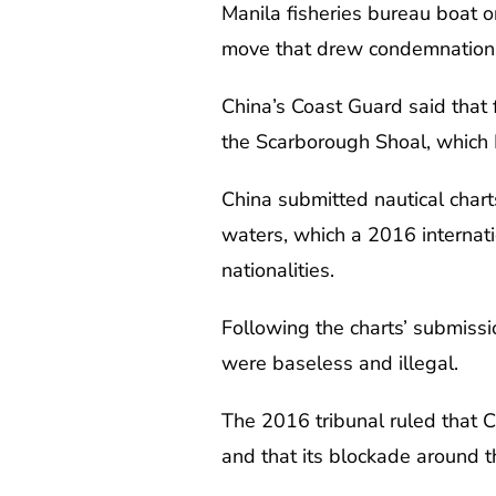
Manila fisheries bureau boat o
move that drew condemnation 
China’s Coast Guard said that 
the Scarborough Shoal, which 
China submitted nautical charts
waters, which a 2016 internati
nationalities.
Following the charts’ submissi
were baseless and illegal.
The 2016 tribunal ruled that 
and that its blockade around t