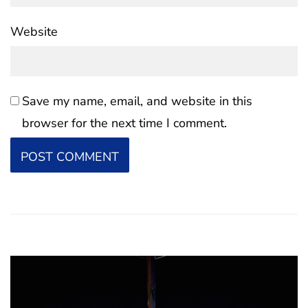
Website
Save my name, email, and website in this
browser for the next time I comment.