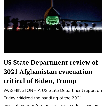
US State Department review of
2021 Afghanistan evacuation
critical of Biden, Trump
WASHINGTON – A US State Department report on
Friday criticized the handling of the 2021
evacuation from Afghanistan, saying decisions by