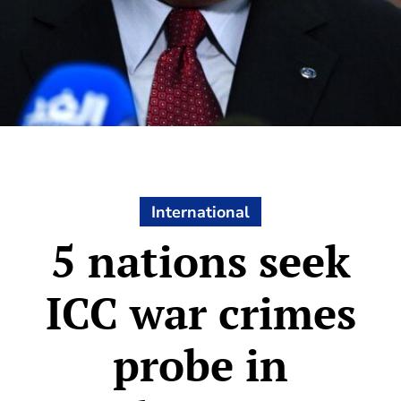
International
5 nations seek
ICC war crimes
probe in