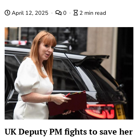
April 12, 2025
0
2 min read
UK Deputy PM fights to save her