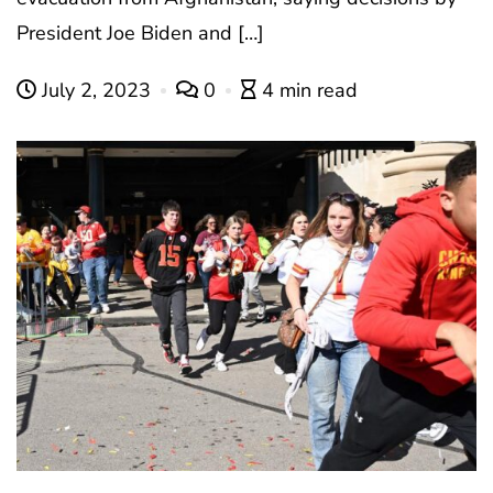
President Joe Biden and […]
July 2, 2023
0
4 min read