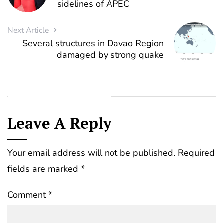
sidelines of APEC
Next Article
Several structures in Davao Region
damaged by strong quake
Leave A Reply
Your email address will not be published.
Required
fields are marked
*
Comment
*