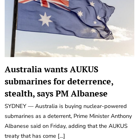
Australia wants AUKUS
submarines for deterrence,
stealth, says PM Albanese
SYDNEY — Australia is buying nuclear-powered
submarines as a deterrent, Prime Minister Anthony
Albanese said on Friday, adding that the AUKUS
treaty that has come […]