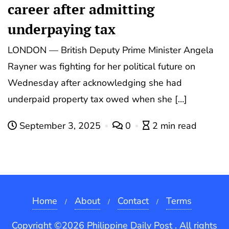
career after admitting
underpaying tax
LONDON — British Deputy Prime Minister Angela
Rayner was fighting for her political future on
Wednesday after acknowledging she had
underpaid property tax owed when she […]
September 3, 2025
0
2 min read
Home
About
Contact
Terms
Copyright ©2026 Philippine Daily Post . All rights