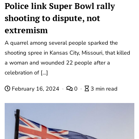
Police link Super Bowl rally
shooting to dispute, not
extremism
A quarrel among several people sparked the
shooting spree in Kansas City, Missouri, that killed
a woman and wounded 22 people after a
celebration of […]
February 16, 2024
0
3 min read