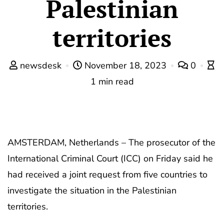
Palestinian
territories
newsdesk
November 18, 2023
0
1 min read
AMSTERDAM, Netherlands – The prosecutor of the
International Criminal Court (ICC) on Friday said he
had received a joint request from five countries to
investigate the situation in the Palestinian
territories.