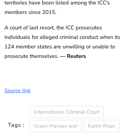
territories have been listed among the ICC’s
members since 2015.
A court of last resort, the ICC prosecutes
individuals for alleged criminal conduct when its
124 member states are unwilling or unable to
prosecute themselves.
— Reuters
Source link
International Criminal Court
Tags :
Israel-Hamas war
Karim Khan