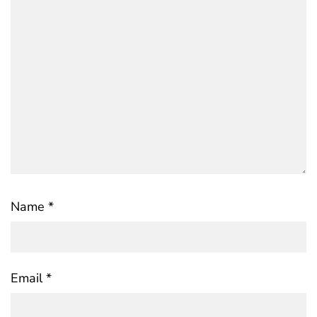
Name
*
Email
*