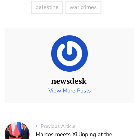
palestine
war crimes
newsdesk
View More Posts
Previous Article
Marcos meets Xi Jinping at the