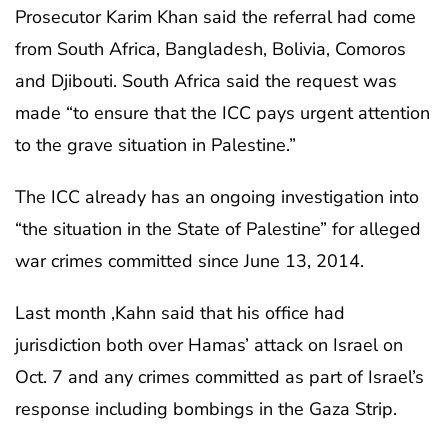
Prosecutor Karim Khan said the referral had come
from South Africa, Bangladesh, Bolivia, Comoros
and Djibouti. South Africa said the request was
made “to ensure that the ICC pays urgent attention
to the grave situation in Palestine.”
The ICC already has an ongoing investigation into
“the situation in the State of Palestine” for alleged
war crimes committed since June 13, 2014.
Last month ,Kahn said that his office had
jurisdiction both over Hamas’ attack on Israel on
Oct. 7 and any crimes committed as part of Israel’s
response including bombings in the Gaza Strip.