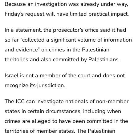
Because an investigation was already under way,
Friday’s request will have limited practical impact.
In a statement, the prosecutor’s office said it had
so far “collected a significant volume of information
and evidence” on crimes in the Palestinian
territories and also committed by Palestinians.
Israel is not a member of the court and does not
recognize its jurisdiction.
The ICC can investigate nationals of non-member
states in certain circumstances, including when
crimes are alleged to have been committed in the
territories of member states. The Palestinian