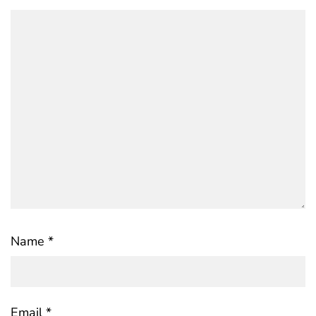
Name
*
Email
*