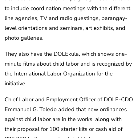
to include coordination meetings with the different
line agencies, TV and radio guestings, barangay-
level orientations and seminars, art exhibits, and
photo galleries.
They also have the DOLEkula, which shows one-
minute films about child labor and is recognized by
the International Labor Organization for the
initiative.
Chief Labor and Employment Officer of DOLE-CDO
Emmanuel G. Toledo added that new ordinances
against child labor are in the works, along with
their proposal for 100 starter kits or cash aid of