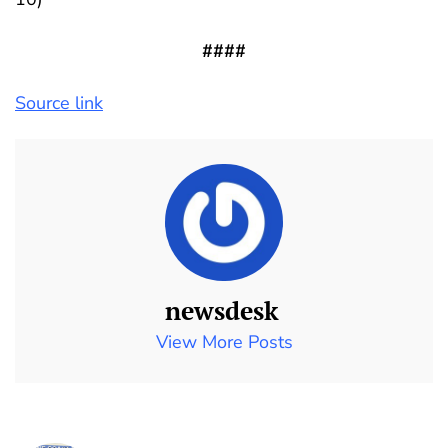
####
Source link
newsdesk
View More Posts