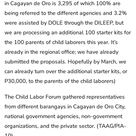
in Cagayan de Oro is 3,295 of which 100% are
being referred to the different agencies and 3.2%
were assisted by DOLE through the DILEEP, but
we are processing an additional 100 starter kits for
the 100 parents of child laborers this year. It’s
already in the regional office; we have already
submitted the proposals. Hopefully by March, we
can already turn over the additional starter kits, or
P30,000, to the parents of the child laborers)
The Child Labor Forum gathered representatives
from different barangays in Cagayan de Oro City,
national government agencies, non-government
organizations, and the private sector. (TAAG/PIA-
10)