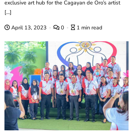
exclusive art hub for the Cagayan de Oro’s artist
[…]
April 13, 2023
0
1 min read