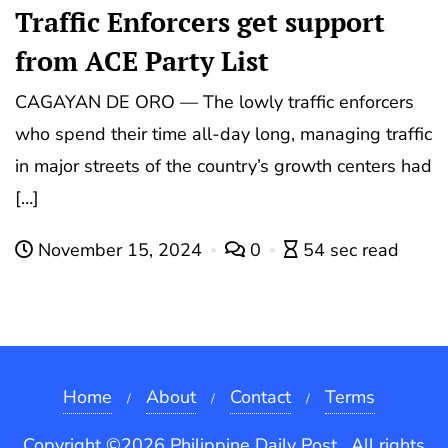
Traffic Enforcers get support
from ACE Party List
CAGAYAN DE ORO — The lowly traffic enforcers
who spend their time all-day long, managing traffic
in major streets of the country’s growth centers had
[…]
November 15, 2024
0
54 sec read
Home
About
Contact
Terms
Copyright ©2026 Philippine Daily Post . All rights