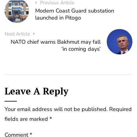
Previous Article
Modern Coast Guard substation
launched in Pitogo
Next Article
NATO chief warns Bakhmut may fall
‘in coming days’
Leave A Reply
Your email address will not be published.
Required
fields are marked
*
Comment
*