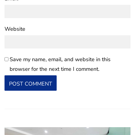
Website
Save my name, email, and website in this
browser for the next time I comment.