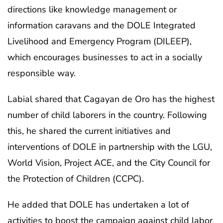
directions like knowledge management or
information caravans and the DOLE Integrated
Livelihood and Emergency Program (DILEEP),
which encourages businesses to act in a socially
responsible way.
Labial shared that Cagayan de Oro has the highest
number of child laborers in the country. Following
this, he shared the current initiatives and
interventions of DOLE in partnership with the LGU,
World Vision, Project ACE, and the City Council for
the Protection of Children (CCPC).
He added that DOLE has undertaken a lot of
activities to boost the campaign against child labor