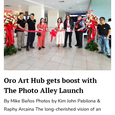
Oro Art Hub gets boost with
The Photo Alley Launch
By Mike Baños Photos by Kim John Pabilona &
Raphy Arcaina The long-cherished vision of an