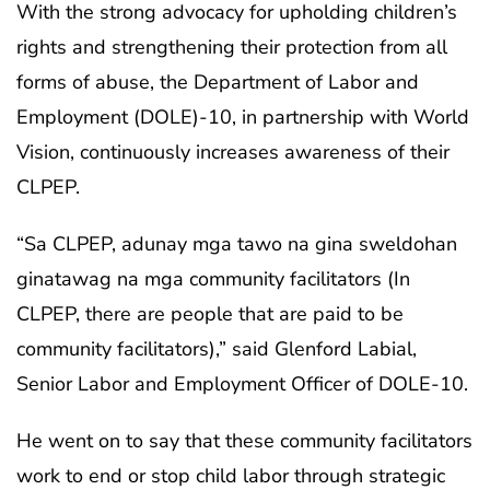
With the strong advocacy for upholding children’s
rights and strengthening their protection from all
forms of abuse, the Department of Labor and
Employment (DOLE)-10, in partnership with World
Vision, continuously increases awareness of their
CLPEP.
“Sa CLPEP, adunay mga tawo na gina sweldohan
ginatawag na mga community facilitators (In
CLPEP, there are people that are paid to be
community facilitators),” said Glenford Labial,
Senior Labor and Employment Officer of DOLE-10.
He went on to say that these community facilitators
work to end or stop child labor through strategic