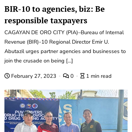
BIR-10 to agencies, biz: Be
responsible taxpayers
CAGAYAN DE ORO CITY (PIA)–Bureau of Internal
Revenue (BIR)-10 Regional Director Emir U.
Abutazil urges partner agencies and businesses to
join the crusade on being […]
February 27, 2023
0
1 min read