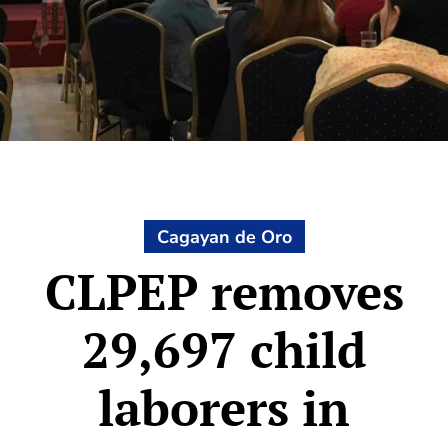
Cagayan de Oro
CLPEP removes
29,697 child
laborers in