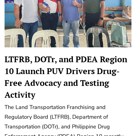
LTFRB, DOTr, and PDEA Region
10 Launch PUV Drivers Drug-
Free Advocacy and Testing
Activity
The Land Transportation Franchising and
Regulatory Board (LTFRB), Department of
Transportation (DOTr), and Philippine Drug