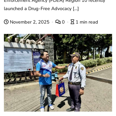
Enforcement Agency (PDEA) Region 10 recently
launched a Drug-Free Advocacy […]
November 2, 2025
0
1 min read