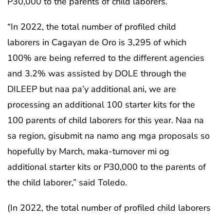
P30,000 to the parents of child laborers.
“In 2022, the total number of profiled child
laborers in Cagayan de Oro is 3,295 of which
100% are being referred to the different agencies
and 3.2% was assisted by DOLE through the
DILEEP but naa pa’y additional ani, we are
processing an additional 100 starter kits for the
100 parents of child laborers for this year. Naa na
sa region, gisubmit na namo ang mga proposals so
hopefully by March, maka-turnover mi og
additional starter kits or P30,000 to the parents of
the child laborer,” said Toledo.
(In 2022, the total number of profiled child laborers