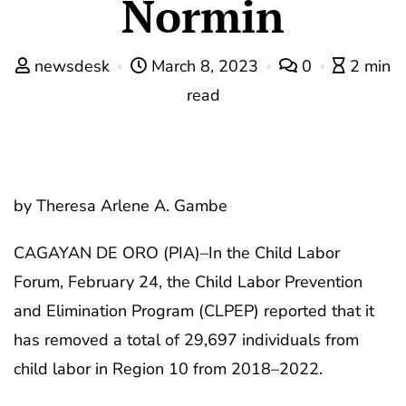
Normin
newsdesk
March 8, 2023
0
2 min
read
by Theresa Arlene A. Gambe
CAGAYAN DE ORO (PIA)–In the Child Labor
Forum, February 24, the Child Labor Prevention
and Elimination Program (CLPEP) reported that it
has removed a total of 29,697 individuals from
child labor in Region 10 from 2018–2022.