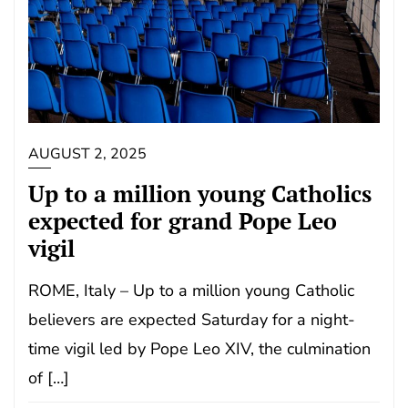
AUGUST 2, 2025
Up to a million young Catholics
expected for grand Pope Leo
vigil
ROME, Italy – Up to a million young Catholic
believers are expected Saturday for a night-
time vigil led by Pope Leo XIV, the culmination
of […]