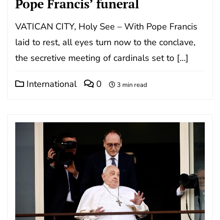
Pope Francis’ funeral
VATICAN CITY, Holy See – With Pope Francis
laid to rest, all eyes turn now to the conclave,
the secretive meeting of cardinals set to […]
International
0
3 min read