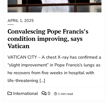
APRIL 1, 2025
Convalescing Pope Francis’s
condition improving, says
Vatican
VATICAN CITY – A chest X-ray has confirmed a
“slight improvement” in Pope Francis’s lungs as
he recovers from five weeks in hospital with
life-threatening […]
International
0
1 min read