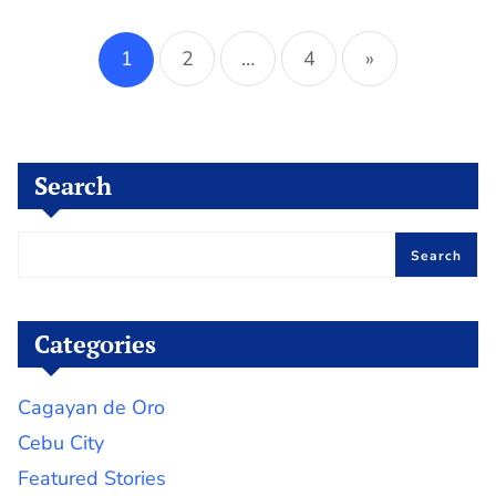
Posts
pagination
1
2
…
4
»
Search
Search
Categories
Cagayan de Oro
Cebu City
Featured Stories