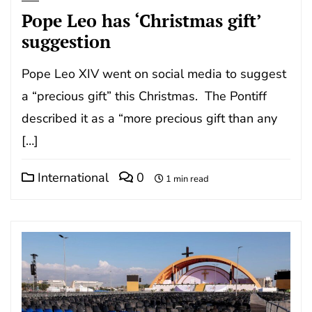
Pope Leo has ‘Christmas gift’
suggestion
Pope Leo XIV went on social media to suggest
a “precious gift” this Christmas. The Pontiff
described it as a “more precious gift than any
[…]
International
0
1 min read