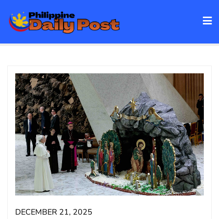
Skip
to
content
DECEMBER 21, 2025