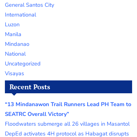
General Santos City
International
Luzon
Manila
Mindanao
National
Uncategorized
Visayas
Recent Posts
“13 Mindanawon Trail Runners Lead PH Team to
SEATRC Overall Victory”
Floodwaters submerge all 26 villages in Masantol
DepEd activates 4H protocol as Habagat disrupts