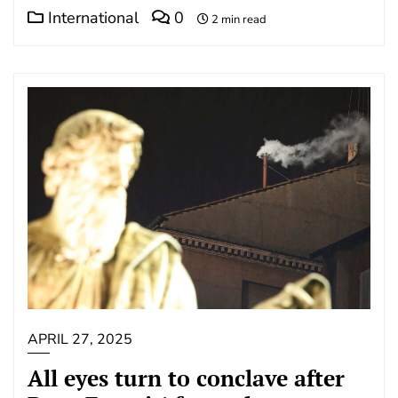
International
0
2 min read
APRIL 27, 2025
All eyes turn to conclave after