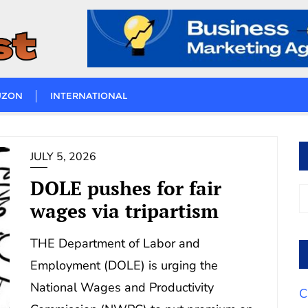
UZON
INTERNATIONAL
JULY 5, 2026
DOLE pushes for fair
wages via tripartism
THE Department of Labor and
Employment (DOLE) is urging the
National Wages and Productivity
C