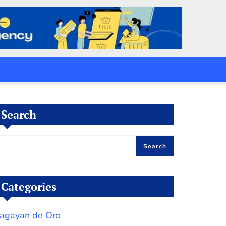
Search
Search
Categories
agayan de Oro