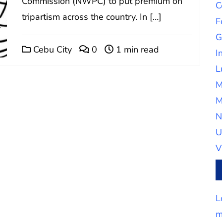
Commission (NWPC) to put premium on
C
tripartism across the country. In […]
F
G
Cebu City
0
1 min read
I
L
M
M
N
U
V
L
m