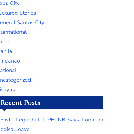
ebu City
eatured Stories
eneral Santos City
nternational
uzon
anila
indanao
ational
ncategorized
isayas
Recent Posts
eviste, Legarda left PH, NBI says; Loren on
edical leave