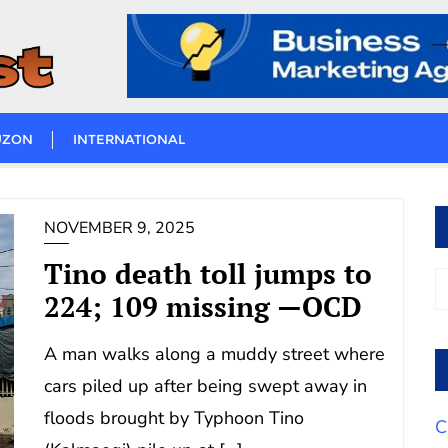
UZON
INTERNATIONAL
NOVEMBER 9, 2025
Tino death toll jumps to
224; 109 missing —OCD
A man walks along a muddy street where
cars piled up after being swept away in
floods brought by Typhoon Tino
C