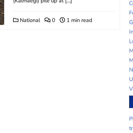
(Kalmaegi) pile up at […]
C
F
National
0
1 min read
G
I
L
M
M
N
U
V
P
t