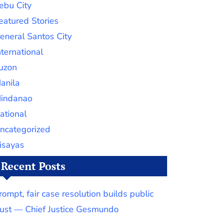
ebu City
eatured Stories
eneral Santos City
nternational
uzon
anila
indanao
ational
ncategorized
isayas
Recent Posts
rompt, fair case resolution builds public
rust — Chief Justice Gesmundo