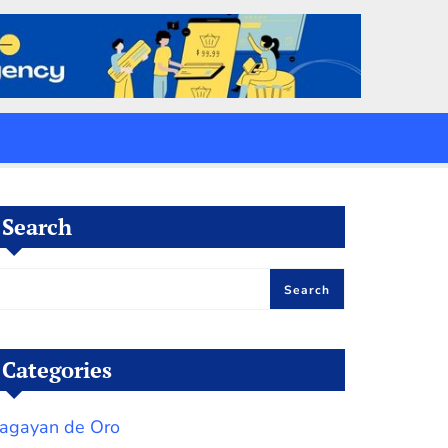
Search
Search
Categories
agayan de Oro