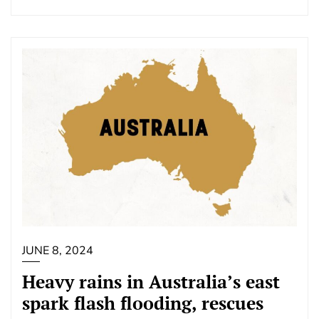
JUNE 8, 2024
Heavy rains in Australia’s east
spark flash flooding, rescues