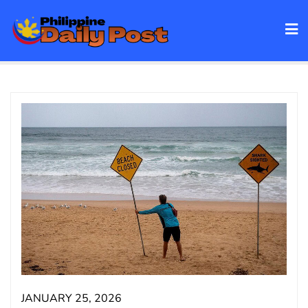
Skip
to
content
JANUARY 25, 2026