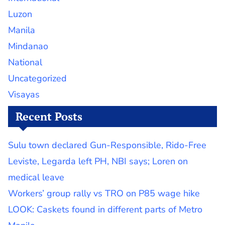
Luzon
Manila
Mindanao
National
Uncategorized
Visayas
Recent Posts
Sulu town declared Gun-Responsible, Rido-Free
Leviste, Legarda left PH, NBI says; Loren on
medical leave
Workers’ group rally vs TRO on P85 wage hike
LOOK: Caskets found in different parts of Metro