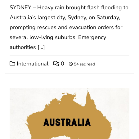
SYDNEY – Heavy rain brought flash flooding to
Australia’s largest city, Sydney, on Saturday,
prompting rescues and evacuation orders for
several low-lying suburbs. Emergency
authorities […]
International
0
54 sec read