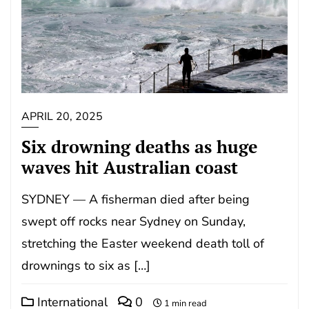
APRIL 20, 2025
Six drowning deaths as huge
waves hit Australian coast
SYDNEY — A fisherman died after being
swept off rocks near Sydney on Sunday,
stretching the Easter weekend death toll of
drownings to six as […]
International
0
1 min read