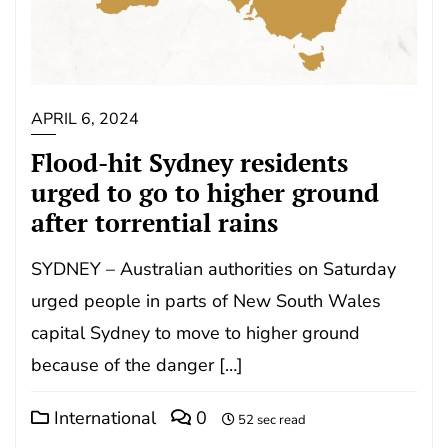
APRIL 6, 2024
Flood-hit Sydney residents
urged to go to higher ground
after torrential rains
SYDNEY – Australian authorities on Saturday
urged people in parts of New South Wales
capital Sydney to move to higher ground
because of the danger […]
International
0
52 sec read