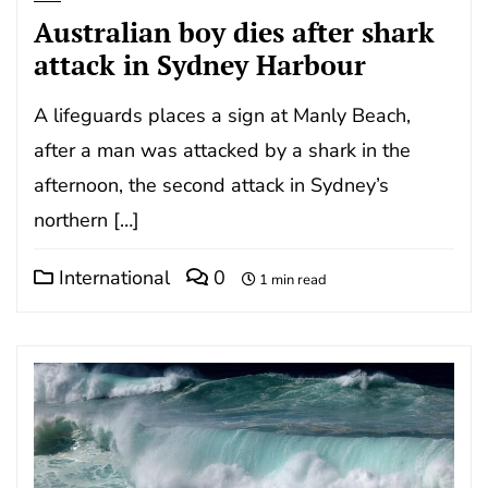
Australian boy dies after shark
attack in Sydney Harbour
A lifeguards places a sign at Manly Beach,
after a man was attacked by a shark in the
afternoon, the second attack in Sydney’s
northern […]
International
0
1 min read