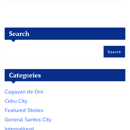
Search
Search
Categories
Cagayan de Oro
Cebu City
Featured Stories
General Santos City
International