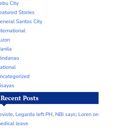
ebu City
eatured Stories
eneral Santos City
nternational
uzon
anila
indanao
ational
ncategorized
isayas
Recent Posts
eviste, Legarda left PH, NBI says; Loren on
edical leave