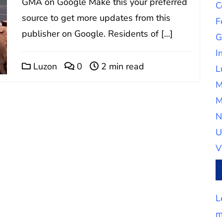
GMA on Google Make this your preferred
C
source to get more updates from this
F
publisher on Google. Residents of […]
G
I
Luzon
0
2 min read
L
M
M
N
U
V
L
m