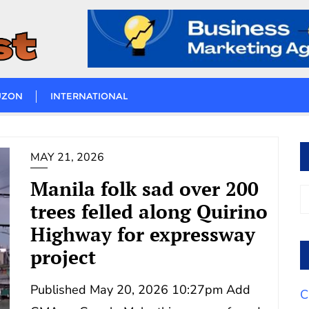
UZON
INTERNATIONAL
MAY 21, 2026
Manila folk sad over 200
trees felled along Quirino
Highway for expressway
project
Published May 20, 2026 10:27pm Add
C