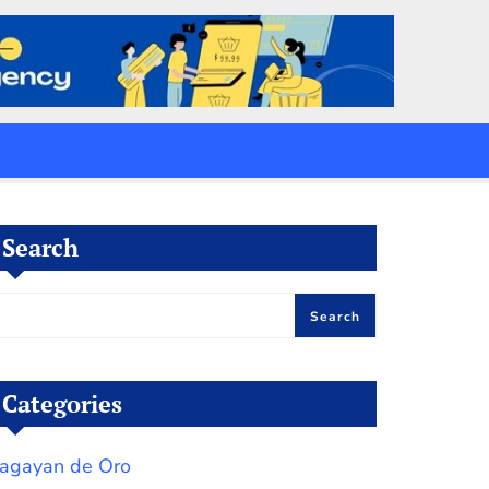
Search
Search
Categories
agayan de Oro