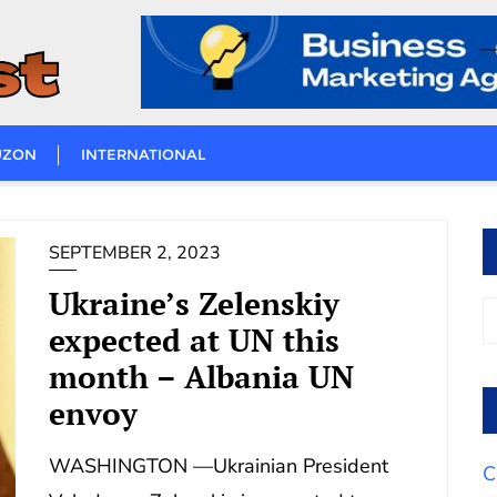
UZON
INTERNATIONAL
SEPTEMBER 2, 2023
Ukraine’s Zelenskiy
expected at UN this
month – Albania UN
envoy
WASHINGTON —Ukrainian President
C