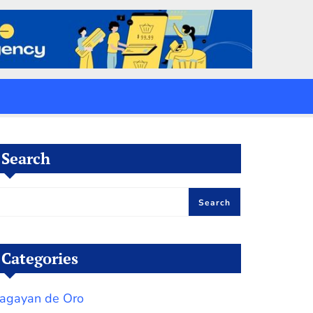
Search
Search
Categories
agayan de Oro