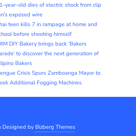
1-year-old dies of electric shock from clip
an’s exposed wire
hai teen kills 7 in rampage at home and
chool before shooting himself
DIM DIY Bakery brings back ‘Bakers
arade’ to discover the next generation of
ilipino Bakers
engue Crisis Spurs Zamboanga Mayor to
eek Additional Fogging Machines
&
Designed by
Bizberg Themes