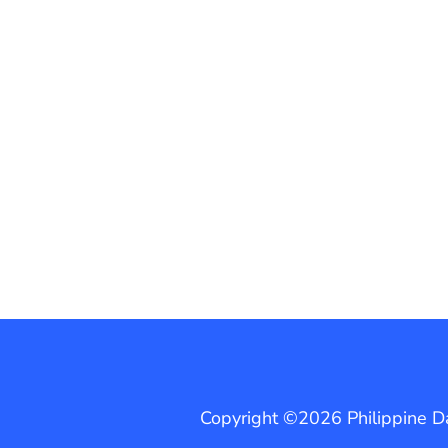
Copyright ©2026 Philippine Dai