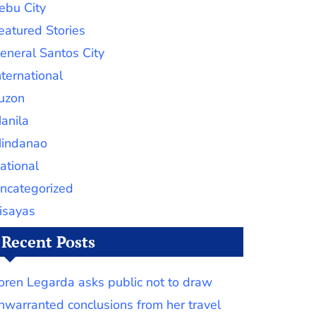
ebu City
eatured Stories
eneral Santos City
nternational
uzon
anila
indanao
ational
ncategorized
isayas
Recent Posts
oren Legarda asks public not to draw
nwarranted conclusions from her travel