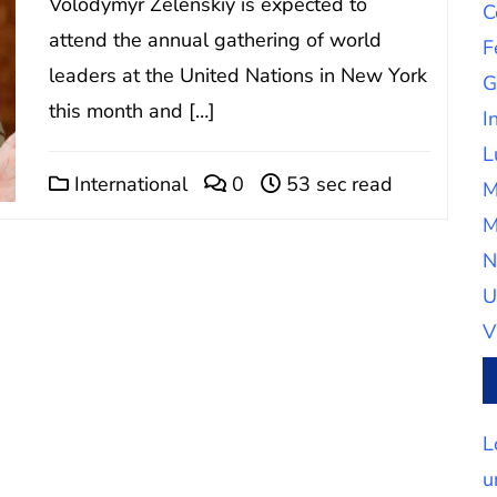
Volodymyr Zelenskiy is expected to
C
attend the annual gathering of world
F
leaders at the United Nations in New York
G
this month and […]
I
L
International
0
53 sec read
M
M
N
U
V
L
u