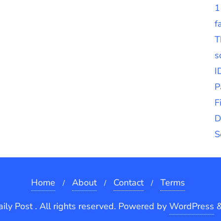
1
f
T
s
I
P
F
D
S
Home
About
Contact
Terms
ly Post . All rights reserved.
Powered by
WordPress