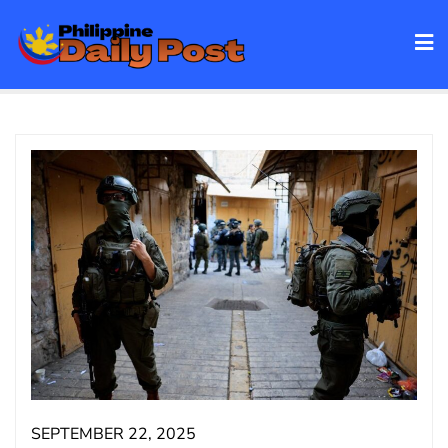
Skip
to
content
SEPTEMBER 22, 2025