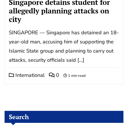
Singapore detains student for
allegedly planning attacks on
city
SINGAPORE — Singapore has detained an 18-
year-old man, accusing him of supporting the
Islamic State group and planning to carry out
attacks, security officials said […]
International
0
1 min read
Search