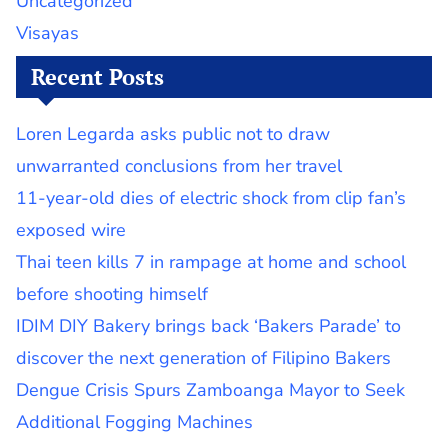
Uncategorized
Visayas
Recent Posts
Loren Legarda asks public not to draw
unwarranted conclusions from her travel
11-year-old dies of electric shock from clip fan’s
exposed wire
Thai teen kills 7 in rampage at home and school
before shooting himself
IDIM DIY Bakery brings back ‘Bakers Parade’ to
discover the next generation of Filipino Bakers
Dengue Crisis Spurs Zamboanga Mayor to Seek
Additional Fogging Machines