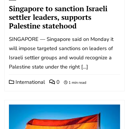
Singapore to sanction Israeli
settler leaders, supports
Palestine statehood
SINGAPORE — Singapore said on Monday it
will impose targeted sanctions on leaders of
Israeli settler groups and would recognize a
Palestine state under the right […]
International
0
1 min read