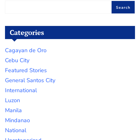
Search
Categories
Cagayan de Oro
Cebu City
Featured Stories
General Santos City
International
Luzon
Manila
Mindanao
National