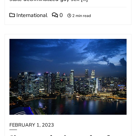
International
0
2 min read
FEBRUARY 1, 2023