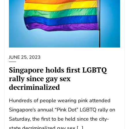
JUNE 25, 2023
Singapore holds first LGBTQ
rally since gay sex
decriminalized
Hundreds of people wearing pink attended
Singapore’s annual “Pink Dot” LGBTQ rally on
Saturday, the first to be held since the city-
state decriminalized gay sex […]