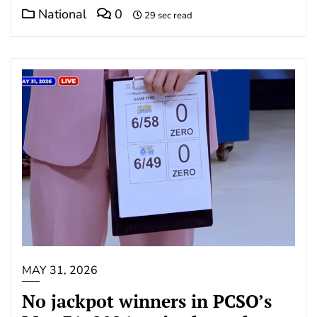
National
0
29 sec read
MAY 31, 2026
No jackpot winners in PCSO’s