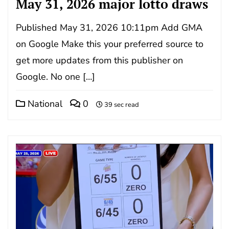
May 31, 2026 major lotto draws
Published May 31, 2026 10:11pm Add GMA
on Google Make this your preferred source to
get more updates from this publisher on
Google. No one […]
National
0
39 sec read