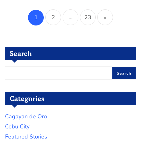
Posts
pagination
1
2
…
23
»
Search
Search
Categories
Cagayan de Oro
Cebu City
Featured Stories