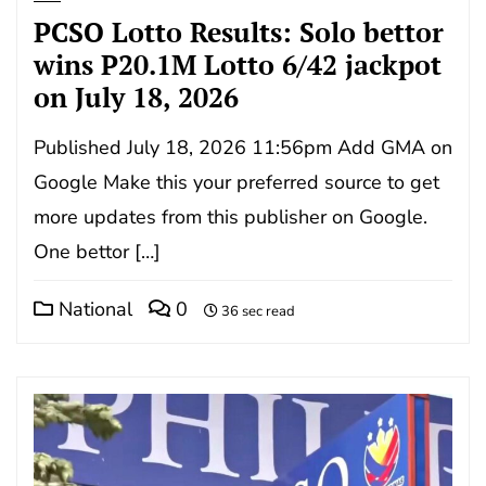
PCSO Lotto Results: Solo bettor
wins P20.1M Lotto 6/42 jackpot
on July 18, 2026
Published July 18, 2026 11:56pm Add GMA on
Google Make this your preferred source to get
more updates from this publisher on Google.
One bettor […]
National
0
36 sec read