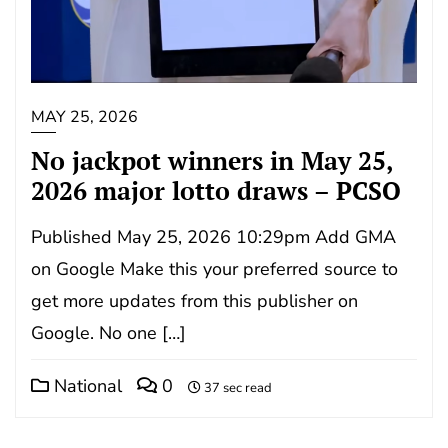
MAY 25, 2026
No jackpot winners in May 25,
2026 major lotto draws – PCSO
Published May 25, 2026 10:29pm Add GMA
on Google Make this your preferred source to
get more updates from this publisher on
Google. No one […]
National
0
37 sec read