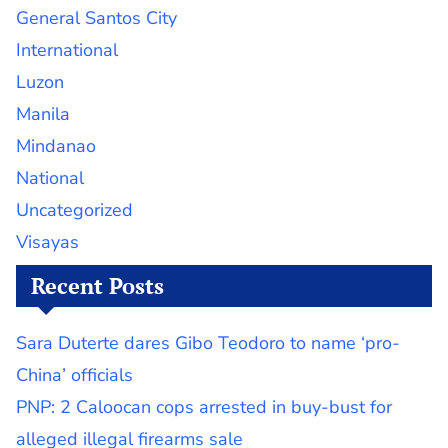
General Santos City
International
Luzon
Manila
Mindanao
National
Uncategorized
Visayas
Recent Posts
Sara Duterte dares Gibo Teodoro to name ‘pro-
China’ officials
PNP: 2 Caloocan cops arrested in buy-bust for
alleged illegal firearms sale