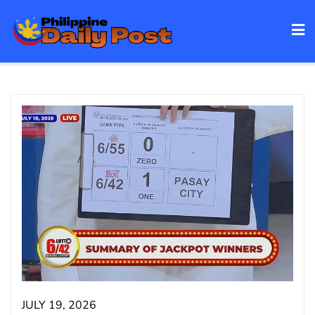
Skip
to
content
JULY 19, 2026