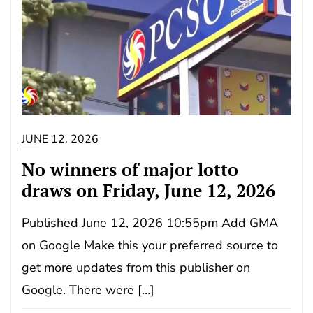
JUNE 12, 2026
No winners of major lotto
draws on Friday, June 12, 2026
Published June 12, 2026 10:55pm Add GMA
on Google Make this your preferred source to
get more updates from this publisher on
Google. There were […]