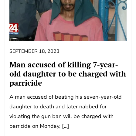
SEPTEMBER 18, 2023
Man accused of killing 7-year-
old daughter to be charged with
parricide
A man accused of beating his seven-year-old
daughter to death and later nabbed for
violating the gun ban will be charged with
parricide on Monday, […]