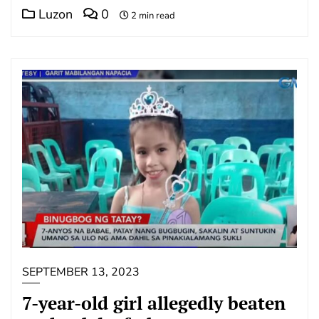
Luzon
0
2 min read
SEPTEMBER 13, 2023
7-year-old girl allegedly beaten