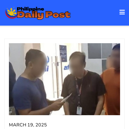
Skip
to
content
MARCH 19, 2025