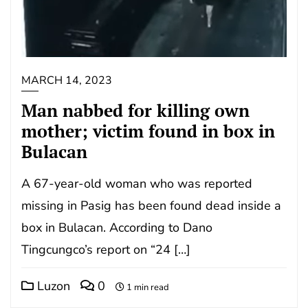
MARCH 14, 2023
Man nabbed for killing own
mother; victim found in box in
Bulacan
A 67-year-old woman who was reported
missing in Pasig has been found dead inside a
box in Bulacan. According to Dano
Tingcungco’s report on “24 […]
Luzon
0
1 min read