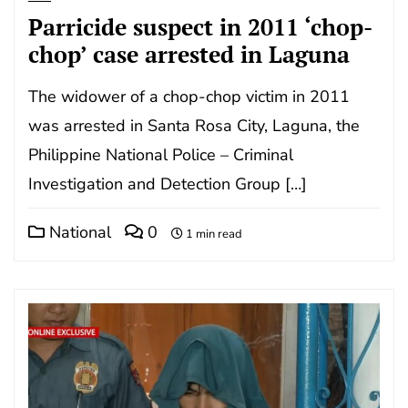
Parricide suspect in 2011 ‘chop-
chop’ case arrested in Laguna
The widower of a chop-chop victim in 2011
was arrested in Santa Rosa City, Laguna, the
Philippine National Police – Criminal
Investigation and Detection Group […]
National
0
1 min read