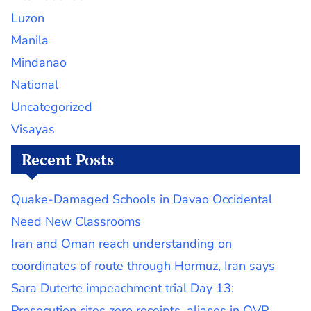
Luzon
Manila
Mindanao
National
Uncategorized
Visayas
Recent Posts
Quake-Damaged Schools in Davao Occidental
Need New Classrooms
Iran and Oman reach understanding on
coordinates of route through Hormuz, Iran says
Sara Duterte impeachment trial Day 13:
Prosecution cites zero receipts, aliases in OVP