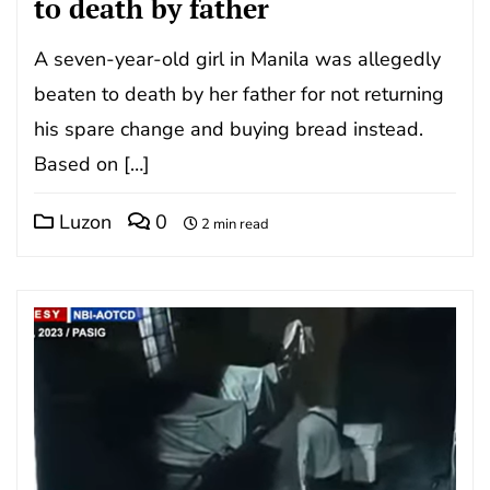
to death by father
A seven-year-old girl in Manila was allegedly
beaten to death by her father for not returning
his spare change and buying bread instead.
Based on […]
Luzon
0
2 min read