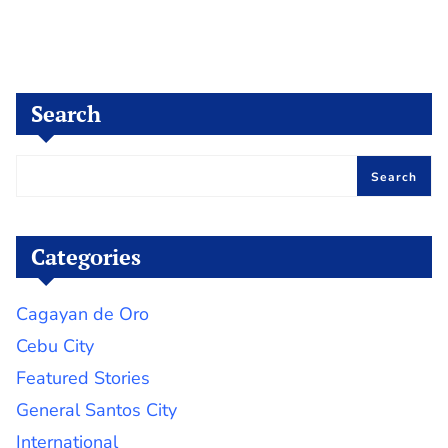
Search
Search
Categories
Cagayan de Oro
Cebu City
Featured Stories
General Santos City
International