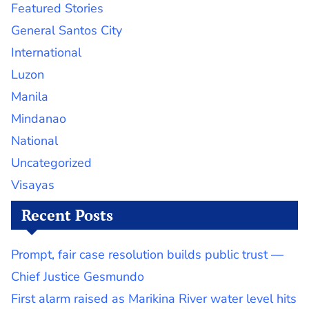
Featured Stories
General Santos City
International
Luzon
Manila
Mindanao
National
Uncategorized
Visayas
Recent Posts
Prompt, fair case resolution builds public trust —
Chief Justice Gesmundo
First alarm raised as Marikina River water level hits