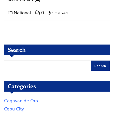
National
0
1 min read
Search
Search
Categories
Cagayan de Oro
Cebu City