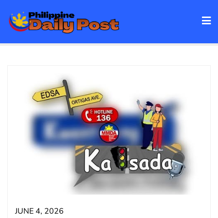
Skip
to
content
JUNE 4, 2026