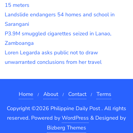
15 meters
Landslide endangers 54 homes and school in
Sarangani
P3.9M smuggled cigarettes seized in Lanao,
Zamboanga
Loren Legarda asks public not to draw
unwarranted conclusions from her travel
Home
About
Contact
Terms
Copyright ©2026 Philippine Daily Post . All rights
reserved.
Powered by
WordPress
&
Designed by
Bizberg Themes