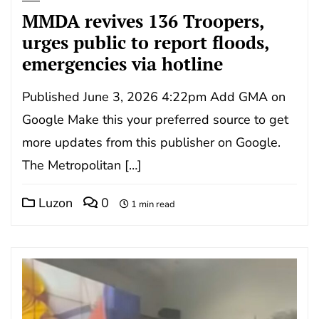
MMDA revives 136 Troopers,
urges public to report floods,
emergencies via hotline
Published June 3, 2026 4:22pm Add GMA on
Google Make this your preferred source to get
more updates from this publisher on Google.
The Metropolitan […]
Luzon
0
1 min read