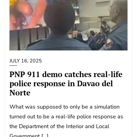
JULY 16, 2025
PNP 911 demo catches real-life
police response in Davao del
Norte
What was supposed to only be a simulation
turned out to be a real-life police response as
the Department of the Interior and Local
Government […]