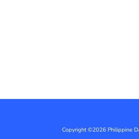
Copyright ©2026 Philippine Dai