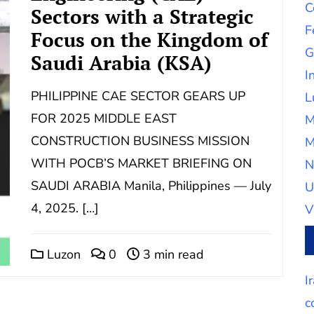
C
Sectors with a Strategic
F
Focus on the Kingdom of
G
Saudi Arabia (KSA)
I
PHILIPPINE CAE SECTOR GEARS UP
L
FOR 2025 MIDDLE EAST
M
CONSTRUCTION BUSINESS MISSION
M
WITH POCB’S MARKET BRIEFING ON
N
SAUDI ARABIA Manila, Philippines — July
U
4, 2025. […]
V
Luzon
0
3 min read
I
c