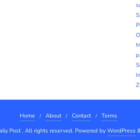
s
S
P
O
M
p
S
I
Z
Home
About
Contact
Terms
ly Post . All rights reserved.
Powered by
WordPress