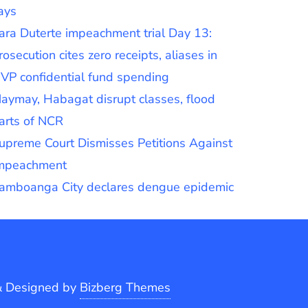
ays
ara Duterte impeachment trial Day 13:
rosecution cites zero receipts, aliases in
VP confidential fund spending
aymay, Habagat disrupt classes, flood
arts of NCR
upreme Court Dismisses Petitions Against
mpeachment
amboanga City declares dengue epidemic
&
Designed by
Bizberg Themes