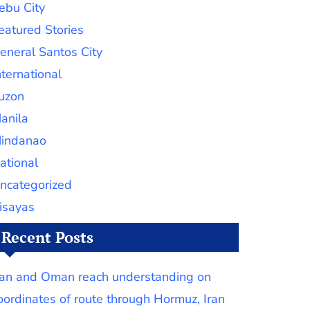
ebu City
eatured Stories
eneral Santos City
nternational
uzon
anila
indanao
ational
ncategorized
isayas
Recent Posts
ran and Oman reach understanding on
oordinates of route through Hormuz, Iran