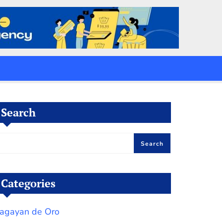
Search
Search
Categories
agayan de Oro