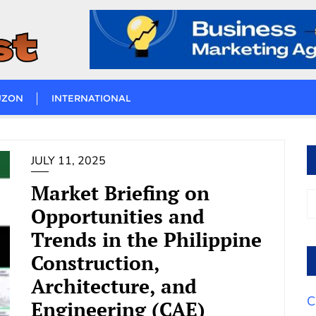
UZON
INTERNATIONAL
JULY 11, 2025
Market Briefing on
Opportunities and
Trends in the Philippine
Construction,
Architecture, and
C
Engineering (CAE)