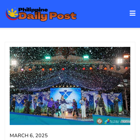
Skip
to
content
MARCH 6, 2025