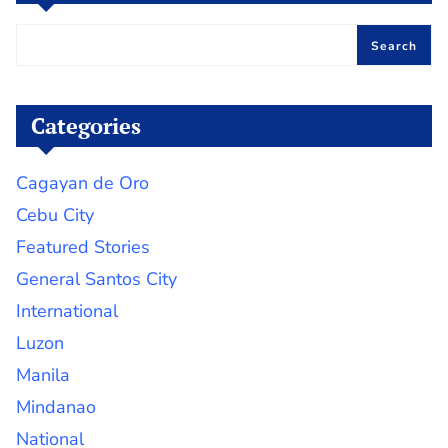
Search
Categories
Cagayan de Oro
Cebu City
Featured Stories
General Santos City
International
Luzon
Manila
Mindanao
National