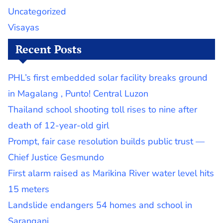
Uncategorized
Visayas
Recent Posts
PHL’s first embedded solar facility breaks ground
in Magalang , Punto! Central Luzon
Thailand school shooting toll rises to nine after
death of 12-year-old girl
Prompt, fair case resolution builds public trust —
Chief Justice Gesmundo
First alarm raised as Marikina River water level hits
15 meters
Landslide endangers 54 homes and school in
Sarangani