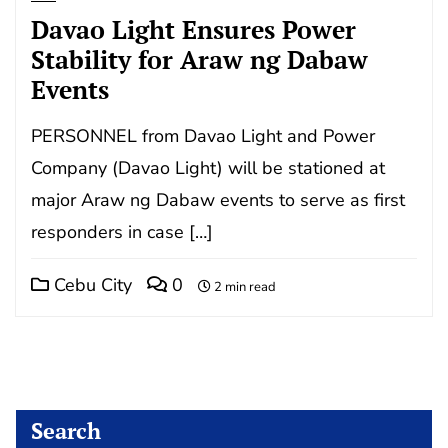
Davao Light Ensures Power
Stability for Araw ng Dabaw
Events
PERSONNEL from Davao Light and Power
Company (Davao Light) will be stationed at
major Araw ng Dabaw events to serve as first
responders in case […]
Cebu City
0
2 min read
Search