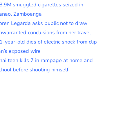
3.9M smuggled cigarettes seized in
anao, Zamboanga
oren Legarda asks public not to draw
nwarranted conclusions from her travel
1-year-old dies of electric shock from clip
an’s exposed wire
hai teen kills 7 in rampage at home and
chool before shooting himself