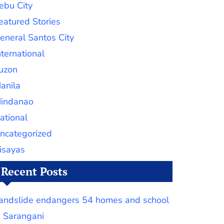
ebu City
eatured Stories
eneral Santos City
nternational
uzon
anila
indanao
ational
ncategorized
isayas
Recent Posts
andslide endangers 54 homes and school
n Sarangani