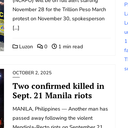
(NCRPO) will be on full alert starting
P
November 28 for the Trillion Peso March
L
protest on November 30, spokesperson
L
[…]
u
1
Luzon
0
1 min read
f
T
s
OCTOBER 2, 2025
Two confirmed killed in
Sept. 21 Manila riots
MANILA, Philippines — Another man has
passed away following the violent
Mendiola-Recto riots on September 21,