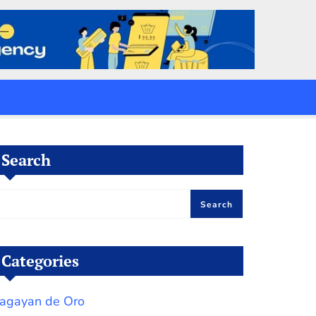
Search
Search
Categories
agayan de Oro