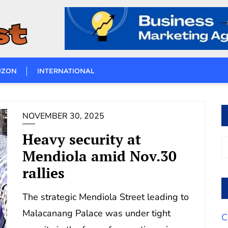
UZON
INTERNATIONAL
NOVEMBER 30, 2025
Heavy security at
Mendiola amid Nov.30
rallies
The strategic Mendiola Street leading to
Malacanang Palace was under tight
C