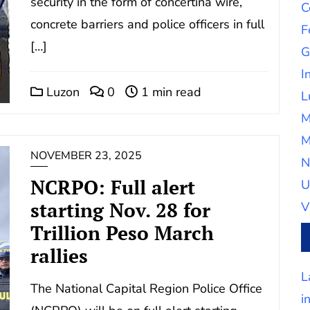
security in the form of concertina wire,
C
concrete barriers and police officers in full
F
[…]
G
I
Luzon
0
1 min read
L
M
M
NOVEMBER 23, 2025
N
NCRPO: Full alert
U
starting Nov. 28 for
V
Trillion Peso March
rallies
L
The National Capital Region Police Office
i