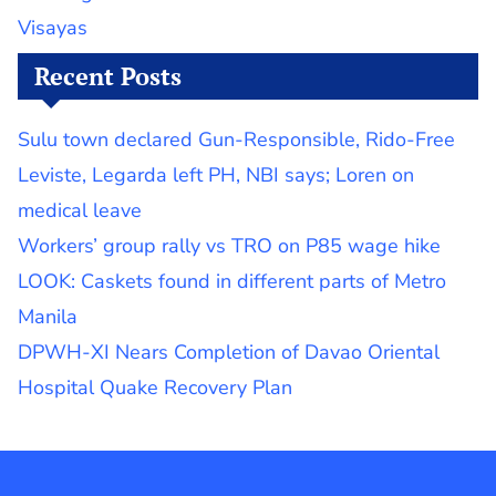
Visayas
Recent Posts
Sulu town declared Gun-Responsible, Rido-Free
Leviste, Legarda left PH, NBI says; Loren on
medical leave
Workers’ group rally vs TRO on P85 wage hike
LOOK: Caskets found in different parts of Metro
Manila
DPWH-XI Nears Completion of Davao Oriental
Hospital Quake Recovery Plan