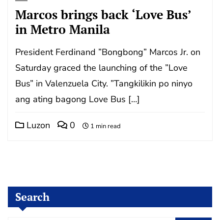
Marcos brings back ‘Love Bus’
in Metro Manila
President Ferdinand ”Bongbong” Marcos Jr. on
Saturday graced the launching of the ”Love
Bus” in Valenzuela City. ”Tangkilikin po ninyo
ang ating bagong Love Bus […]
Luzon
0
1 min read
Search