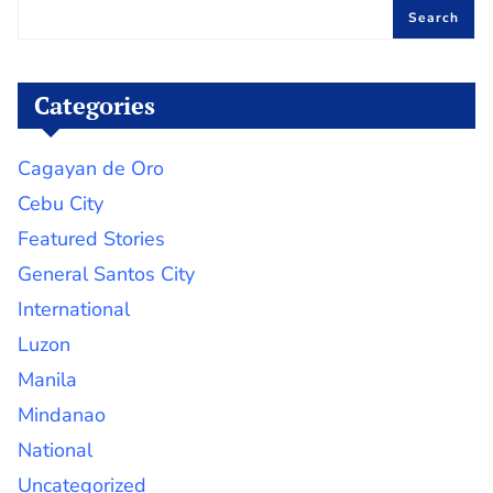
Search
Categories
Cagayan de Oro
Cebu City
Featured Stories
General Santos City
International
Luzon
Manila
Mindanao
National
Uncategorized