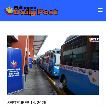
Skip
to
content
SEPTEMBER 14, 2025