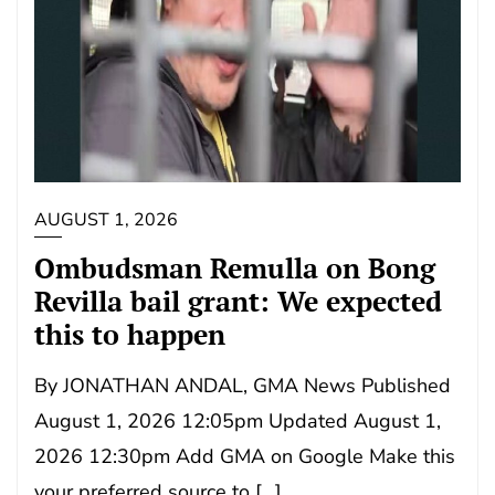
AUGUST 1, 2026
Ombudsman Remulla on Bong
Revilla bail grant: We expected
this to happen
By JONATHAN ANDAL, GMA News Published
August 1, 2026 12:05pm Updated August 1,
2026 12:30pm Add GMA on Google Make this
your preferred source to […]