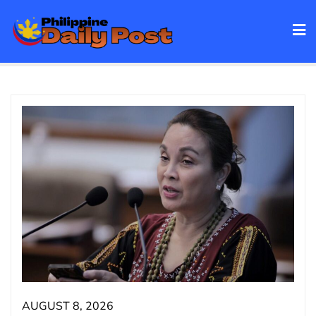
Skip
to
content
AUGUST 8, 2026