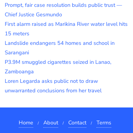
Prompt, fair case resolution builds public trust —
Chief Justice Gesmundo
First alarm raised as Marikina River water level hits
15 meters
Landslide endangers 54 homes and school in
Sarangani
P3.9M smuggled cigarettes seized in Lanao,
Zamboanga
Loren Legarda asks public not to draw
unwarranted conclusions from her travel
Home
About
Contact
Terms