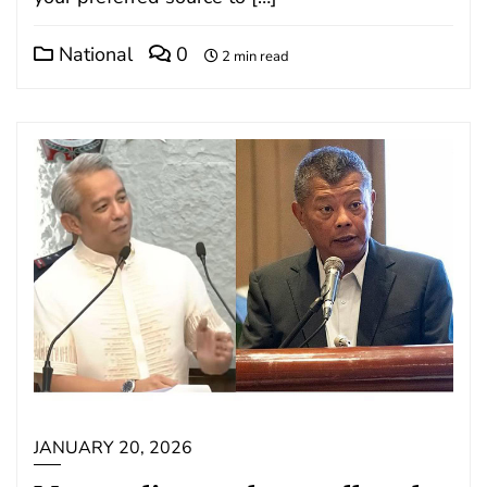
National
0
2 min read
JANUARY 20, 2026