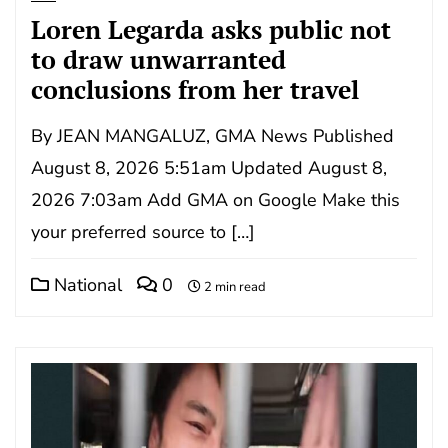
Loren Legarda asks public not
to draw unwarranted
conclusions from her travel
By JEAN MANGALUZ, GMA News Published
August 8, 2026 5:51am Updated August 8,
2026 7:03am Add GMA on Google Make this
your preferred source to […]
National
0
2 min read