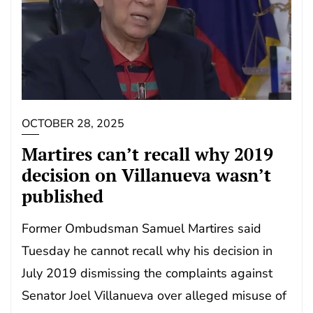
OCTOBER 28, 2025
Martires can’t recall why 2019
decision on Villanueva wasn’t
published
Former Ombudsman Samuel Martires said
Tuesday he cannot recall why his decision in
July 2019 dismissing the complaints against
Senator Joel Villanueva over alleged misuse of