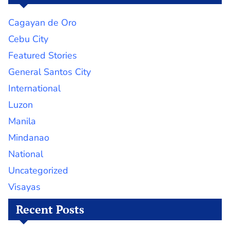
Cagayan de Oro
Cebu City
Featured Stories
General Santos City
International
Luzon
Manila
Mindanao
National
Uncategorized
Visayas
Recent Posts