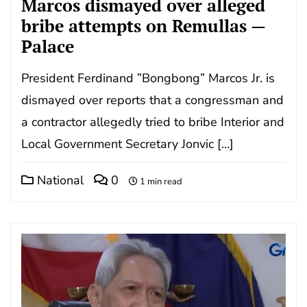
Marcos dismayed over alleged
bribe attempts on Remullas —
Palace
President Ferdinand ”Bongbong” Marcos Jr. is
dismayed over reports that a congressman and
a contractor allegedly tried to bribe Interior and
Local Government Secretary Jonvic […]
National
0
1 min read