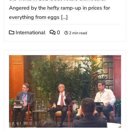
Angered by the hefty ramp-up in prices for
everything from eggs […]
International
0
2 min read