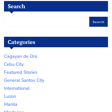
Search
Search
Categories
Cagayan de Oro
Cebu City
Featured Stories
General Santos City
International
Luzon
Manila