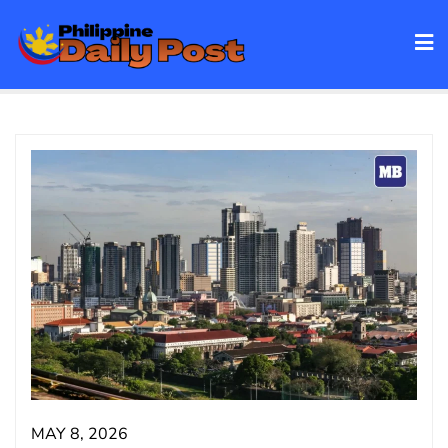
Skip
to
content
MAY 8, 2026