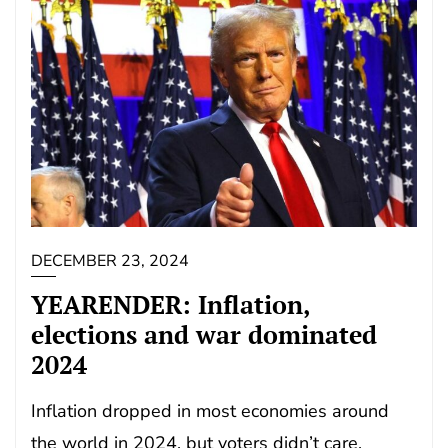
DECEMBER 23, 2024
YEARENDER: Inflation,
elections and war dominated
2024
Inflation dropped in most economies around
the world in 2024, but voters didn’t care.