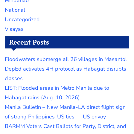
Mindanao
National
Uncategorized
Visayas
Recent Posts
Floodwaters submerge all 26 villages in Masantol
DepEd activates 4H protocol as Habagat disrupts
classes
LIST: Flooded areas in Metro Manila due to
Habagat rains (Aug. 10, 2026)
Manila Bulletin – New Manila-LA direct flight sign
of strong Philippines-US ties — US envoy
BARMM Voters Cast Ballots for Party, District, and