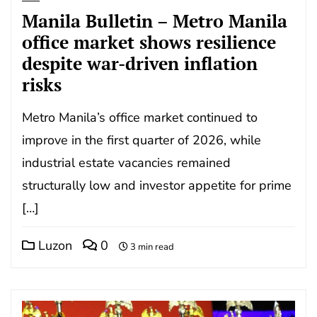
Manila Bulletin – Metro Manila
office market shows resilience
despite war-driven inflation
risks
Metro Manila’s office market continued to
improve in the first quarter of 2026, while
industrial estate vacancies remained
structurally low and investor appetite for prime
[…]
Luzon
0
3 min read