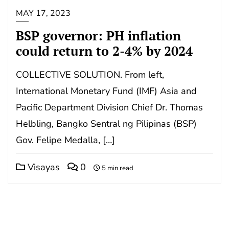
MAY 17, 2023
BSP governor: PH inflation
could return to 2-4% by 2024
COLLECTIVE SOLUTION. From left,
International Monetary Fund (IMF) Asia and
Pacific Department Division Chief Dr. Thomas
Helbling, Bangko Sentral ng Pilipinas (BSP)
Gov. Felipe Medalla, […]
Visayas
0
5 min read