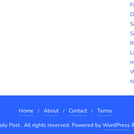
F
D
S
S
R
L
m
W
h
Home
About
Contact
Terms
ly Post . All rights reserved.
Powered by
WordPress