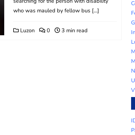
searching for the person with disability
C
who was mauled by fellow bus […]
F
G
Luzon
0
3 min read
I
L
M
M
N
U
V
I
P