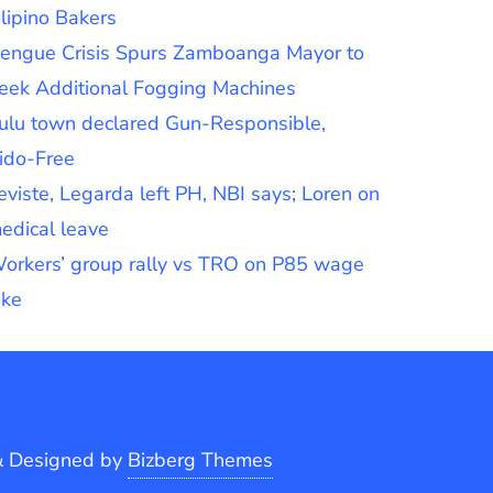
ilipino Bakers
engue Crisis Spurs Zamboanga Mayor to
eek Additional Fogging Machines
ulu town declared Gun-Responsible,
ido-Free
eviste, Legarda left PH, NBI says; Loren on
edical leave
orkers’ group rally vs TRO on P85 wage
ike
&
Designed by
Bizberg Themes