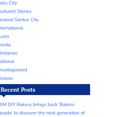
ebu City
eatured Stories
eneral Santos City
nternational
uzon
anila
indanao
ational
ncategorized
isayas
Recent Posts
DIM DIY Bakery brings back ‘Bakers
arade’ to discover the next generation of