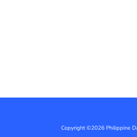
Copyright ©2026 Philippine Dai