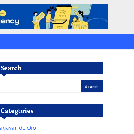
Search
Search
Categories
agayan de Oro