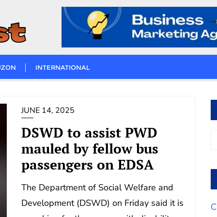
UZON
INTERNATIONAL
JUNE 14, 2025
DSWD to assist PWD
mauled by fellow bus
passengers on EDSA
The Department of Social Welfare and
Development (DSWD) on Friday said it is
C