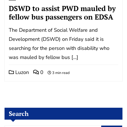
DSWD to assist PWD mauled by
fellow bus passengers on EDSA
The Department of Social Welfare and
Development (DSWD) on Friday said it is
searching for the person with disability who
was mauled by fellow bus […]
Luzon
0
3 min read
Search