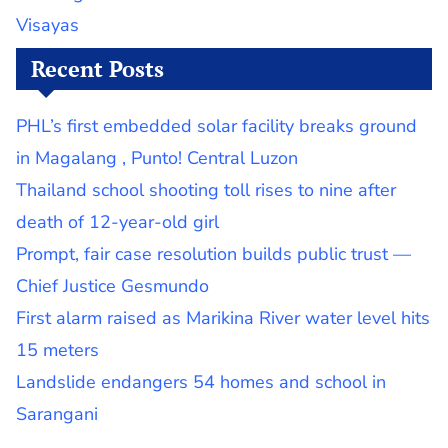
Visayas
Recent Posts
PHL’s first embedded solar facility breaks ground
in Magalang , Punto! Central Luzon
Thailand school shooting toll rises to nine after
death of 12-year-old girl
Prompt, fair case resolution builds public trust —
Chief Justice Gesmundo
First alarm raised as Marikina River water level hits
15 meters
Landslide endangers 54 homes and school in
Sarangani