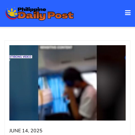
Skip
to
content
JUNE 14, 2025