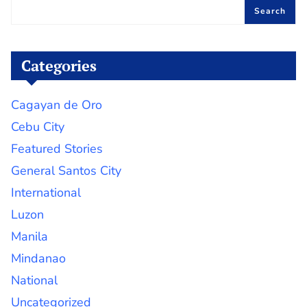
Search
Categories
Cagayan de Oro
Cebu City
Featured Stories
General Santos City
International
Luzon
Manila
Mindanao
National
Uncategorized